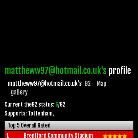
mattheww97@hotmail.co.uk's
profile
mattheww97@hotmail.co.uk's
92
Map
gallery
Current the92 status:
6
/92
Supports: Tottenham
,
Top 5 Overall Rated
1
Brentford Community Stadium