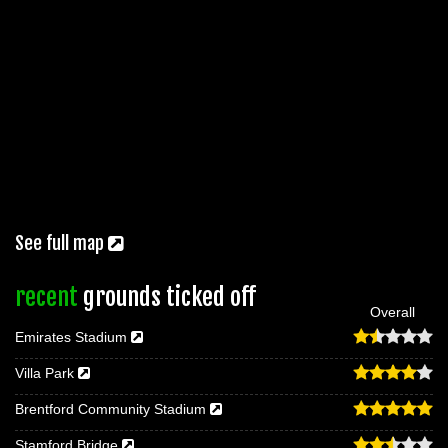
See full map
recent
grounds ticked off
Overall
Emirates Stadium
Villa Park
Brentford Community Stadium
Stamford Bridge