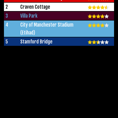
2
Craven Cottage
3
Villa Park
4
City of Manchester Stadium
(Etihad)
5
Stamford Bridge