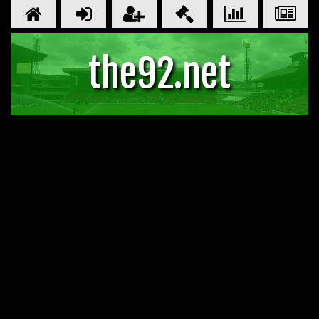
the92.net