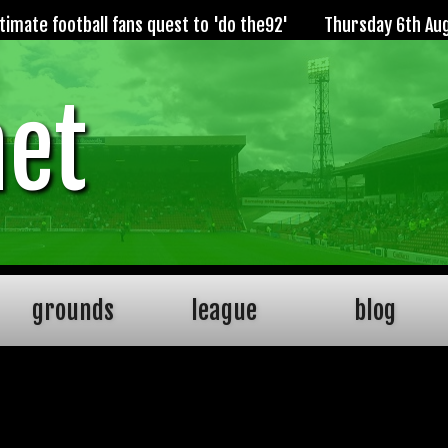
imate football fans quest to 'do the92'
Thursday 6th Au
net
grounds
league
blog