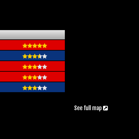
See full map