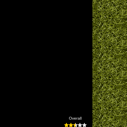
Overall