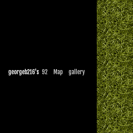
georgeb216's
92
Map
gallery