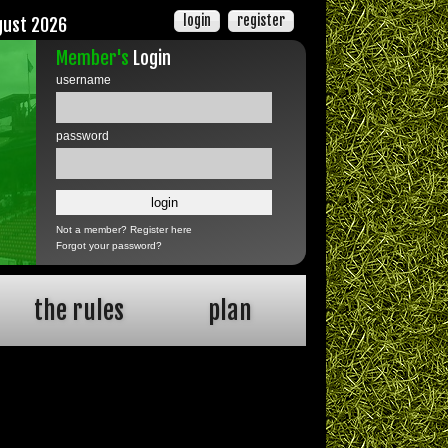
login
register
gust 2026
Member's
Login
username
password
Not a member?
Register here
Forgot your password?
the rules
plan