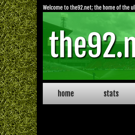
Welcome to the92.net; the home of the ult
the92.
home
stats