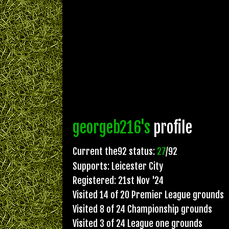
georgeb216's
profile
Current the92 status:
27
/92
Supports: Leicester City
Registered: 21st Nov '24
Visited 14 of 20 Premier League grounds
Visited 8 of 24 Championship grounds
Visited 3 of 24 League one grounds