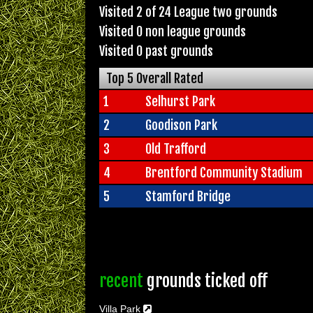
Visited 2 of 24 League two grounds
Visited 0 non league grounds
Visited 0 past grounds
Top 5 Overall Rated
1
Selhurst Park
2
Goodison Park
3
Old Trafford
4
Brentford Community Stadium
5
Stamford Bridge
recent
grounds ticked off
Villa Park