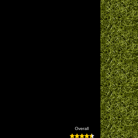
Overall