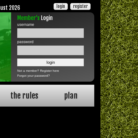
login
register
gust 2026
Member's
Login
username
password
Not a member?
Register here
Forgot your password?
the rules
plan