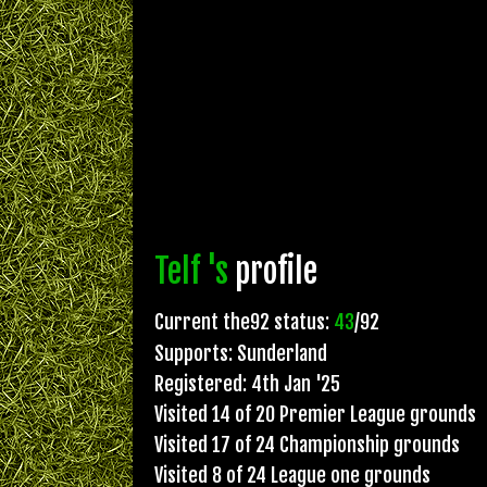
Telf 's
profile
Current the92 status:
43
/92
Supports: Sunderland
Registered: 4th Jan '25
Visited 14 of 20 Premier League grounds
Visited 17 of 24 Championship grounds
Visited 8 of 24 League one grounds