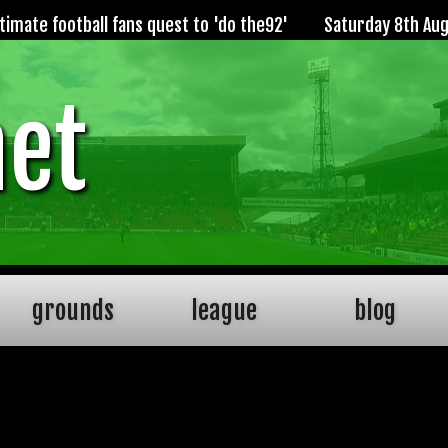
imate football fans quest to 'do the92'
Saturday 8th Au
net
grounds
league
blog