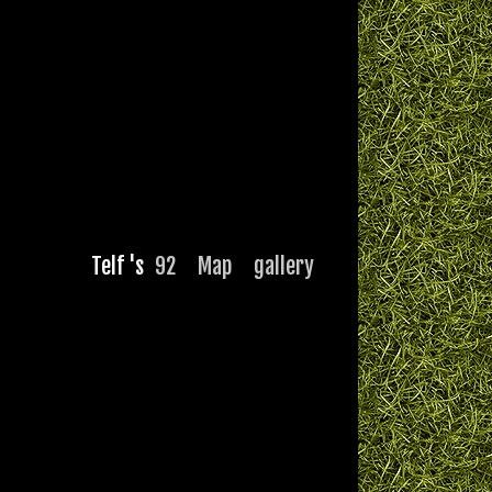
Telf 's
92
Map
gallery