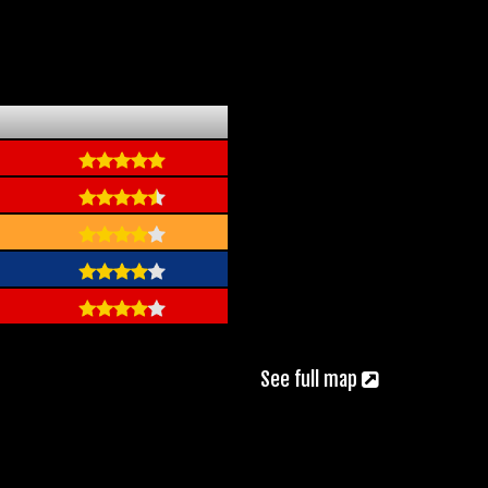
See full map