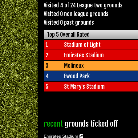
Visited 4 of 24 League two grounds
Visited 0 non league grounds
Visited 0 past grounds
Top 5 Overall Rated
1
Stadium of Light
2
Emirates Stadium
3
Molineux
4
Ewood Park
5
St Mary's Stadium
recent
grounds ticked off
Emirates Stadium