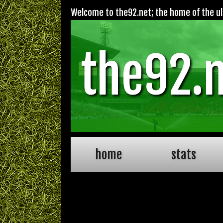
Welcome to the92.net; the home of the ult
the92.
home
stats