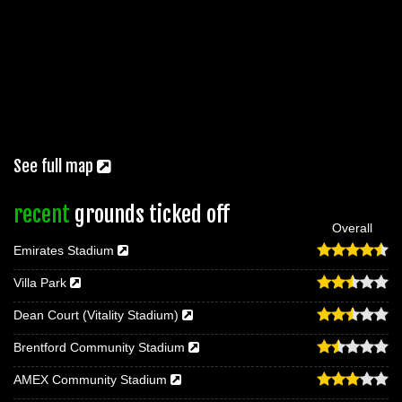
See full map
recent
grounds ticked off
Overall
Emirates Stadium
Villa Park
Dean Court (Vitality Stadium)
Brentford Community Stadium
AMEX Community Stadium