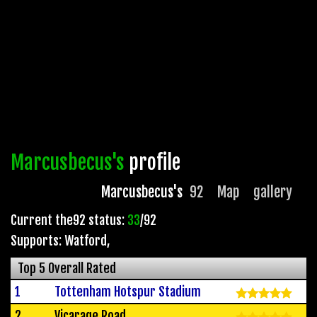
Marcusbecus's
profile
Marcusbecus's
92
Map
gallery
Current the92 status:
33
/92
Supports: Watford
,
Top 5 Overall Rated
1
Tottenham Hotspur Stadium
2
Vicarage Road