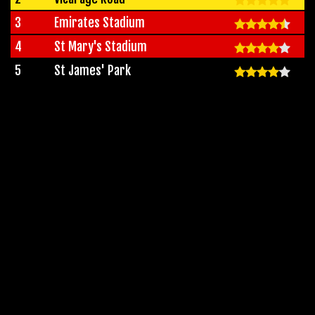
3
Emirates Stadium
4
St Mary's Stadium
5
St James' Park