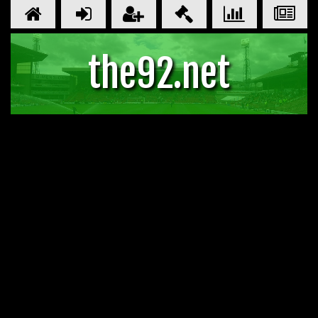
the92.net