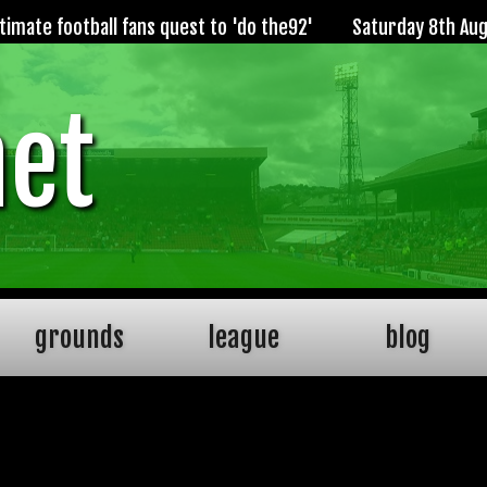
imate football fans quest to 'do the92'
Saturday 8th Au
net
grounds
league
blog