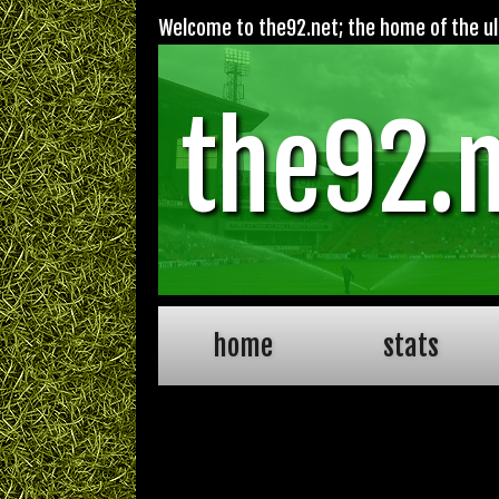
Welcome to the92.net; the home of the ult
the92.
home
stats