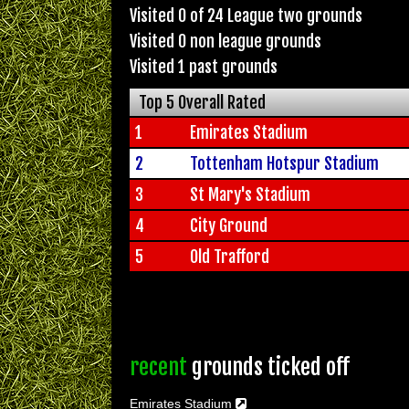
Visited 0 of 24 League two grounds
Visited 0 non league grounds
Visited 1 past grounds
Top 5 Overall Rated
1
Emirates Stadium
2
Tottenham Hotspur Stadium
3
St Mary's Stadium
4
City Ground
5
Old Trafford
recent
grounds ticked off
Emirates Stadium