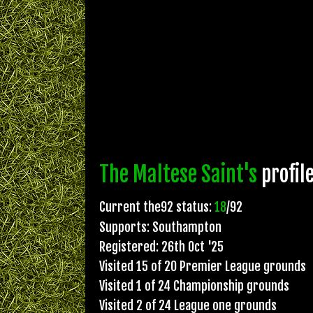
The Maltese Saint's
profil
Current the92 status:
18
/92
Supports: Southampton
Registered: 26th Oct '25
Visited 15 of 20 Premier League grounds
Visited 1 of 24 Championship grounds
Visited 2 of 24 League one grounds