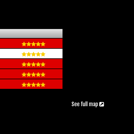
See full map