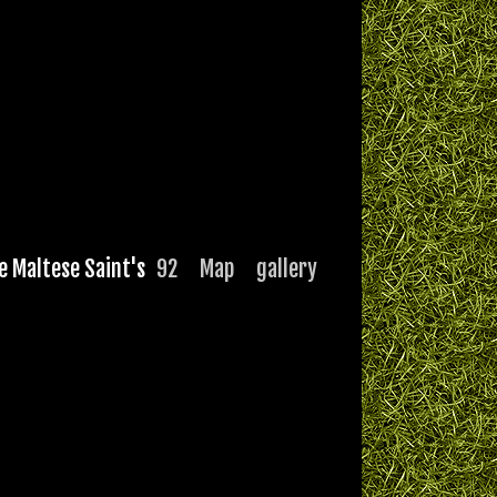
e Maltese Saint's
92
Map
gallery