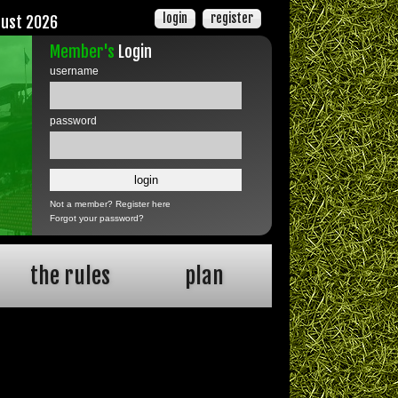
login
register
gust 2026
Member's
Login
username
password
Not a member?
Register here
Forgot your password?
the rules
plan