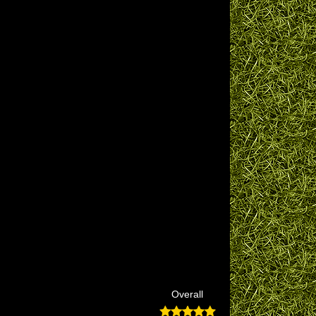
Overall