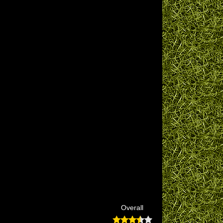
Overall