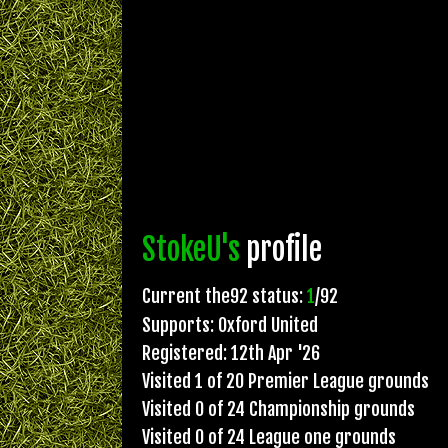
StokeU's
profile
Current the92 status:
1
/92
Supports: Oxford United
Registered: 12th Apr '26
Visited 1 of 20 Premier League grounds
Visited 0 of 24 Championship grounds
Visited 0 of 24 League one grounds