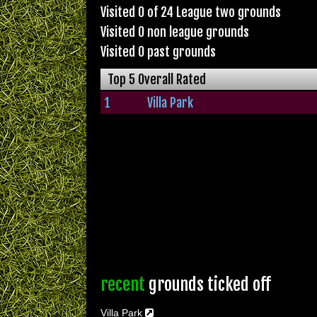
Visited 0 of 24 League two grounds
Visited 0 non league grounds
Visited 0 past grounds
Top 5 Overall Rated
1
Villa Park
recent
grounds ticked off
Villa Park