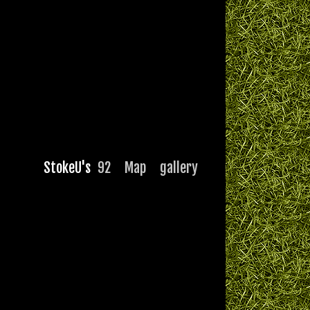
StokeU's
92
Map
gallery