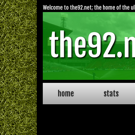
Welcome to the92.net; the home of the ult
the92.
home
stats