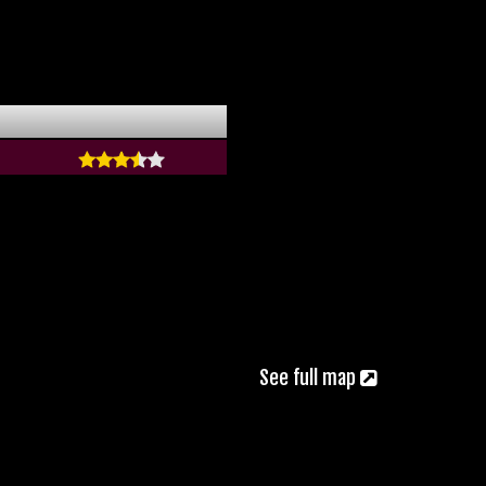
See full map