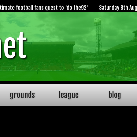
imate football fans quest to 'do the92'
Saturday 8th Au
net
grounds
league
blog