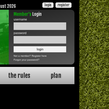
login
register
gust 2026
Member's
Login
username
password
Not a member?
Register here
Forgot your password?
the rules
plan