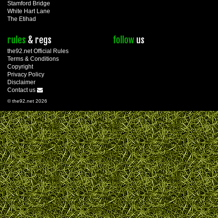
Stamford Bridge
White Hart Lane
The Etihad
rules
& regs
follow
us
the92.net Official Rules
Terms & Conditions
Copyright
Privacy Policy
Disclaimer
Contact us
© the92.net 2026