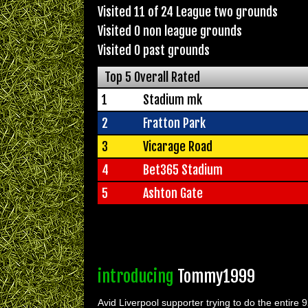
Visited 11 of 24 League two grounds
Visited 0 non league grounds
Visited 0 past grounds
Top 5 Overall Rated
1
Stadium mk
2
Fratton Park
3
Vicarage Road
4
Bet365 Stadium
5
Ashton Gate
introducing
Tommy1999
Avid Liverpool supporter trying to do the entire 