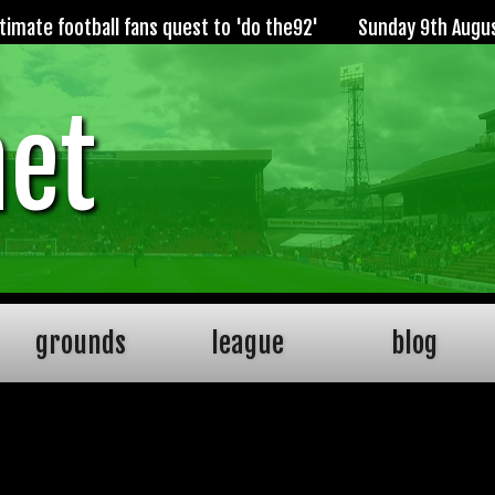
imate football fans quest to 'do the92'
Sunday 9th Augu
net
grounds
league
blog