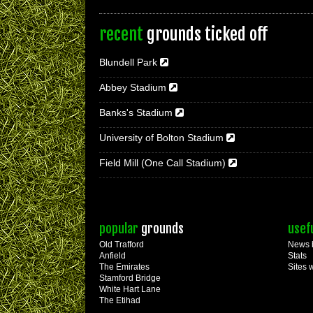
recent
grounds ticked off
Blundell Park
Abbey Stadium
Banks's Stadium
University of Bolton Stadium
Field Mill (One Call Stadium)
popular
grounds
usef
Old Trafford
News 
Anfield
Stats
The Emirates
Sites 
Stamford Bridge
White Hart Lane
The Etihad