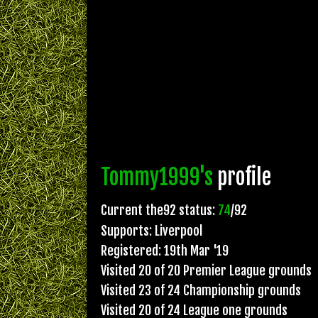
Tommy1999's
profile
Current the92 status:
74
/92
Supports: Liverpool
Registered: 19th Mar '19
Visited 20 of 20 Premier League grounds
Visited 23 of 24 Championship grounds
Visited 20 of 24 League one grounds