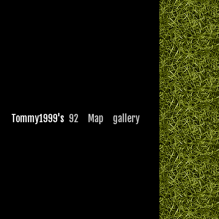
Tommy1999's
92
Map
gallery