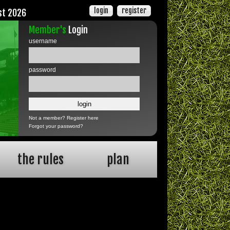
login
register
st 2026
Member's
Login
username
password
Not a member?
Register here
Forgot your password?
the rules
plan