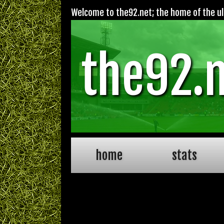
Welcome to the92.net; the home of the ult
the92.
home
stats