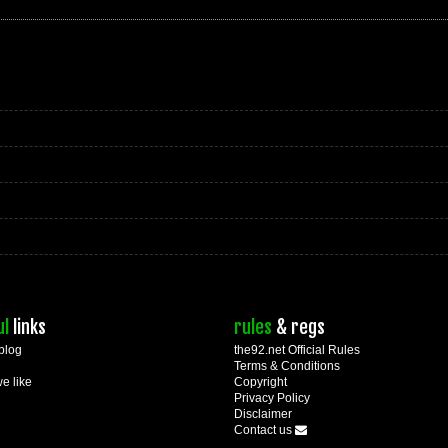
ul
links
rules
& regs
blog
the92.net Official Rules
Terms & Conditions
we like
Copyright
Privacy Policy
Disclaimer
Contact us