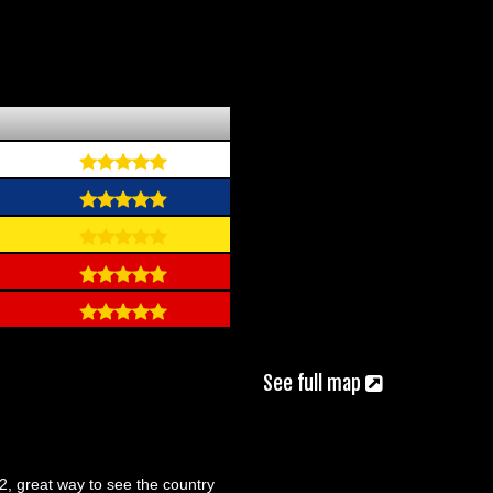
See full map
92, great way to see the country