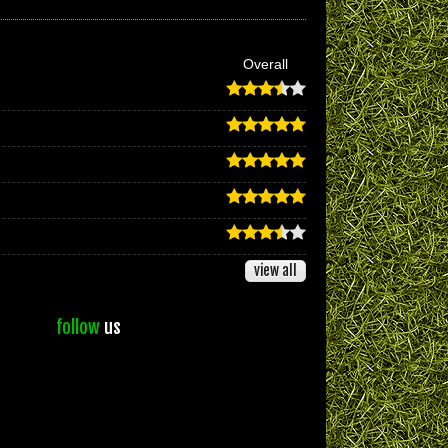
Overall
view all
follow
us