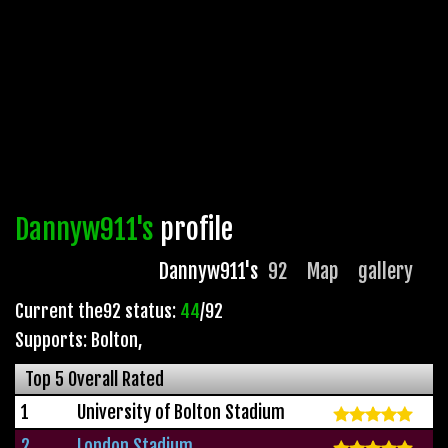
Dannyw911's
profile
Dannyw911's
92
Map
gallery
Current the92 status:
44
/92
Supports: Bolton
,
Top 5 Overall Rated
1
University of Bolton Stadium
2
London Stadium