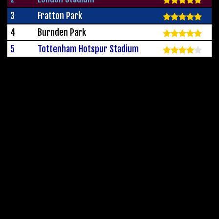
3
Fratton Park
4
Burnden Park
5
Tottenham Hotspur Stadium