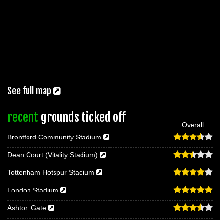
See full map
recent
grounds ticked off
Overall
Brentford Community Stadium
Dean Court (Vitality Stadium)
Tottenham Hotspur Stadium
London Stadium
Ashton Gate