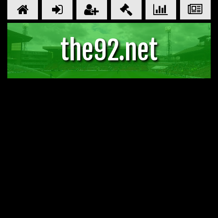
the92.net