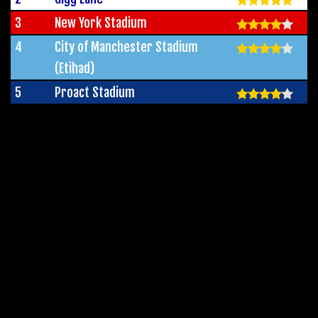
3
New York Stadium
4
City of Manchester Stadium
(Etihad)
5
Proact Stadium