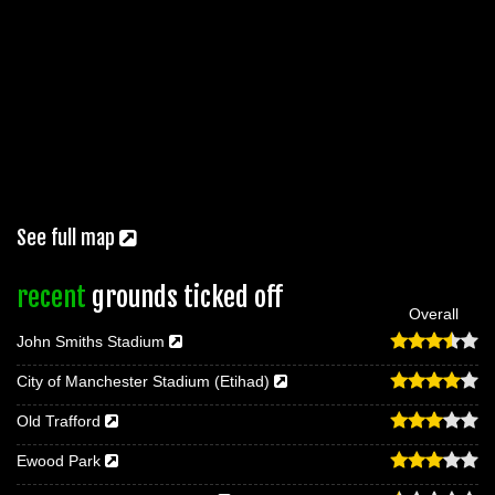
See full map
recent
grounds ticked off
Overall
John Smiths Stadium
City of Manchester Stadium (Etihad)
Old Trafford
Ewood Park