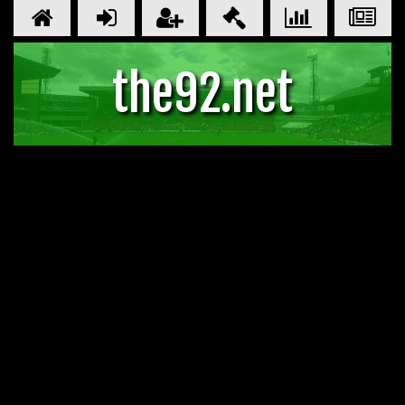
the92.net