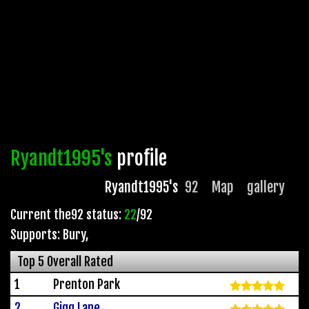
Ryandt1995's
profile
Ryandt1995's
92
Map
gallery
Current the92 status:
22
/92
Supports: Bury
,
Top 5 Overall Rated
1
Prenton Park
2
Gigg Lane