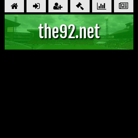
the92.net