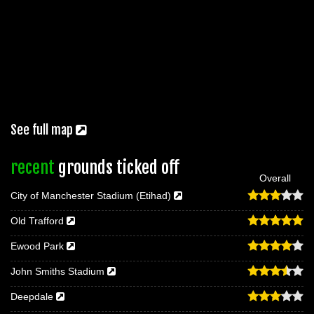
See full map
recent
grounds ticked off
Overall
City of Manchester Stadium (Etihad)
Old Trafford
Ewood Park
John Smiths Stadium
Deepdale