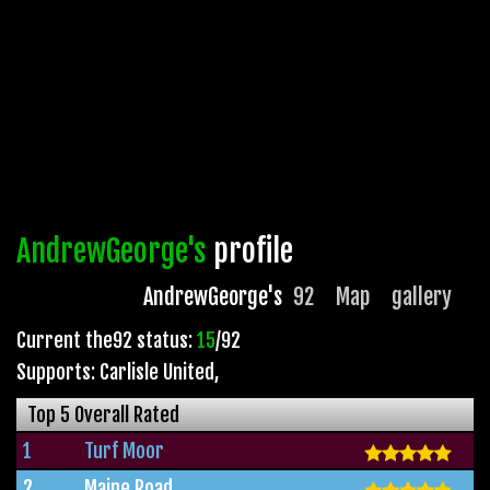
AndrewGeorge's
profile
AndrewGeorge's
92
Map
gallery
Current the92 status:
15
/92
Supports: Carlisle United
,
Top 5 Overall Rated
1
Turf Moor
2
Maine Road