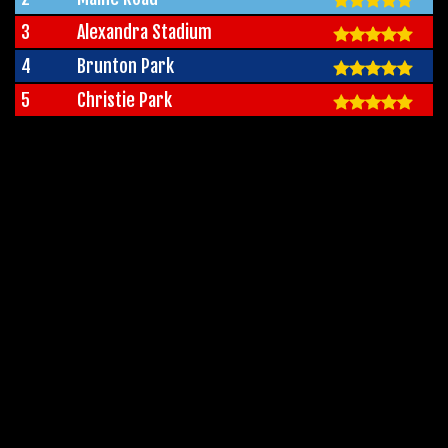
3
Alexandra Stadium
4
Brunton Park
5
Christie Park