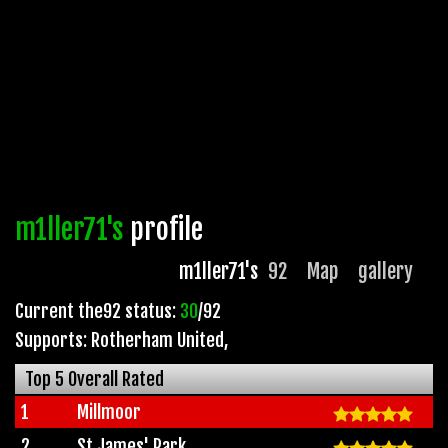
m1ller71's
profile
m1ller71's
92
Map
gallery
Current the92 status:
30
/92
Supports: Rotherham United
,
Top 5 Overall Rated
1
Millmoor
2
St James' Park