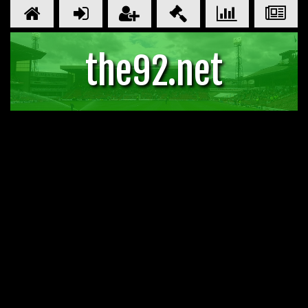
the92.net