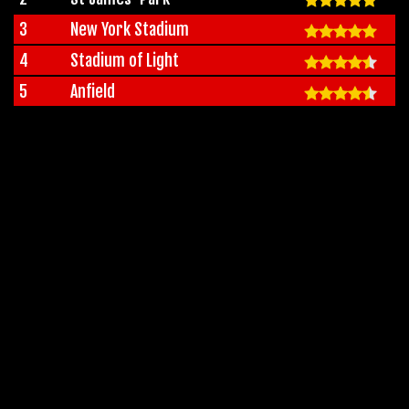
3
New York Stadium
4
Stadium of Light
5
Anfield