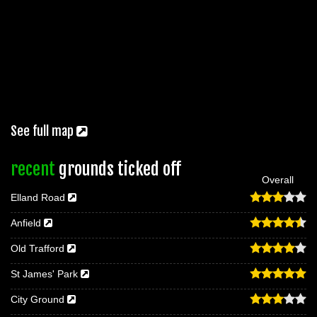
See full map
recent
grounds ticked off
Overall
Elland Road
Anfield
Old Trafford
St James' Park
City Ground