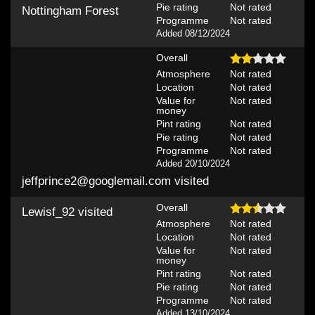
Pie rating
Not rated
Nottingham Forest
Programme
Not rated
Added 08/12/2024
Overall
Atmosphere
Not rated
Location
Not rated
Value for
Not rated
money
Pint rating
Not rated
Pie rating
Not rated
Programme
Not rated
Added 20/10/2024
jeffprince2@googlemail.com
visited
Overall
Lewisf_92
visited
Atmosphere
Not rated
Location
Not rated
Value for
Not rated
money
Pint rating
Not rated
Pie rating
Not rated
Programme
Not rated
Added 13/10/2024