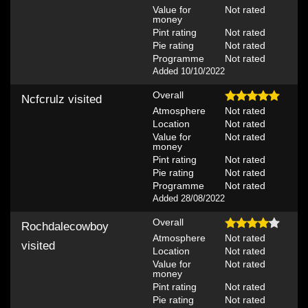
Value for
Not rated
money
Pint rating
Not rated
Pie rating
Not rated
Programme
Not rated
Added 10/10/2022
Overall
Ncfcrulz
visited
Atmosphere
Not rated
Location
Not rated
Value for
Not rated
money
Pint rating
Not rated
Pie rating
Not rated
Programme
Not rated
Added 28/08/2022
Overall
Rochdalecowboy
Atmosphere
Not rated
visited
Location
Not rated
Value for
Not rated
money
Pint rating
Not rated
Pie rating
Not rated