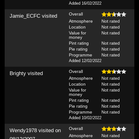
Added 16/02/2022
Overall
Jamie_ECFC
visited
Atmosphere
Not rated
Location
Not rated
Value for
Not rated
money
Pint rating
Not rated
Pie rating
Not rated
Programme
Not rated
Added 12/02/2022
Overall
Brighty
visited
Atmosphere
Not rated
Location
Not rated
Value for
Not rated
money
Pint rating
Not rated
Pie rating
Not rated
Programme
Not rated
Added 10/02/2022
Overall
Wendy1978
visited on
Atmosphere
Not rated