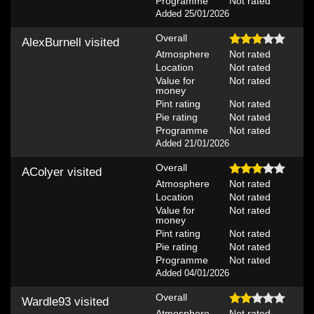
Programme
Not rated
Added 25/01/2026
Overall
AlexBurnell
visited
Atmosphere
Not rated
Location
Not rated
Value for
Not rated
money
Pint rating
Not rated
Pie rating
Not rated
Programme
Not rated
Added 21/01/2026
Overall
AColyer
visited
Atmosphere
Not rated
Location
Not rated
Value for
Not rated
money
Pint rating
Not rated
Pie rating
Not rated
Programme
Not rated
Added 04/01/2026
Overall
Wardle93
visited
Atmosphere
Not rated