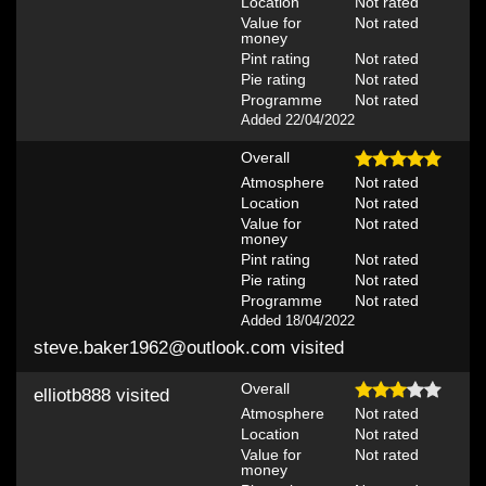
Location
Not rated
Value for
Not rated
money
Pint rating
Not rated
Pie rating
Not rated
Programme
Not rated
Added 22/04/2022
Overall
Atmosphere
Not rated
Location
Not rated
Value for
Not rated
money
Pint rating
Not rated
Pie rating
Not rated
Programme
Not rated
Added 18/04/2022
steve.baker1962@outlook.com
visited
Overall
elliotb888
visited
Atmosphere
Not rated
Location
Not rated
Value for
Not rated
money