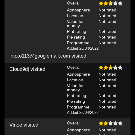
Overall
Atmosphere
Not rated
Location
Not rated
Value for
Not rated
money
Pint rating
Not rated
Pie rating
Not rated
Programme
Not rated
Added 25/04/2022
intoto113@googlemail.com
visited
Overall
Cloud9dj
visited
Atmosphere
Not rated
Location
Not rated
Value for
Not rated
money
Pint rating
Not rated
Pie rating
Not rated
Programme
Not rated
Added 25/04/2022
Overall
Vince
visited
Atmosphere
Not rated