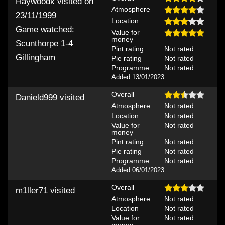
Haywoodk
visited on
Atmosphere
23/11/1999
Location
Game watched:
Value for
money
Scunthorpe 1-4
Pint rating
Not rated
Gillingham
Pie rating
Not rated
Programme
Not rated
Added 13/01/2023
Overall
Danield999
visited
Atmosphere
Not rated
Location
Not rated
Value for
Not rated
money
Pint rating
Not rated
Pie rating
Not rated
Programme
Not rated
Added 06/01/2023
Overall
m1ller71
visited
Atmosphere
Not rated
Location
Not rated
Value for
Not rated
money