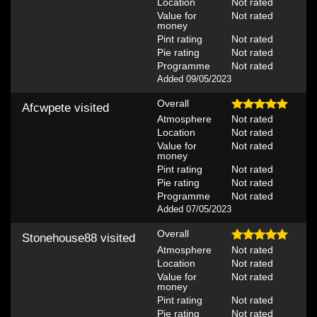
Location
Not rated
Value for
Not rated
money
Pint rating
Not rated
Pie rating
Not rated
Programme
Not rated
Added 09/05/2023
Overall
Afcwpete
visited
Atmosphere
Not rated
Location
Not rated
Value for
Not rated
money
Pint rating
Not rated
Pie rating
Not rated
Programme
Not rated
Added 07/05/2023
Overall
Stonehouse88
visited
Atmosphere
Not rated
Location
Not rated
Value for
Not rated
money
Pint rating
Not rated
Pie rating
Not rated