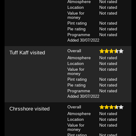
Atmosphere
Not rated
Location
Not rated
Value for
Not rated
money
Pint rating
Not rated
Pie rating
Not rated
Programme
Not rated
Added 30/07/2022
Overall
Tuff Kaff
visited
Atmosphere
Not rated
Location
Not rated
Value for
Not rated
money
Pint rating
Not rated
Pie rating
Not rated
Programme
Not rated
Added 30/07/2022
Overall
Chrsshore
visited
Atmosphere
Not rated
Location
Not rated
Value for
Not rated
money
Pint rating
Not rated