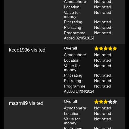
Atmosphere
Not rated
Location
Not rated
Value for
Not rated
money
Pint rating
Not rated
Pie rating
Not rated
Programme
Not rated
Added 02/05/2024
Overall
kcco1996
visited
Atmosphere
Not rated
Location
Not rated
Value for
Not rated
money
Pint rating
Not rated
Pie rating
Not rated
Programme
Not rated
Added 14/04/2024
Overall
mattrnli9
visited
Atmosphere
Not rated
Location
Not rated
Value for
Not rated
money
Pint rating
Not rated