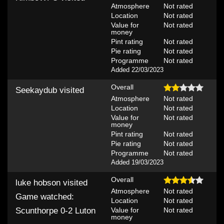
Atmosphere
Not rated
Location
Not rated
Value for
Not rated
money
Pint rating
Not rated
Pie rating
Not rated
Programme
Not rated
Added 22/03/2023
Overall
Seekaydub
visited
Atmosphere
Not rated
Location
Not rated
Value for
Not rated
money
Pint rating
Not rated
Pie rating
Not rated
Programme
Not rated
Added 19/03/2023
Overall
luke hobson
visited
Atmosphere
Not rated
Game watched:
Location
Not rated
Value for
Not rated
Scunthorpe 0-2 Luton
money