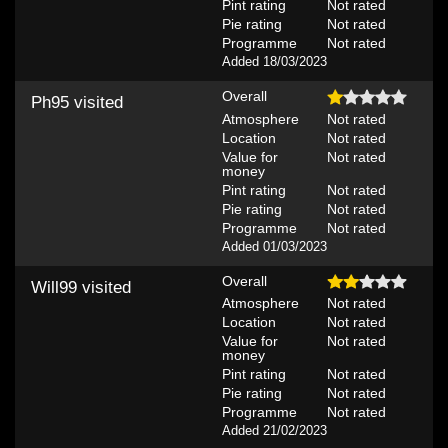
Pint rating
Not rated
Pie rating
Not rated
Programme
Not rated
Added 18/03/2023
Overall
Ph95
visited
Atmosphere
Not rated
Location
Not rated
Value for
Not rated
money
Pint rating
Not rated
Pie rating
Not rated
Programme
Not rated
Added 01/03/2023
Overall
Will99
visited
Atmosphere
Not rated
Location
Not rated
Value for
Not rated
money
Pint rating
Not rated
Pie rating
Not rated
Programme
Not rated
Added 21/02/2023