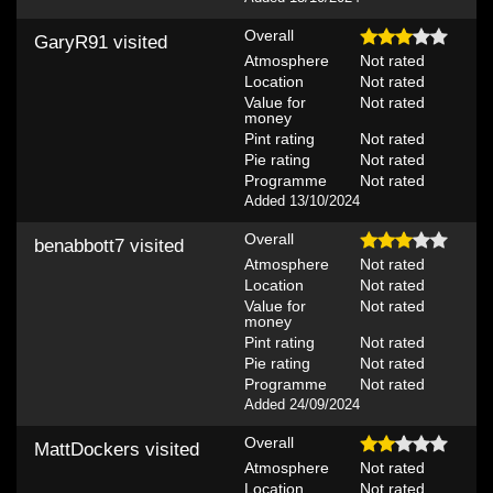
Overall
GaryR91
visited
Atmosphere
Not rated
Location
Not rated
Value for
Not rated
money
Pint rating
Not rated
Pie rating
Not rated
Programme
Not rated
Added 13/10/2024
Overall
benabbott7
visited
Atmosphere
Not rated
Location
Not rated
Value for
Not rated
money
Pint rating
Not rated
Pie rating
Not rated
Programme
Not rated
Added 24/09/2024
Overall
MattDockers
visited
Atmosphere
Not rated
Location
Not rated