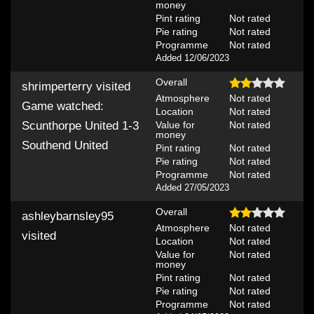
money
Pint rating
Not rated
Pie rating
Not rated
Programme
Not rated
Added 12/06/2023
Overall
shrimperterry
visited
Atmosphere
Not rated
Game watched:
Location
Not rated
Value for
Not rated
Scunthorpe United 1-3
money
Southend United
Pint rating
Not rated
Pie rating
Not rated
Programme
Not rated
Added 27/05/2023
Overall
ashleybarnsley95
Atmosphere
Not rated
visited
Location
Not rated
Value for
Not rated
money
Pint rating
Not rated
Pie rating
Not rated
Programme
Not rated