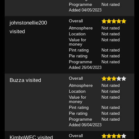
Programme
Not rated
Added 04/05/2023
Overall
johnstonellie200
Atmosphere
Not rated
visited
Location
Not rated
Value for
Not rated
money
Pint rating
Not rated
Pie rating
Not rated
Programme
Not rated
Added 26/04/2023
Overall
Buzza
visited
Atmosphere
Not rated
Location
Not rated
Value for
Not rated
money
Pint rating
Not rated
Pie rating
Not rated
Programme
Not rated
Added 06/04/2023
Overall
KimboWFC
visited