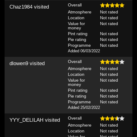
Overall
Chaz1984
visited
Atmosphere
Not rated
Location
Not rated
Value for
Not rated
money
Pint rating
Not rated
Pie rating
Not rated
Programme
Not rated
Added 06/03/2022
Overall
dlowen9
visited
Atmosphere
Not rated
Location
Not rated
Value for
Not rated
money
Pint rating
Not rated
Pie rating
Not rated
Programme
Not rated
Added 25/02/2022
Overall
YYY_DELILAH
visited
Atmosphere
Not rated
Location
Not rated
Value for
Not rated