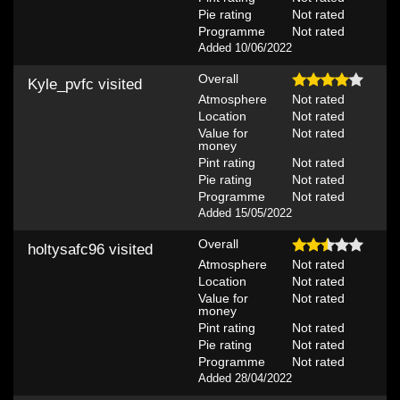
Pie rating
Not rated
Programme
Not rated
Added 10/06/2022
Overall
Kyle_pvfc
visited
Atmosphere
Not rated
Location
Not rated
Value for
Not rated
money
Pint rating
Not rated
Pie rating
Not rated
Programme
Not rated
Added 15/05/2022
Overall
holtysafc96
visited
Atmosphere
Not rated
Location
Not rated
Value for
Not rated
money
Pint rating
Not rated
Pie rating
Not rated
Programme
Not rated
Added 28/04/2022