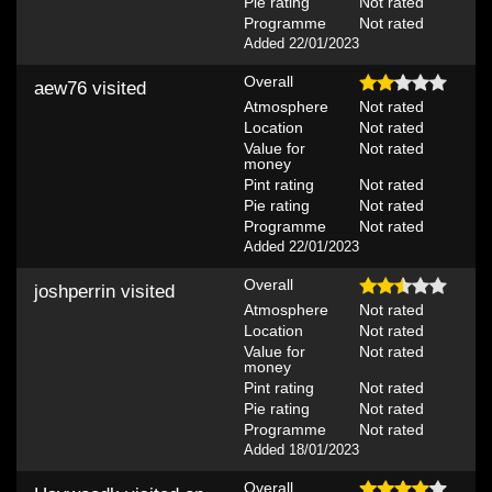
Pie rating
Not rated
Programme
Not rated
Added 22/01/2023
Overall
aew76
visited
Atmosphere
Not rated
Location
Not rated
Value for
Not rated
money
Pint rating
Not rated
Pie rating
Not rated
Programme
Not rated
Added 22/01/2023
Overall
joshperrin
visited
Atmosphere
Not rated
Location
Not rated
Value for
Not rated
money
Pint rating
Not rated
Pie rating
Not rated
Programme
Not rated
Added 18/01/2023
Overall