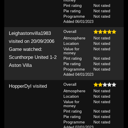
Pint rating
Not rated
Pie rating
Not rated
Programme
Not rated
Added 06/01/2023
Overall
Leighastonvilla1983
Atmosphere
Not rated
visited on 20/09/2006
Location
Not rated
Value for
Not rated
Game watched:
money
Scunthorpe United 1-2
Pint rating
Not rated
Pie rating
Not rated
Aston Villa
Programme
Not rated
Added 04/01/2023
Overall
HopperDyl
visited
Atmosphere
Not rated
Location
Not rated
Value for
Not rated
money
Pint rating
Not rated
Pie rating
Not rated
Programme
Not rated
Added 02/01/2023