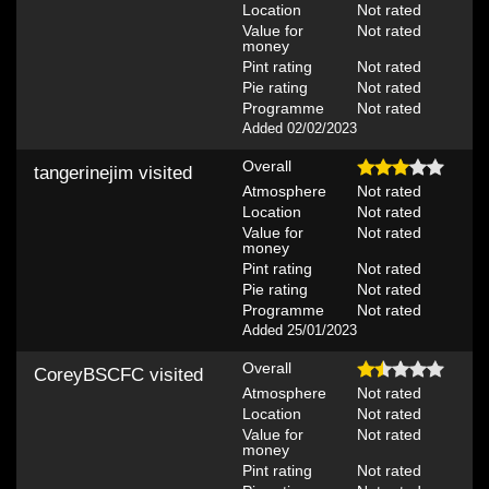
Location
Not rated
Value for
Not rated
money
Pint rating
Not rated
Pie rating
Not rated
Programme
Not rated
Added 02/02/2023
Overall
tangerinejim
visited
Atmosphere
Not rated
Location
Not rated
Value for
Not rated
money
Pint rating
Not rated
Pie rating
Not rated
Programme
Not rated
Added 25/01/2023
Overall
CoreyBSCFC
visited
Atmosphere
Not rated
Location
Not rated
Value for
Not rated
money
Pint rating
Not rated