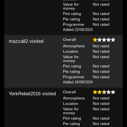
Value for
Not rated
money
Pint rating
Not rated
Pie rating
Not rated
Programme
Not rated
Added 22/09/2024
Overall
mazza82
visited
Atmosphere
Not rated
Location
Not rated
Value for
Not rated
money
Pint rating
Not rated
Pie rating
Not rated
Programme
Not rated
Added 16/09/2024
Overall
YorkRebel2016
visited
Atmosphere
Not rated
Location
Not rated
Value for
Not rated
money
Pint rating
Not rated
Pie rating
Not rated