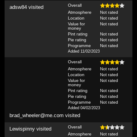
Overall
adsw84
visited
Atmosphere
Not rated
Location
Not rated
Value for
Not rated
money
Pint rating
Not rated
Pie rating
Not rated
Programme
Not rated
Added 11/02/2023
Overall
Atmosphere
Not rated
Location
Not rated
Value for
Not rated
money
Pint rating
Not rated
Pie rating
Not rated
Programme
Not rated
Added 04/02/2023
brad_wheeler@me.com
visited
Overall
Lewispinny
visited
Atmosphere
Not rated