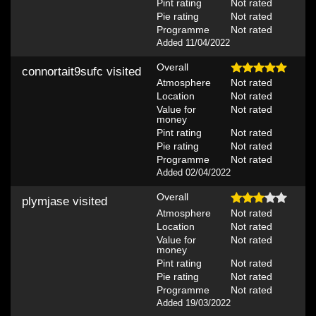
Pint rating
Not rated
Pie rating
Not rated
Programme
Not rated
Added 11/04/2022
Overall
connortait9sufc
visited
Atmosphere
Not rated
Location
Not rated
Value for
Not rated
money
Pint rating
Not rated
Pie rating
Not rated
Programme
Not rated
Added 02/04/2022
Overall
plymjase
visited
Atmosphere
Not rated
Location
Not rated
Value for
Not rated
money
Pint rating
Not rated
Pie rating
Not rated
Programme
Not rated
Added 19/03/2022