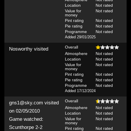
Location
Not rated
Value for
Not rated
money
Pint rating
Not rated
Pie rating
Not rated
Programme
Not rated
Added 29/01/2025
Overall
Nosworthy
visited
Atmosphere
Not rated
Location
Not rated
Value for
Not rated
money
Pint rating
Not rated
Pie rating
Not rated
Programme
Not rated
Added 17/12/2024
Overall
gns1@sky.com
visited
Atmosphere
Not rated
on 02/05/2010
Location
Not rated
Value for
Not rated
Game watched:
money
Scunthorpe 2-2
Pint rating
Not rated