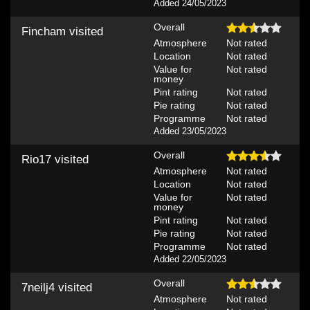
Added 24/05/2023
Overall
Fincham
visited
Atmosphere
Not rated
Location
Not rated
Value for
Not rated
money
Pint rating
Not rated
Pie rating
Not rated
Programme
Not rated
Added 23/05/2023
Overall
Rio17
visited
Atmosphere
Not rated
Location
Not rated
Value for
Not rated
money
Pint rating
Not rated
Pie rating
Not rated
Programme
Not rated
Added 22/05/2023
Overall
7neilj4
visited
Atmosphere
Not rated