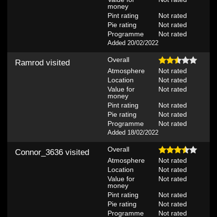
money
Pint rating
Not rated
Pie rating
Not rated
Programme
Not rated
Added 20/02/2022
Overall
Ramrod
visited
Atmosphere
Not rated
Location
Not rated
Value for
Not rated
money
Pint rating
Not rated
Pie rating
Not rated
Programme
Not rated
Added 18/02/2022
Overall
Connor_3636
visited
Atmosphere
Not rated
Location
Not rated
Value for
Not rated
money
Pint rating
Not rated
Pie rating
Not rated
Programme
Not rated