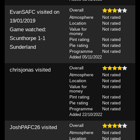
Overall
EvanSAFC
visited on
Atmosphere
Not rated
19/01/2019
Location
Not rated
Value for
Not rated
Game watched:
money
Scunthorpe 1-1
Pint rating
Not rated
Pie rating
Not rated
Sunderland
Programme
Not rated
Added 05/11/2022
Overall
chrisjonas
visited
Atmosphere
Not rated
Location
Not rated
Value for
Not rated
money
Pint rating
Not rated
Pie rating
Not rated
Programme
Not rated
Added 22/10/2022
Overall
JoshPAFC26
visited
Atmosphere
Not rated
Location
Not rated