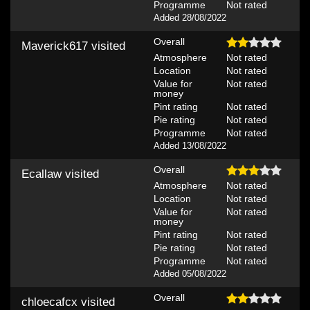
Programme
Not rated
Added 28/08/2022
Overall
Maverick617
visited
Atmosphere
Not rated
Location
Not rated
Value for
Not rated
money
Pint rating
Not rated
Pie rating
Not rated
Programme
Not rated
Added 13/08/2022
Overall
Ecallaw
visited
Atmosphere
Not rated
Location
Not rated
Value for
Not rated
money
Pint rating
Not rated
Pie rating
Not rated
Programme
Not rated
Added 05/08/2022
Overall
chloecafcx
visited