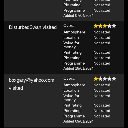
Pie rating
Not rated
Programme
Not rated
Added 07/04/2024
Overall
DisturbedSwan
visited
Atmosphere
Not rated
Location
Not rated
Value for
Not rated
money
Pint rating
Not rated
Pie rating
Not rated
Programme
Not rated
Added 19/01/2024
Overall
boxgary@yahoo.com
Atmosphere
Not rated
visited
Location
Not rated
Value for
Not rated
money
Pint rating
Not rated
Pie rating
Not rated
Programme
Not rated
Added 09/01/2024