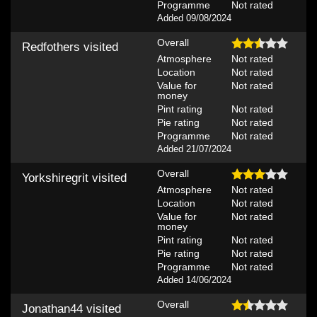
Programme
Not rated
Added 09/08/2024
Overall
Redfothers
visited
Atmosphere
Not rated
Location
Not rated
Value for
Not rated
money
Pint rating
Not rated
Pie rating
Not rated
Programme
Not rated
Added 21/07/2024
Overall
Yorkshiregrit
visited
Atmosphere
Not rated
Location
Not rated
Value for
Not rated
money
Pint rating
Not rated
Pie rating
Not rated
Programme
Not rated
Added 14/06/2024
Overall
Jonathan44
visited