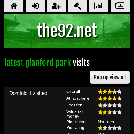
the92.net
latest glanford park
visits
Pop up view all
Overall
DominicH
visited
Atmosphere
Location
Value for
money
Pint rating
Not rated
Pie rating