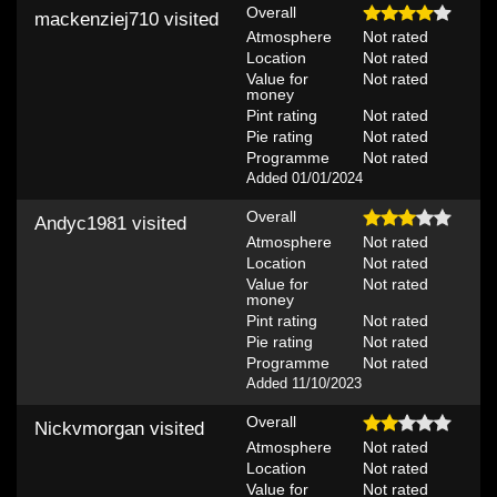
Overall
mackenziej710
visited
Atmosphere
Not rated
Location
Not rated
Value for
Not rated
money
Pint rating
Not rated
Pie rating
Not rated
Programme
Not rated
Added 01/01/2024
Overall
Andyc1981
visited
Atmosphere
Not rated
Location
Not rated
Value for
Not rated
money
Pint rating
Not rated
Pie rating
Not rated
Programme
Not rated
Added 11/10/2023
Overall
Nickvmorgan
visited
Atmosphere
Not rated
Location
Not rated
Value for
Not rated