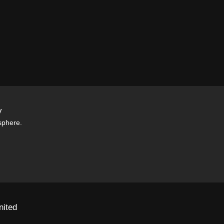
y
sphere.
nited