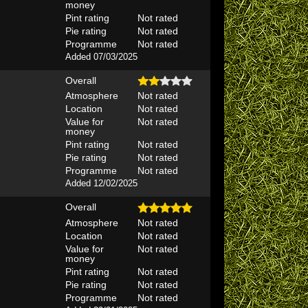
money
Pint rating
Not rated
Pie rating
Not rated
Programme
Not rated
Added 07/03/2025
Overall
Atmosphere
Not rated
Location
Not rated
Value for
Not rated
money
Pint rating
Not rated
Pie rating
Not rated
Programme
Not rated
Added 12/02/2025
Overall
Atmosphere
Not rated
Location
Not rated
Value for
Not rated
money
Pint rating
Not rated
Pie rating
Not rated
Programme
Not rated