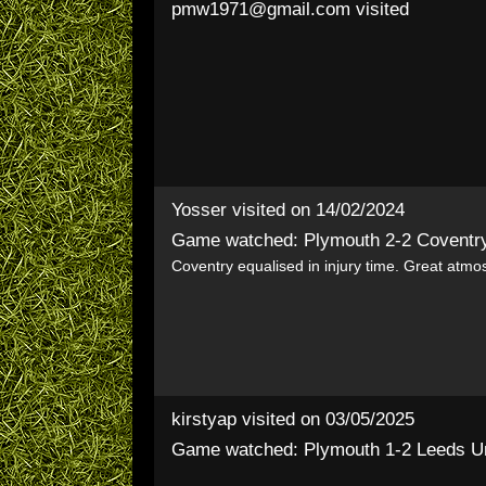
pmw1971@gmail.com
visited
Yosser
visited on 14/02/2024
Game watched: Plymouth 2-2 Coventr
Coventry equalised in injury time. Great atmo
kirstyap
visited on 03/05/2025
Game watched: Plymouth 1-2 Leeds U