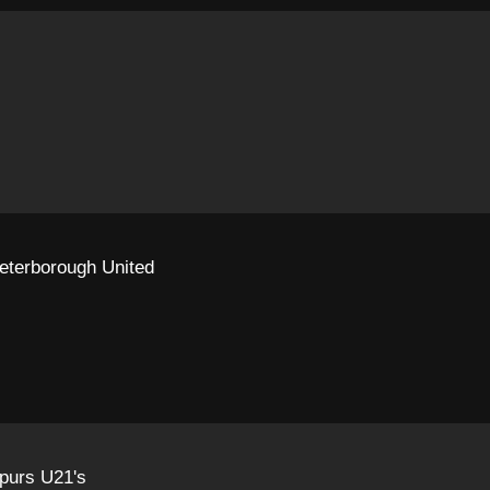
eterborough United
purs U21's