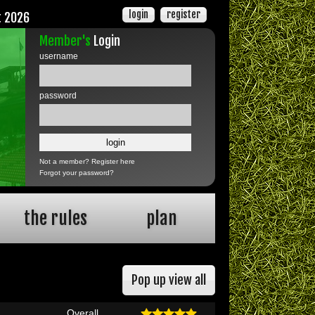
login
register
t 2026
Member's
Login
username
password
Not a member?
Register here
Forgot your password?
the rules
plan
Pop up view all
Overall