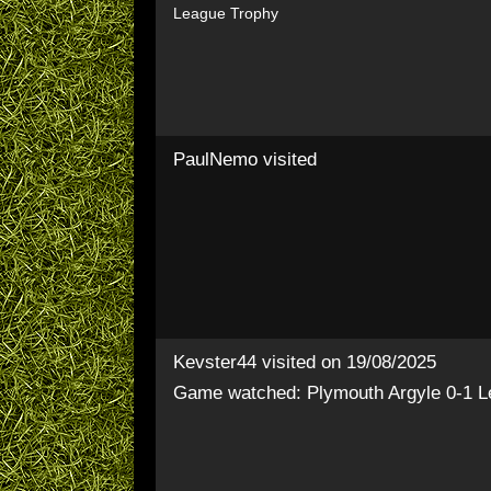
League Trophy
PaulNemo
visited
Kevster44
visited on 19/08/2025
Game watched: Plymouth Argyle 0-1 L