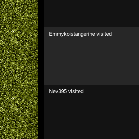
Emmykoistangerine
visited
Nev395
visited