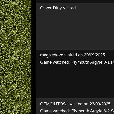
Oliver Ditty
visited
magpiedave
visited on 20/09/2025
Game watched: Plymouth Argyle 0-1 P
CEMCINTOSH
visited on 23/09/2025
Game watched: Plymouth Argyle 6-2 S