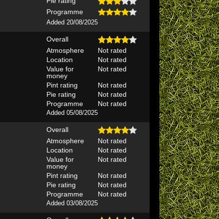
Pie rating
Programme
Added 20/08/2025
Overall
Atmosphere
Not rated
Location
Not rated
Value for
Not rated
money
Pint rating
Not rated
Pie rating
Not rated
Programme
Not rated
Added 05/08/2025
Overall
Atmosphere
Not rated
Location
Not rated
Value for
Not rated
money
Pint rating
Not rated
Pie rating
Not rated
Programme
Not rated
Added 03/08/2025