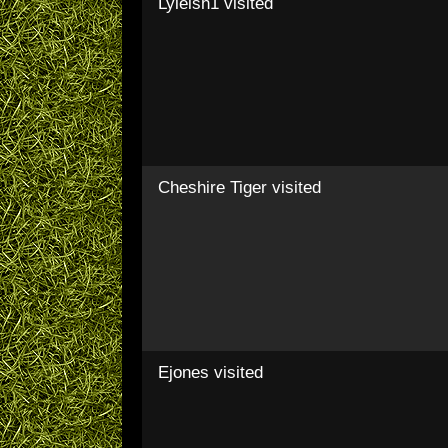
Lyleish1
visited
Cheshire Tiger
visited
Ejones
visited