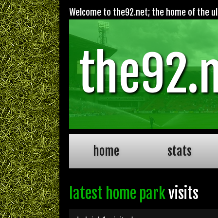
Welcome to the92.net; the home of the ult
the92.
home
stats
latest home park
visits