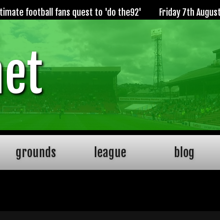
imate football fans quest to 'do the92'
Friday 7th Augus
net
grounds
league
blog