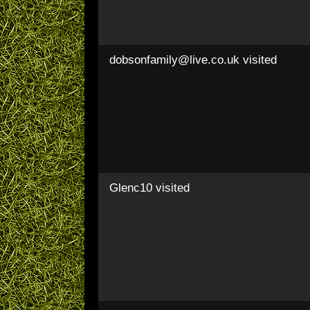
dobsonfamily@live.co.uk
visited
Glenc10
visited