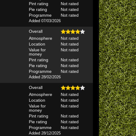
Pint rating
Not rated
Pie rating
Not rated
Programme
Not rated
Added 07/03/2026
Overall
Atmosphere
Not rated
Location
Not rated
Value for
Not rated
money
Pint rating
Not rated
Pie rating
Not rated
Programme
Not rated
Added 28/02/2026
Overall
Atmosphere
Not rated
Location
Not rated
Value for
Not rated
money
Pint rating
Not rated
Pie rating
Not rated
Programme
Not rated
Added 28/12/2025