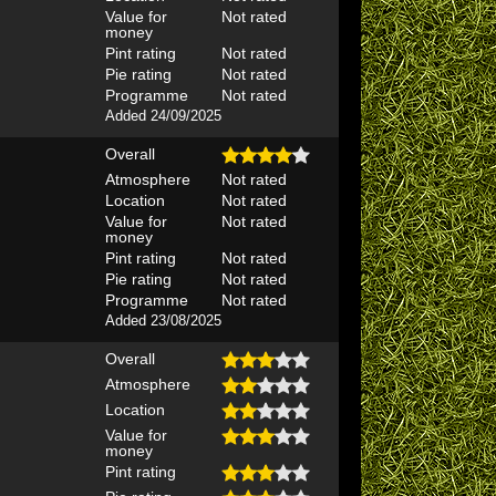
Value for
Not rated
money
Pint rating
Not rated
Pie rating
Not rated
Programme
Not rated
Added 24/09/2025
Overall
Atmosphere
Not rated
Location
Not rated
Value for
Not rated
money
Pint rating
Not rated
Pie rating
Not rated
Programme
Not rated
Added 23/08/2025
Overall
Atmosphere
Location
Value for
money
Pint rating