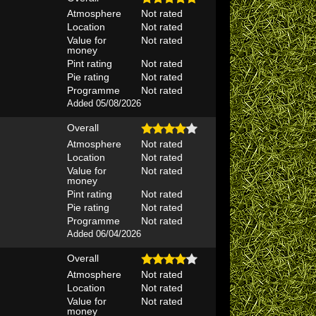
Atmosphere
Not rated
Location
Not rated
Value for
Not rated
money
Pint rating
Not rated
Pie rating
Not rated
Programme
Not rated
Added 05/08/2026
Overall
Atmosphere
Not rated
Location
Not rated
Value for
Not rated
money
Pint rating
Not rated
Pie rating
Not rated
Programme
Not rated
Added 06/04/2026
Overall
Atmosphere
Not rated
Location
Not rated
Value for
Not rated
money