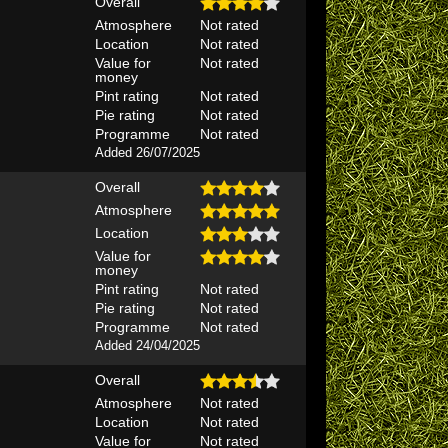
Overall
Atmosphere
Not rated
Location
Not rated
Value for
Not rated
money
Pint rating
Not rated
Pie rating
Not rated
Programme
Not rated
Added 26/07/2025
Overall
Atmosphere
Location
Value for
money
Pint rating
Not rated
Pie rating
Not rated
Programme
Not rated
Added 24/04/2025
Overall
Atmosphere
Not rated
Location
Not rated
Value for
Not rated