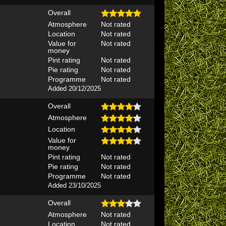
Overall
Atmosphere
Not rated
Location
Not rated
Value for
Not rated
money
Pint rating
Not rated
Pie rating
Not rated
Programme
Not rated
Added 20/12/2025
Overall
Atmosphere
Location
Value for
money
Pint rating
Not rated
Pie rating
Not rated
Programme
Not rated
Added 23/10/2025
Overall
Atmosphere
Not rated
Location
Not rated