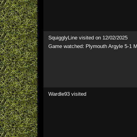
SquigglyLine
visited on 12/02/2025
Game watched: Plymouth Argyle 5-1 Mi
Wardle93
visited