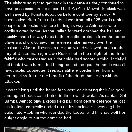
The visitors sought to get back in the game as they continued to
have possession in the second half. An Alex Mowatt freekick was
well saved by Konstantopoulos before controversy struck. A
speculative effort from a Leeds player from all of 25 yards took a
couple of deflections before finding its way to Antenucci who
coolly slotted home. As the Italian forward grabbed the ball and
quickly made his way back to the middle, protests from the home
players and crowd saw the referee make his way over the
assistant. After a discussion the goal with disallowed much to the
fury of United manager Uwe Rosler but to the delight of the Boro
faithful who celebrated as if their side had scored a third. Initially I
did think it was harsh, but being behind the goal the angle wasn’t
favourable. Subsequent replays still are border line, from a
neutral view, for me the benefit of the doubt has to go with the
attacker.
It wasn’t long until the home fans were celebrating their 3rd goal
and again Leeds contributed to their own downfall. As captain Sol
Bamba went to play a cross field ball from centre defence he lost
his footing, comically ended up on his backside. It was a gift for
substitute Fabbrini who rounded the keeper and finished well from
a tight angle to put the game to bed.