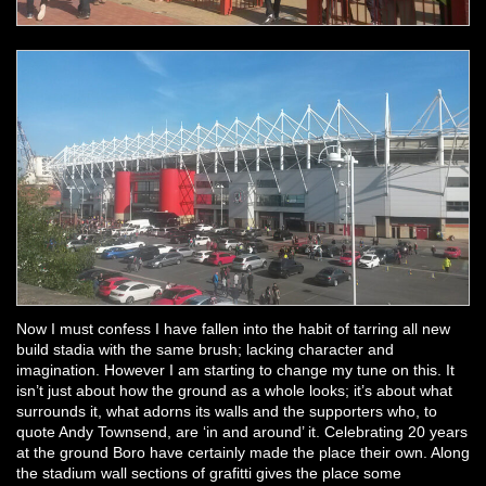
Now I must confess I have fallen into the habit of tarring all new
build stadia with the same brush; lacking character and
imagination. However I am starting to change my tune on this. It
isn’t just about how the ground as a whole looks; it’s about what
surrounds it, what adorns its walls and the supporters who, to
quote Andy Townsend, are ‘in and around’ it. Celebrating 20 years
at the ground Boro have certainly made the place their own. Along
the stadium wall sections of grafitti gives the place some