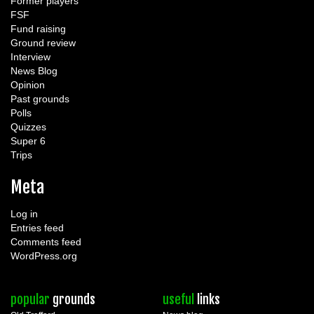
Former players
FSF
Fund raising
Ground review
Interview
News Blog
Opinion
Past grounds
Polls
Quizzes
Super 6
Trips
Meta
Log in
Entries feed
Comments feed
WordPress.org
popular
grounds
useful
links