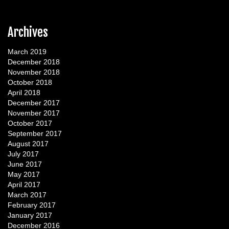
Archives
March 2019
December 2018
November 2018
October 2018
April 2018
December 2017
November 2017
October 2017
September 2017
August 2017
July 2017
June 2017
May 2017
April 2017
March 2017
February 2017
January 2017
December 2016