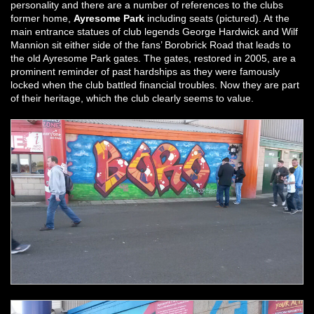
personality and there are a number of references to the clubs
former home,
Ayresome Park
including seats (pictured). At the
main entrance statues of club legends George Hardwick and Wilf
Mannion sit either side of the fans’ Borobrick Road that leads to
the old Ayresome Park gates. The gates, restored in 2005, are a
prominent reminder of past hardships as they were famously
locked when the club battled financial troubles. Now they are part
of their heritage, which the club clearly seems to value.