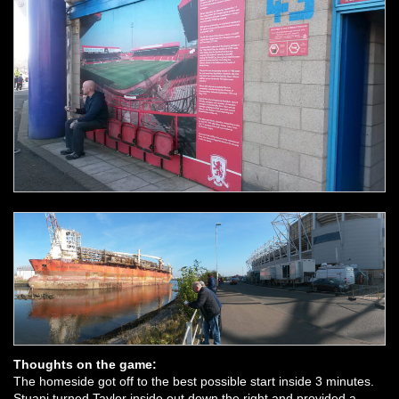
Thoughts on the game:
The homeside got off to the best possible start inside 3 minutes.
Stuani turned Taylor inside out down the right and provided a