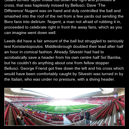
cross, that was haplessly missed by Bellusci. Dave ‘The
Difference’ Nugent was on hand and duly controlled the ball and
smashed into the roof of the net from a few yards out sending the
Boro fans into delirium. Nugent, a man not afraid of rubbing it in,
proceeded to celebrate right in front the away fans, which as you
can imagine went down well.
Leeds did have a fair amount of the ball but struggled to seriously
test Konstantopoulos. Middlesbrough doubled their lead after half
an hour in comical fashion. Already Silvestri had had to
acrobatically save a header from his own centre half Sol Bamba,
but he couldn’t do anything about one from fellow stopper
Bellusci. George Friend got free down the left and his cross which
would have been comfortably caught by Silvestri was turned in by
the Italian, who was under no pressure, with a diving header.