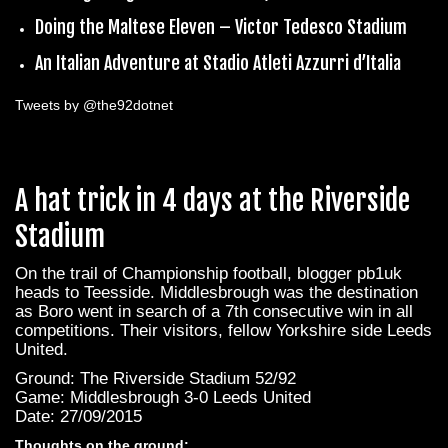
Doing the Maltese Eleven – Victor Tedesco Stadium
An Italian Adventure at Stadio Atleti Azzurri d’Italia
Tweets by @the92dotnet
A hat trick in 4 days at the Riverside
Stadium
On the trail of Championship football, blogger pb1uk
heads to Teesside. Middlesbrough was the destination
as Boro went in search of a 7th consecutive win in all
competitions. Their visitors, fellow Yorkshire side Leeds
United.
Ground: The Riverside Stadium 52/92
Game: Middlesbrough 3-0 Leeds United
Date: 27/09/2015
Thoughts on the ground: