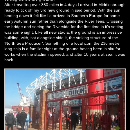
After travelling over 350 miles in 4 days I arrived in Middlesbrough
ready to tick off my 3rd new ground in said period. With the sun
beating down it felt like I’d arrived in Southern Europe for some
early Autumn sun rather than alongside the River Tees. Crossing
the bridge and seeing the Riverside for the first time in it’s setting
was some sight. Like all new stadia, the ground is an impressive
building, with, sat alongside side it, the striking structure of the
‘North Sea Producer’. Something of a local icon, the 236 metre
long ship is a familiar sight at the ground having been in situ for
works when the stadium opened, and after 18 years at sea, it was
back.