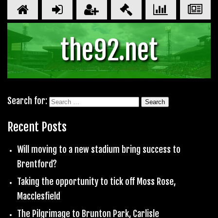
the92.net
Search for:
Recent Posts
Will moving to a new stadium bring success to
Brentford?
Taking the opportunity to tick off Moss Rose,
Macclesfield
The Pilgrimage to Brunton Park, Carlisle