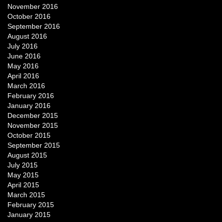
November 2016
October 2016
September 2016
August 2016
July 2016
June 2016
May 2016
April 2016
March 2016
February 2016
January 2016
December 2015
November 2015
October 2015
September 2015
August 2015
July 2015
May 2015
April 2015
March 2015
February 2015
January 2015