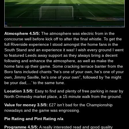
Atmosphere 4.5/5:
The atmosphere was electric from in the
concourse well before kick off to after the final whistle. To get the
full Riverside experience I stood amongst the home fans in the
South Stand and an experience it was! I wish every ground I went
to featured Leeds away support as they always bring a decent
following and enhance the atmosphere, as well as make the
home fans up their game. Some cracking terrace banter from the
Boro fans included chants “he’s one of your own, he’s one of your
own, Jimmy Saville, he’s one of your own”, followed by ‘he might
be your dad,…’ to the same tune.
Location 3.5/5:
Easy to find and plenty of free parking in near by
North Ormesby market place, a 15 minute walk from the ground.
Value for money 3.5/5:
£27 isn’t bad for the Championship
nowadays and the game was engrossing.
Pie Rating and Pint Rating n/a
Programme 4.5/5:
A really interested read and good quality