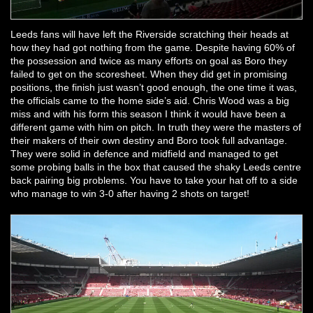
Leeds fans will have left the Riverside scratching their heads at
how they had got nothing from the game. Despite having 60% of
the possession and twice as many efforts on goal as Boro they
failed to get on the scoresheet. When they did get in promising
positions, the finish just wasn’t good enough, the one time it was,
the officials came to the home side’s aid. Chris Wood was a big
miss and with his form this season I think it would have been a
different game with him on pitch. In truth they were the masters of
their makers of their own destiny and Boro took full advantage.
They were solid in defence and midfield and managed to get
some probing balls in the box that caused the shaky Leeds centre
back pairing big problems. You have to take your hat off to a side
who manage to win 3-0 after having 2 shots on target!