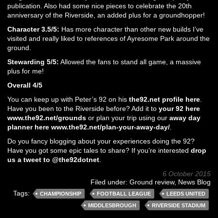
publication. Also had some nice pieces to celebrate the 20th
anniversary of the Riverside, an added plus for a groundhopper!
Character 3.5/5:
Has more character than other new builds I’ve
visited and really liked to references of Ayresome Park around the
ground.
Stewarding 5/5:
Allowed the fans to stand all game, a massive
plus for me!
Overall 4/5
You can keep up with Peter’s 92 on his
the92.net profile here
.
Have you been to the Riverside before? Add it to
your 92 here
www.the92.net/grounds
or plan your trip using our
away day
planner here www.the92.net/plan-your-away-day/
.
Do you fancy blogging about your experiences doing the 92?
Have you got some epic tales to share? If you’re interested
drop
us a tweet to @the92dotnet
.
6 October 2015
Filed under:
Ground review
,
News Blog
Tags:
CHAMPIONSHIP
FOOTBALL LEAGUE
LEEDS UNITED
MIDDLESBROUGH
RIVERSIDE STADIUM