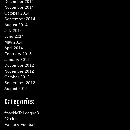
December 2014
November 2014
October 2014
September 2014
August 2014
July 2014
June 2014
May 2014
April 2014
February 2013
January 2013
December 2012
November 2012
October 2012
September 2012
August 2012
Categories
#sayNoToLeague3
92 club
Fantasy Football