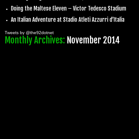
Doing the Maltese Eleven – Victor Tedesco Stadium
An Italian Adventure at Stadio Atleti Azzurri d’Italia
Tweets by @the92dotnet
Monthly Archives:
November 2014