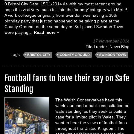
0 Bristol City Date: 15/11/2014 As with my most recent ground
hops this visit very much fell into the ‘bribery’ category with Mrs P.
A work colleague originally from Swindon was having a 30th
birthday party that just so happened to be taking place at the
County Ground, on the same day as 3rd-placed Swindon Town
were playing…
Read more »
17 November 2014
Filed under:
News Blog
Tags:
BRISTOL CITY
COUNTY GROUND
SWINDON TOWN
Football fans to have their say on Safe
Standing
The Welsh Conservatives have this
week launched a public consultation on
‘safe standing’ as they seek to build a
case for a limited pilot in Wales. They
want to hear the views of football fans
throughout the United Kingdom. The