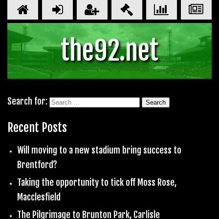
the92.net
Search for:
Recent Posts
Will moving to a new stadium bring success to
Brentford?
Taking the opportunity to tick off Moss Rose,
Macclesfield
The Pilgrimage to Brunton Park, Carlisle