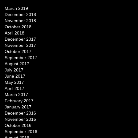
March 2019
December 2018
November 2018
October 2018
April 2018
December 2017
November 2017
October 2017
September 2017
August 2017
July 2017
June 2017
May 2017
April 2017
March 2017
February 2017
January 2017
December 2016
November 2016
October 2016
September 2016
August 2016