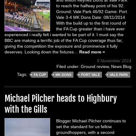
to reach the halfway point of his 92.
Ground: Vale Park 46/92 Game: Port
Vale 3-4 MK Dons Date: 08/11/2014
With the build up to the first round of
the FA Cup greater than i have ever
experienced i really felt i wanted to be part of it. I must say the
BBC are making a terrific job of the FA Cup coverage thus far,
giving the competition the exposure and prominence it fully
deserves. Looking down the fixtures…
Read more »
9 November 2014
Filed under:
Ground review
,
News Blog
Tags:
FA CUP
MK DONS
PORT VALE
VALE PARK
Michael Pilcher heads to Highbury
with the Gills
Blogger Michael Pilcher continues to
set the standard for us fellow
groundhoppers, with a second