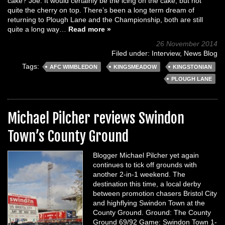
cake? Joe: It would certainly be the icing on the cake, but not
quite the cherry on top. There’s been a long term dream of
returning to Plough Lane and the Championship, both are still
quite a long way…
Read more »
26 November 2014
Filed under:
Interview
,
News Blog
Tags:
AFC WIMBLEDON
KINGSMEADOW
KINGSTONIAN
PLOUGH LANE
Michael Pilcher reviews Swindon
Town’s County Ground
Blogger Michael Pilcher yet again
continues to tick off grounds with
another 2-in-1 weekend. The
destination this time, a local derby
between promotion chasers Bristol City
and highflying Swindon Town at the
County Ground. Ground: The County
Ground 69/92 Game: Swindon Town 1-