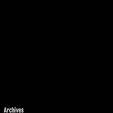
Archives