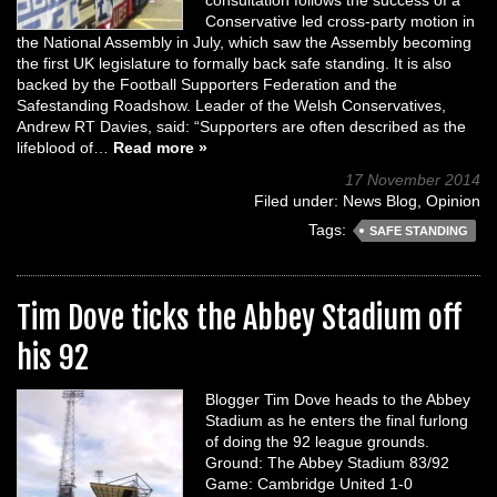
consultation follows the success of a
Conservative led cross-party motion in
the National Assembly in July, which saw the Assembly becoming
the first UK legislature to formally back safe standing. It is also
backed by the Football Supporters Federation and the
Safestanding Roadshow. Leader of the Welsh Conservatives,
Andrew RT Davies, said: “Supporters are often described as the
lifeblood of…
Read more »
17 November 2014
Filed under:
News Blog
,
Opinion
Tags:
SAFE STANDING
Tim Dove ticks the Abbey Stadium off
his 92
Blogger Tim Dove heads to the Abbey
Stadium as he enters the final furlong
of doing the 92 league grounds.
Ground: The Abbey Stadium 83/92
Game: Cambridge United 1-0