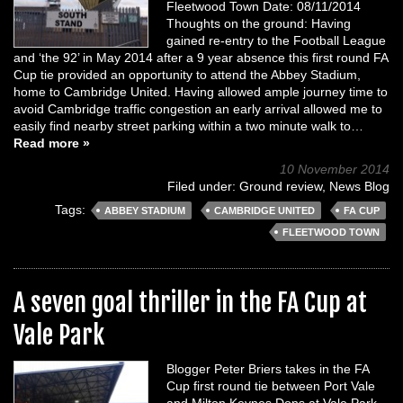
Fleetwood Town Date: 08/11/2014
Thoughts on the ground: Having
gained re-entry to the Football League
and ‘the 92’ in May 2014 after a 9 year absence this first round FA
Cup tie provided an opportunity to attend the Abbey Stadium,
home to Cambridge United. Having allowed ample journey time to
avoid Cambridge traffic congestion an early arrival allowed me to
easily find nearby street parking within a two minute walk to…
Read more »
10 November 2014
Filed under:
Ground review
,
News Blog
Tags:
ABBEY STADIUM
CAMBRIDGE UNITED
FA CUP
FLEETWOOD TOWN
A seven goal thriller in the FA Cup at
Vale Park
Blogger Peter Briers takes in the FA
Cup first round tie between Port Vale
and Milton Keynes Dons at Vale Park