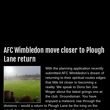
AFC Wimbledon move closer to Plough
Lane return
With the planning application recently
submitted AFC Wimbledon’s dream of
returning to their spiritual routes edges
that little bit closer to becoming a
reality. We speak to Dons fan Joe
Moger about the latest goings ons at
the club. Groundsman: You have
enjoyed a meteoric rise through the
divisions – would a return to Plough Lane be the icing on the