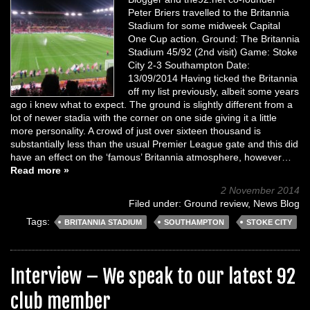
Peter Briers travelled to the Britannia
Stadium for some midweek Capital
One Cup action. Ground: The Britannia
Stadium 45/92 (2nd visit) Game: Stoke
City 2-3 Southampton Date:
13/09/2014 Having ticked the Britannia
off my list previously, albeit some years
ago i knew what to expect. The ground is slightly different from a
lot of newer stadia with the corner on one side giving it a little
more personality. A crowd of just over sixteen thousand is
substantially less than the usual Premier League gate and this did
have an effect on the ‘famous’ Britannia atmosphere, however…
Read more »
2 November 2014
Filed under:
Ground review
,
News Blog
Tags:
BRITANNIA STADIUM
SOUTHAMPTON
STOKE CITY
Interview – We speak to our latest 92
club member