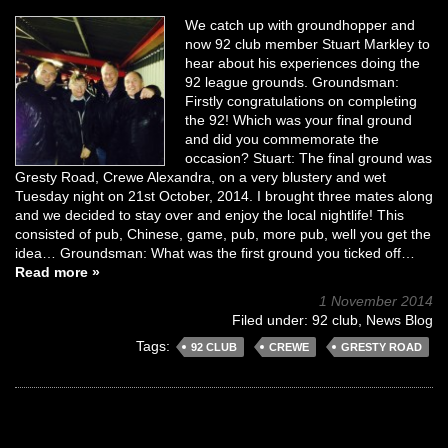
We catch up with groundhopper and
now 92 club member Stuart Markley to
hear about his experiences doing the
92 league grounds. Groundsman:
Firstly congratulations on completing
the 92! Which was your final ground
and did you commemorate the
occasion? Stuart: The final ground was
Gresty Road, Crewe Alexandra, on a very blustery and wet
Tuesday night on 21st October, 2014. I brought three mates along
and we decided to stay over and enjoy the local nightlife! This
consisted of pub, Chinese, game, pub, more pub, well you get the
idea… Groundsman: What was the first ground you ticked off…
Read more »
1 November 2014
Filed under:
92 club
,
News Blog
Tags:
92 CLUB
CREWE
GRESTY ROAD