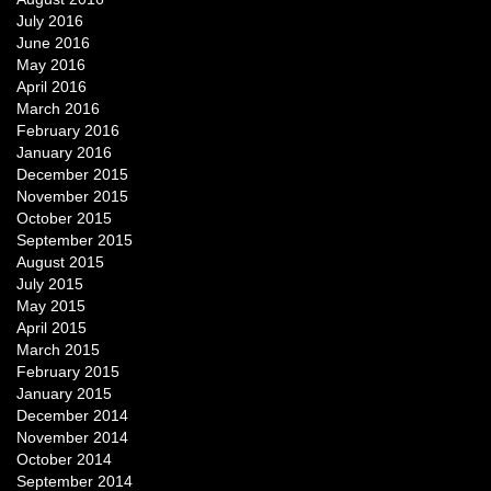
July 2016
June 2016
May 2016
April 2016
March 2016
February 2016
January 2016
December 2015
November 2015
October 2015
September 2015
August 2015
July 2015
May 2015
April 2015
March 2015
February 2015
January 2015
December 2014
November 2014
October 2014
September 2014