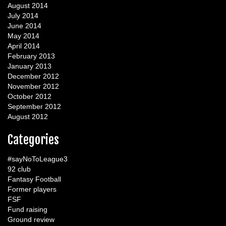
August 2014
July 2014
June 2014
May 2014
April 2014
February 2013
January 2013
December 2012
November 2012
October 2012
September 2012
August 2012
Categories
#sayNoToLeague3
92 club
Fantasy Football
Former players
FSF
Fund raising
Ground review