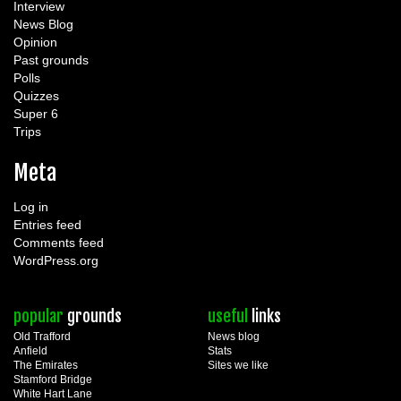
Interview
News Blog
Opinion
Past grounds
Polls
Quizzes
Super 6
Trips
Meta
Log in
Entries feed
Comments feed
WordPress.org
popular
grounds
useful
links
Old Trafford
News blog
Anfield
Stats
The Emirates
Sites we like
Stamford Bridge
White Hart Lane