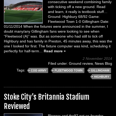
consecutive weekend combining family
with ticking off a new ground. Read
and learn, it really is textbook stuff…
Ground: Highbury 68/92 Game:
Fleetwood Town 1-0 Gillingham Date:
01/11/2014 When the fixtures were announced in the summer, I
doubt many/any Gillingham fans were looking to see when
“Fleetwood (A)” was. But as someone who had still to tick off
Highbury and has family in Preston, 45 minutes away, this was the
one I looked for first. The fixture computer was kind, scheduling it
perfectly for half-term…
Read more »
2 November 2014
Filed under:
Ground review
,
News Blog
Tags:
COD ARMY
FLEETWOOD TOWN
GILLINGHAM
HIGHBURY
Stoke City’s Britannia Stadium
Reviewed
Blogger and the92.net co-founder