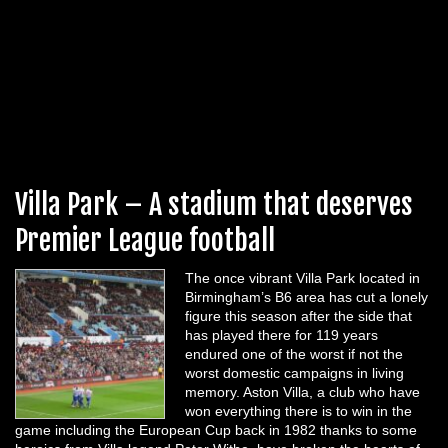
Villa Park – A stadium that deserves
Premier League football
The once vibrant Villa Park located in
Birmingham’s B6 area has cut a lonely
figure this season after the side that
has played there for 119 years
endured one of the worst if not the
worst domestic campaigns in living
memory. Aston Villa, a club who have
won everything there is to win in the
game including the European Cup back in 1982 thanks to some