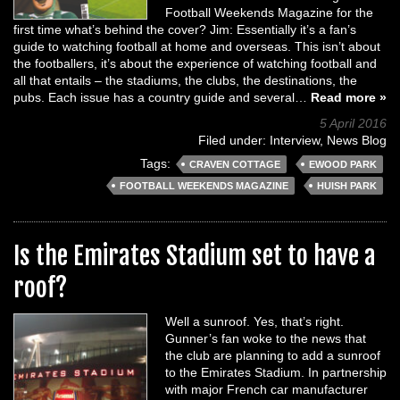
Football Weekends Magazine for the
first time what’s behind the cover? Jim: Essentially it’s a fan’s
guide to watching football at home and overseas. This isn’t about
the footballers, it’s about the experience of watching football and
all that entails – the stadiums, the clubs, the destinations, the
pubs. Each issue has a country guide and several…
Read more »
5 April 2016
Filed under:
Interview
,
News Blog
Tags:
CRAVEN COTTAGE
EWOOD PARK
FOOTBALL WEEKENDS MAGAZINE
HUISH PARK
Is the Emirates Stadium set to have a
roof?
Well a sunroof. Yes, that’s right.
Gunner’s fan woke to the news that
the club are planning to add a sunroof
to the Emirates Stadium. In partnership
with major French car manufacturer