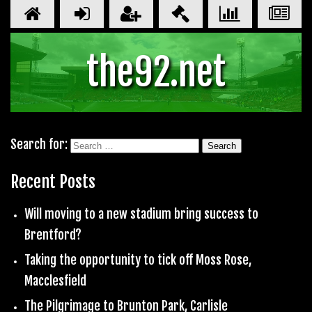
the92.net
Search for:
Recent Posts
Will moving to a new stadium bring success to
Brentford?
Taking the opportunity to tick off Moss Rose,
Macclesfield
The Pilgrimage to Brunton Park, Carlisle