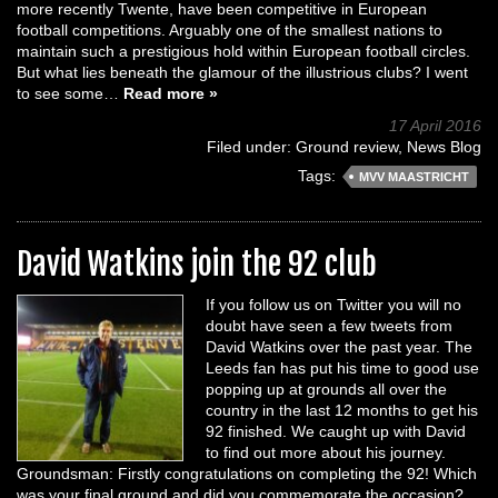
more recently Twente, have been competitive in European
football competitions. Arguably one of the smallest nations to
maintain such a prestigious hold within European football circles.
But what lies beneath the glamour of the illustrious clubs? I went
to see some…
Read more »
17 April 2016
Filed under:
Ground review
,
News Blog
Tags:
MVV MAASTRICHT
David Watkins join the 92 club
If you follow us on Twitter you will no
doubt have seen a few tweets from
David Watkins over the past year. The
Leeds fan has put his time to good use
popping up at grounds all over the
country in the last 12 months to get his
92 finished. We caught up with David
to find out more about his journey.
Groundsman: Firstly congratulations on completing the 92! Which
was your final ground and did you commemorate the occasion?