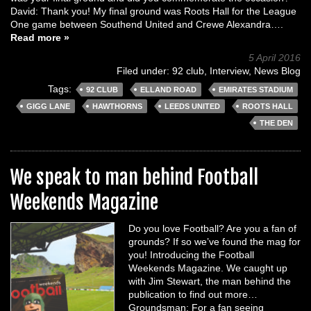
David: Thank you! My final ground was Roots Hall for the League
One game between Southend United and Crewe Alexandra….
Read more »
5 April 2016
Filed under:
92 club
,
Interview
,
News Blog
Tags:
92 CLUB
ELLAND ROAD
EMIRATES STADIUM
GIGG LANE
HAWTHORNS
LEEDS UNITED
ROOTS HALL
THE DEN
We speak to man behind Football
Weekends Magazine
Do you love Football? Are you a fan of
grounds? If so we’ve found the mag for
you! Introducing the Football
Weekends Magazine. We caught up
with Jim Stewart, the man behind the
publication to find out more…
Groundsman: For a fan seeing