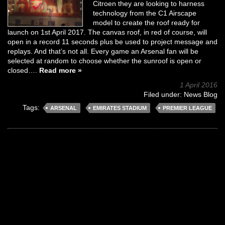
Citroen they are looking to harness
technology from the C1 Airscape
model to create the roof ready for
launch on 1st April 2017. The canvas roof, in red of course, will
open in a record 11 seconds plus be used to project message and
replays. And that’s not all. Every game an Arsenal fan will be
selected at random to choose whether the sunroof is open or
closed….
Read more »
1 April 2016
Filed under:
News Blog
Tags:
ARSENAL
EMIRATES STADIUM
PREMIER LEAGUE