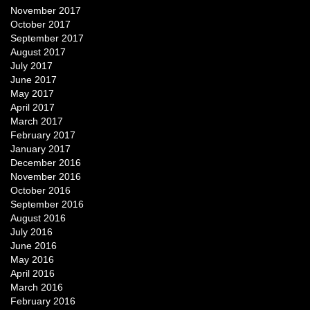
November 2017
October 2017
September 2017
August 2017
July 2017
June 2017
May 2017
April 2017
March 2017
February 2017
January 2017
December 2016
November 2016
October 2016
September 2016
August 2016
July 2016
June 2016
May 2016
April 2016
March 2016
February 2016