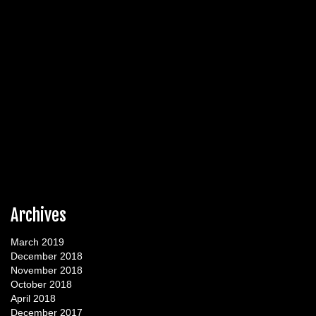
Archives
March 2019
December 2018
November 2018
October 2018
April 2018
December 2017