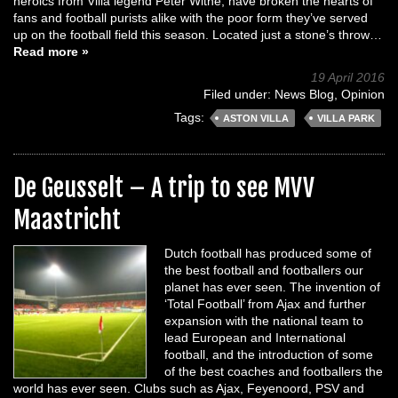
heroics from Villa legend Peter Withe, have broken the hearts of
fans and football purists alike with the poor form they’ve served
up on the football field this season. Located just a stone’s throw…
Read more »
19 April 2016
Filed under:
News Blog
,
Opinion
Tags:
ASTON VILLA
VILLA PARK
De Geusselt – A trip to see MVV
Maastricht
Dutch football has produced some of
the best football and footballers our
planet has ever seen. The invention of
‘Total Football’ from Ajax and further
expansion with the national team to
lead European and International
football, and the introduction of some
of the best coaches and footballers the
world has ever seen. Clubs such as Ajax, Feyenoord, PSV and