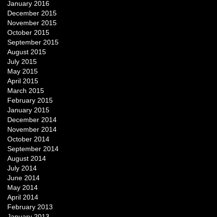
January 2016
December 2015
November 2015
October 2015
September 2015
August 2015
July 2015
May 2015
April 2015
March 2015
February 2015
January 2015
December 2014
November 2014
October 2014
September 2014
August 2014
July 2014
June 2014
May 2014
April 2014
February 2013
January 2013