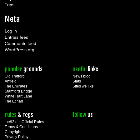
Trips
Meta
Log in
Entries feed
Comments feed
WordPress.org
popular
grounds
useful
links
Old Trafford
News blog
Anfield
Stats
The Emirates
Sites we like
Stamford Bridge
White Hart Lane
The Etihad
rules
& regs
follow
us
the92.net Official Rules
Terms & Conditions
Copyright
Privacy Policy