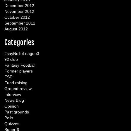
December 2012
November 2012
October 2012
September 2012
August 2012
Categories
#sayNoToLeague3
92 club
Fantasy Football
Former players
FSF
Fund raising
Ground review
Interview
News Blog
Opinion
Past grounds
Polls
Quizzes
Super 6