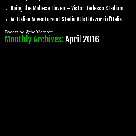
Doing the Maltese Eleven – Victor Tedesco Stadium
An Italian Adventure at Stadio Atleti Azzurri d’Italia
Tweets by @the92dotnet
Monthly Archives:
April 2016