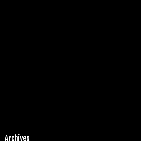
Archives