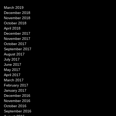
March 2019
December 2018
November 2018
October 2018
April 2018
December 2017
November 2017
October 2017
September 2017
August 2017
July 2017
June 2017
May 2017
April 2017
March 2017
February 2017
January 2017
December 2016
November 2016
October 2016
September 2016