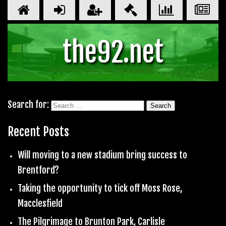
the92.net
Search for:
Recent Posts
Will moving to a new stadium bring success to
Brentford?
Taking the opportunity to tick off Moss Rose,
Macclesfield
The Pilgrimage to Brunton Park, Carlisle