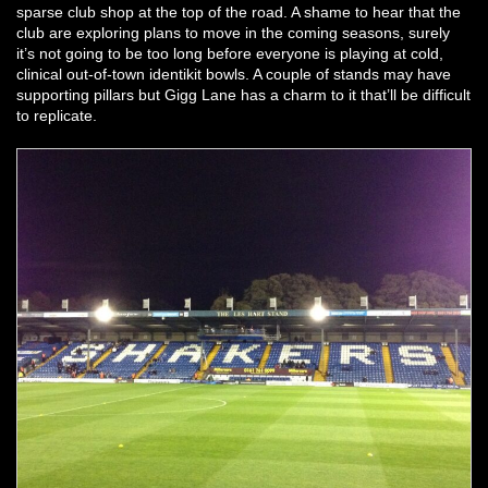
sparse club shop at the top of the road. A shame to hear that the
club are exploring plans to move in the coming seasons, surely
it’s not going to be too long before everyone is playing at cold,
clinical out-of-town identikit bowls. A couple of stands may have
supporting pillars but Gigg Lane has a charm to it that’ll be difficult
to replicate.