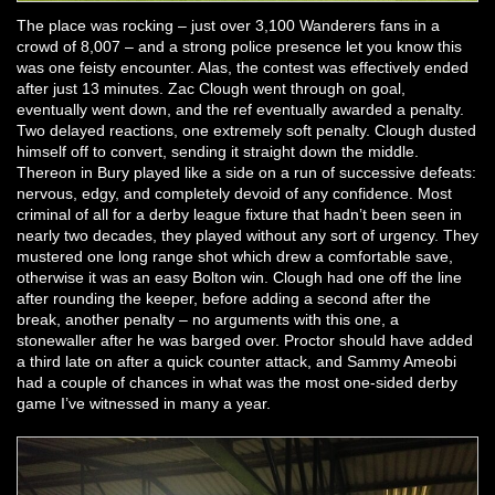
The place was rocking – just over 3,100 Wanderers fans in a
crowd of 8,007 – and a strong police presence let you know this
was one feisty encounter. Alas, the contest was effectively ended
after just 13 minutes. Zac Clough went through on goal,
eventually went down, and the ref eventually awarded a penalty.
Two delayed reactions, one extremely soft penalty. Clough dusted
himself off to convert, sending it straight down the middle.
Thereon in Bury played like a side on a run of successive defeats:
nervous, edgy, and completely devoid of any confidence. Most
criminal of all for a derby league fixture that hadn’t been seen in
nearly two decades, they played without any sort of urgency. They
mustered one long range shot which drew a comfortable save,
otherwise it was an easy Bolton win. Clough had one off the line
after rounding the keeper, before adding a second after the
break, another penalty – no arguments with this one, a
stonewaller after he was barged over. Proctor should have added
a third late on after a quick counter attack, and Sammy Ameobi
had a couple of chances in what was the most one-sided derby
game I’ve witnessed in many a year.