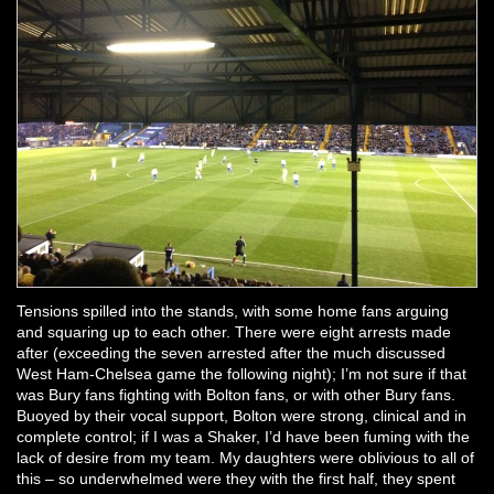
Tensions spilled into the stands, with some home fans arguing
and squaring up to each other. There were eight arrests made
after (exceeding the seven arrested after the much discussed
West Ham-Chelsea game the following night); I’m not sure if that
was Bury fans fighting with Bolton fans, or with other Bury fans.
Buoyed by their vocal support, Bolton were strong, clinical and in
complete control; if I was a Shaker, I’d have been fuming with the
lack of desire from my team. My daughters were oblivious to all of
this – so underwhelmed were they with the first half, they spent