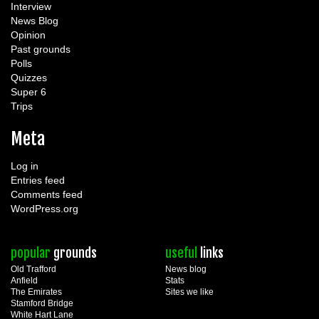
Interview
News Blog
Opinion
Past grounds
Polls
Quizzes
Super 6
Trips
Meta
Log in
Entries feed
Comments feed
WordPress.org
popular
grounds
useful
links
Old Trafford
News blog
Anfield
Stats
The Emirates
Sites we like
Stamford Bridge
White Hart Lane