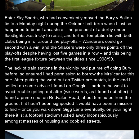
Enter Sky Sports, who had conveniently moved the Bury v Bolton
tie to a Monday night during the October half-term when I just so
happened to be in Lancashire. The prospect of a derby under
floodlights was tricky to resist, and further temptation lie with both
clubs being in or around the play-offs – Wanderers could go
second with a win, and the Shakers were only three points off the
play-offs despite having lost five games in a row – and this being
the first league fixture between the sides since 1998/99.
The lack of train stations in the vicinity had put me off doing Bury
before, so ensured I had permission to borrow the Mrs’ car for this
one. After putting the word out on Twitter pre-match, in the end I
settled on some advice I found on Google – park to the west to
avoid trouble getting out after (wise words, as I found out after). I
found a prime spot on Redvales Road, about 5 minutes from the
ground. If it hadn’t been signposted it would have been a mission
to find – once you walk down Gigg Lane eventually, on your right,
there it is: a football stadium tucked away inconspicuously
amongst masses of housing and cobbled streets.