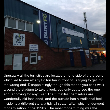
Unusually all the turnstiles are located on one side of the ground,
which led to one elderly Bolton fan in front of us trying to get into
the wrong end. Disappointingly though this means you can’t walk
around the stadium to take a look, you only get to see the one
end, annoying for any 92er. The turnstiles themselves are
wonderfully old fashioned, and the outside has a traditional feel;
inside its a different story, a tidy all seater affair which underwent
modernisation in the 1990s. The most modern thing was the