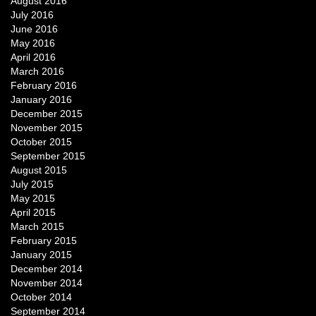
August 2016
July 2016
June 2016
May 2016
April 2016
March 2016
February 2016
January 2016
December 2015
November 2015
October 2015
September 2015
August 2015
July 2015
May 2015
April 2015
March 2015
February 2015
January 2015
December 2014
November 2014
October 2014
September 2014