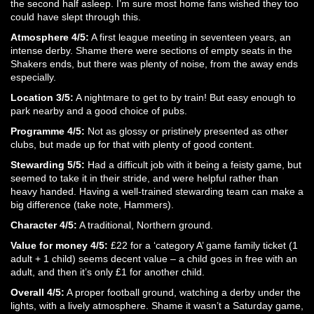
the second half asleep. I’m sure most home fans wished they too
could have slept through this.
Atmosphere 4/5:
A first league meeting in seventeen years, an
intense derby. Shame there were sections of empty seats in the
Shakers ends, but there was plenty of noise, from the away ends
especially.
Location 3/5:
A nightmare to get to by train! But easy enough to
park nearby and a good choice of pubs.
Programme 4/5:
Not as glossy or pristinely presented as other
clubs, but made up for that with plenty of good content.
Stewarding 5/5:
Had a difficult job with it being a feisty game, but
seemed to take it in their stride, and were helpful rather than
heavy handed. Having a well-trained stewarding team can make a
big difference (take note, Hammers).
Character 4/5:
A traditional, Northern ground.
Value for money 4/5:
£22 for a ‘category A’ game family ticket (1
adult + 1 child) seems decent value – a child goes in free with an
adult, and then it’s only £1 for another child.
Overall 4/5:
A proper football ground, watching a derby under the
lights, with a lively atmosphere. Shame it wasn’t a Saturday game,