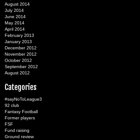
August 2014
July 2014
June 2014
May 2014
April 2014
February 2013
January 2013
December 2012
November 2012
October 2012
September 2012
August 2012
Categories
#sayNoToLeague3
92 club
Fantasy Football
Former players
FSF
Fund raising
Ground review