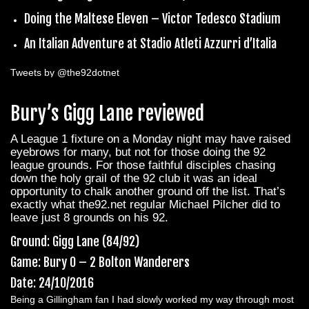
Doing the Maltese Eleven – Victor Tedesco Stadium
An Italian Adventure at Stadio Atleti Azzurri d’Italia
Tweets by @the92dotnet
Bury’s Gigg Lane reviewed
A League 1 fixture on a Monday night may have raised
eyebrows for many, but not for those doing the 92
league grounds. For those faithful disciples chasing
down the holy grail of the 92 club it was an ideal
opportunity to chalk another ground off the list. That’s
exactly what the92.net regular Michael Pilcher did to
leave just 8 grounds on his 92.
Ground: Gigg Lane (84/92)
Game: Bury 0 – 2 Bolton Wanderers
Date: 24/10/2016
Being a Gillingham fan I had slowly worked my way through most