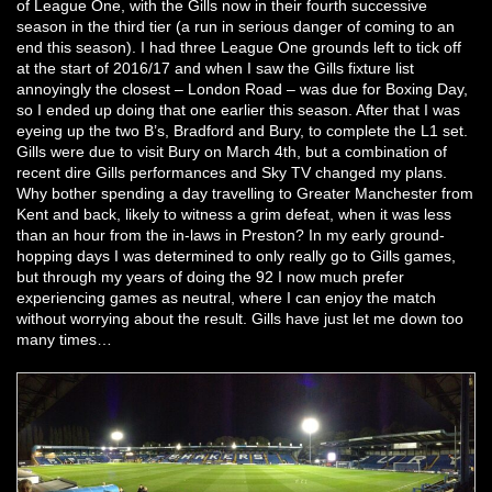
of League One, with the Gills now in their fourth successive
season in the third tier (a run in serious danger of coming to an
end this season). I had three League One grounds left to tick off
at the start of 2016/17 and when I saw the Gills fixture list
annoyingly the closest – London Road – was due for Boxing Day,
so I ended up doing that one earlier this season. After that I was
eyeing up the two B’s, Bradford and Bury, to complete the L1 set.
Gills were due to visit Bury on March 4th, but a combination of
recent dire Gills performances and Sky TV changed my plans.
Why bother spending a day travelling to Greater Manchester from
Kent and back, likely to witness a grim defeat, when it was less
than an hour from the in-laws in Preston? In my early ground-
hopping days I was determined to only really go to Gills games,
but through my years of doing the 92 I now much prefer
experiencing games as neutral, where I can enjoy the match
without worrying about the result. Gills have just let me down too
many times…