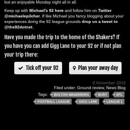
but an enjoyable Monday night all in all.
Keep up with
Michael’s 92 here
and follow him on
Twitter
@michaelepilcher
. If like Michael you fancy blogging about your
experiences doing the 92 league grounds
drop us a tweet to
@the92dotnet
.
Have you made the trip to the home of the Shakers? If
you have you can add Gigg Lane to your 92 or if not plan
your trip there:
Tick off your 92
Plan your away day
8 November 2016
Filed under:
Ground review
,
News Blog
Tags:
BOLTON WANDERERS
BURY
EFL
FOOTBALL LEAGUE
GIGG LANE
LEAGUE 1