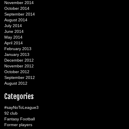
November 2014
October 2014
September 2014
August 2014
July 2014
June 2014
May 2014
April 2014
February 2013
January 2013
December 2012
November 2012
October 2012
September 2012
August 2012
Categories
#sayNoToLeague3
92 club
Fantasy Football
Former players