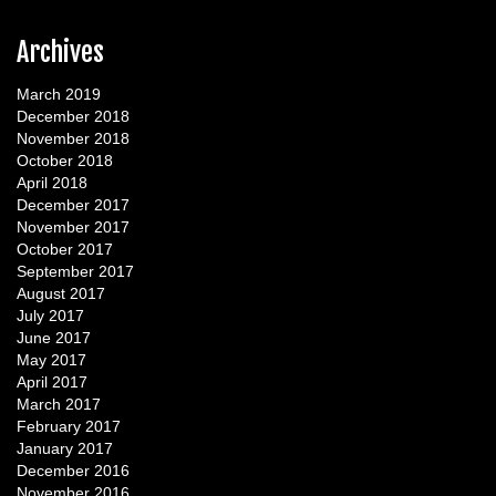
Archives
March 2019
December 2018
November 2018
October 2018
April 2018
December 2017
November 2017
October 2017
September 2017
August 2017
July 2017
June 2017
May 2017
April 2017
March 2017
February 2017
January 2017
December 2016
November 2016