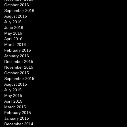
October 2016
September 2016
August 2016
July 2016
June 2016
May 2016
April 2016
March 2016
February 2016
January 2016
December 2015
November 2015
October 2015
September 2015
August 2015
July 2015
May 2015
April 2015
March 2015
February 2015
January 2015
December 2014