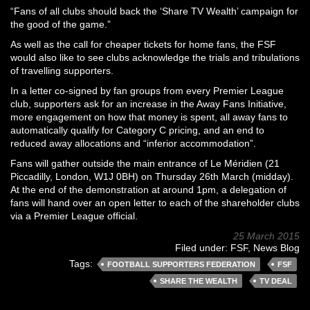
“Fans of all clubs should back the ‘Share TV Wealth’ campaign for
the good of the game.”
As well as the call for cheaper tickets for home fans, the FSF
would also like to see clubs acknowledge the trials and tribulations
of travelling supporters.
In a letter co-signed by fan groups from every Premier League
club, supporters ask for an increase in the Away Fans Initiative,
more engagement on how that money is spent, all away fans to
automatically qualify for Category C pricing, and an end to
reduced away allocations and “inferior accommodation”.
Fans will gather outside the main entrance of Le Méridien (21
Piccadilly, London, W1J 0BH) on Thursday 26th March (midday).
At the end of the demonstration at around 1pm, a delegation of
fans will hand over an open letter to each of the shareholder clubs
via a Premier League official.
25 March 2015
Filed under:
FSF
,
News Blog
Tags:
FOOTBALL SUPPORTERS FEDERATION
FSF
SHARE THE WEALTH
TV DEAL