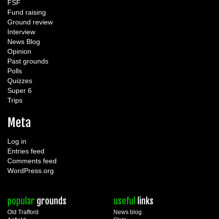
FSF
Fund raising
Ground review
Interview
News Blog
Opinion
Past grounds
Polls
Quizzes
Super 6
Trips
Meta
Log in
Entries feed
Comments feed
WordPress.org
popular
grounds
useful
links
Old Trafford
News blog