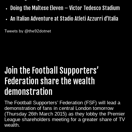
Doing the Maltese Eleven – Victor Tedesco Stadium
An Italian Adventure at Stadio Atleti Azzurri d’Italia
Tweets by @the92dotnet
Join the Football Supporters’
Federation share the wealth
demonstration
The Football Supporters’ Federation (FSF) will lead a
demonstration of fans in central London tomorrow
(Thursday 26th March 2015) as they lobby the Premier
League shareholders meeting for a greater share of TV
wealth.