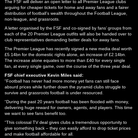
The FSF will deliver an open letter to all Premier League clubs
arguing for cheaper tickets for home and away fans and a fairer
distribution of football’s wealth throughout the Football League,
non-league, and grassroots.
A letter organised by the FSF and co-signed by fans’ groups from
each of the 20 Premier League outfits will also be handed over to
club representatives demanding better deals for away fans.
The Premier League has recently signed a new media deal worth
£5.14bn for the domestic rights alone, an increase of £2.14bn.
The increase alone equates to more than £40 for every single
fan, at every single game, over the course of the three year deal.
FSF chief executive Kevin Miles said:
“Football has never had more money yet fans can still face
absurd prices while further down the pyramid clubs struggle to
survive and grassroots football is under resourced.
“During the past 20 years football has been flooded with money,
delivering huge reward for owners, agents, and players. This time
we want to see fans benefit too.
“This colossal TV deal gives clubs a tremendous opportunity to
give something back – they can easily afford to drop ticket prices
and make football affordable for all.