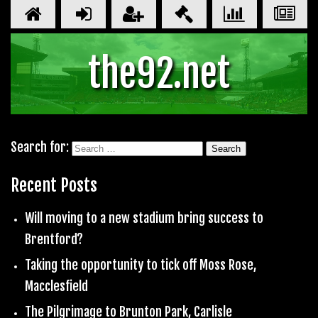
the92.net
Search for:
Recent Posts
Will moving to a new stadium bring success to
Brentford?
Taking the opportunity to tick off Moss Rose,
Macclesfield
The Pilgrimage to Brunton Park, Carlisle