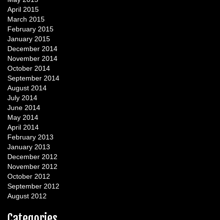
April 2015
March 2015
February 2015
January 2015
December 2014
November 2014
October 2014
September 2014
August 2014
July 2014
June 2014
May 2014
April 2014
February 2013
January 2013
December 2012
November 2012
October 2012
September 2012
August 2012
Categories