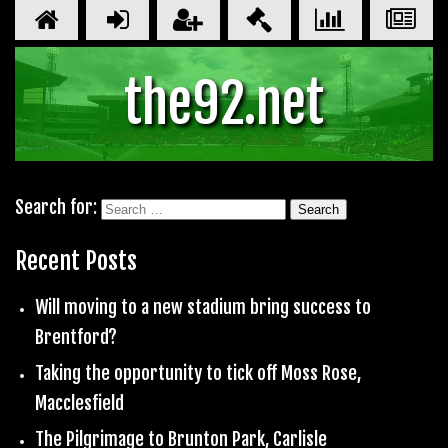
the92.net
Search for:
Recent Posts
Will moving to a new stadium bring success to
Brentford?
Taking the opportunity to tick off Moss Rose,
Macclesfield
The Pilgrimage to Brunton Park, Carlisle