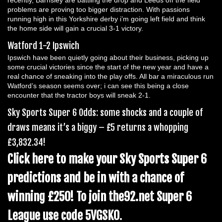
recently, Barnsley are battling the drop and Leeds off the field
problems are proving too bigger distraction. With passions
running high in this Yorkshire derby i’m going left field and think
the home side will gain a crucial 3-1 victory.
Watford 1-2 Ipswich
Ipswich have been quietly going about their business, picking up
some crucial victories since the start of the new year and have a
real chance of sneaking into the play offs. All bar a miraculous run
Watford’s season seems over; i can see this being a close
encounter that the tractor boys will sneak 2-1.
Sky Sports Super 6 Odds: some shocks and a couple of
draws means it’s a biggy – £5 returns a whopping
£3,832.34!
Click here to make your Sky Sports Super 6
predictions and be in with a chance of
winning £250! To join the92.net Super 6
League use code 5VGSK0
.