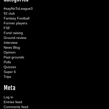
#sayNoToLeague3
92 club
Fantasy Football
Former players
FSF
Fund raising
Ground review
Interview
News Blog
Opinion
Past grounds
Polls
Quizzes
Super 6
Trips
Meta
Log in
Entries feed
Comments feed