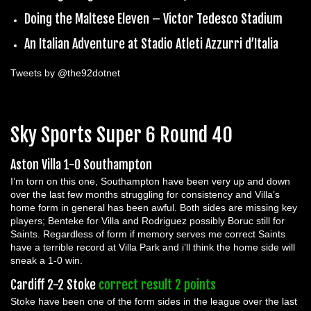
Doing the Maltese Eleven – Victor Tedesco Stadium
An Italian Adventure at Stadio Atleti Azzurri d’Italia
Tweets by @the92dotnet
Sky Sports Super 6 Round 40
Aston Villa 1-0 Southampton
I’m torn on this one, Southampton have been very up and down
over the last few months struggling for consistency and Villa’s
home form in general has been awful. Both sides are missing key
players; Benteke for Villa and Rodriguez possibly Boruc still for
Saints. Regardless of form if memory serves me correct Saints
have a terrible record at Villa Park and i’ll think the home side will
sneak a 1-0 win.
Cardiff 2-2 Stoke
correct result 2 points
Stoke have been one of the form sides in the league over the last