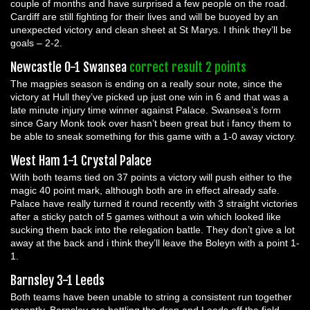
couple of months and have surprised a few people on the road.
Cardiff are still fighting for their lives and will be buoyed by an
unexpected victory and clean sheet at St Marys. I think they’ll be
goals – 2-2.
Newcastle 0-1 Swansea
correct result 2 points
The magpies season is ending on a really sour note, since the
victory at Hull they’ve picked up just one win in 6 and that was a
late minute injury time winner against Palace. Swansea’s form
since Gary Monk took over hasn’t been great but i fancy them to
be able to sneak something for this game with a 1-0 away victory.
West Ham 1-1 Crystal Palace
With both teams tied on 37 points a victory will push either to the
magic 40 point mark, although both are in effect already safe.
Palace have really turned it round recently with 3 straight victories
after a sticky patch of 5 games without a win which looked like
sucking them back into the relegation battle. They don’t give a lot
away at the back and i think they’ll leave the Boleyn with a point 1-
1.
Barnsley 3-1 Leeds
Both teams have been unable to string a consistent run together