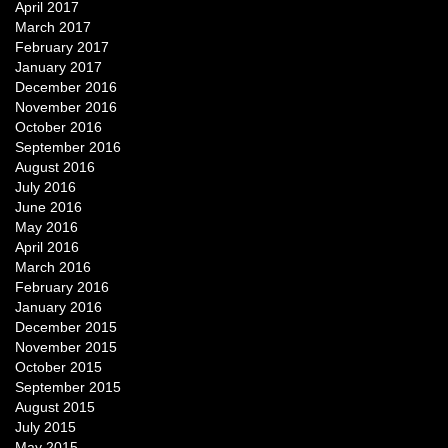
April 2017
March 2017
February 2017
January 2017
December 2016
November 2016
October 2016
September 2016
August 2016
July 2016
June 2016
May 2016
April 2016
March 2016
February 2016
January 2016
December 2015
November 2015
October 2015
September 2015
August 2015
July 2015
May 2015