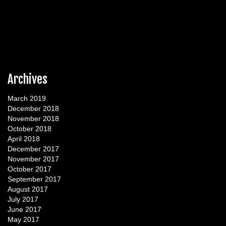
Archives
March 2019
December 2018
November 2018
October 2018
April 2018
December 2017
November 2017
October 2017
September 2017
August 2017
July 2017
June 2017
May 2017