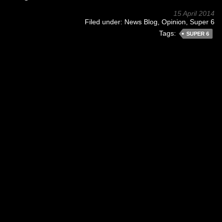
15 April 2014
Filed under:
News Blog
,
Opinion
,
Super 6
Tags:
SUPER 6