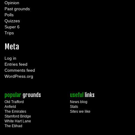
Opinion
Past grounds
Polls
Quizzes
Super 6
Trips
Meta
Log in
Entries feed
Comments feed
WordPress.org
popular
grounds
useful
links
Old Trafford
News blog
Anfield
Stats
The Emirates
Sites we like
Stamford Bridge
White Hart Lane
The Etihad