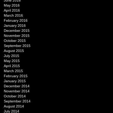
June 2016
May 2016
April 2016
March 2016
February 2016
January 2016
December 2015
November 2015
October 2015
September 2015
August 2015
July 2015
May 2015
April 2015
March 2015
February 2015
January 2015
December 2014
November 2014
October 2014
September 2014
August 2014
July 2014