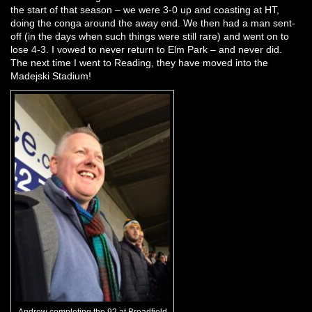
the start of that season – we were 3-0 up and coasting at HT,
doing the conga around the away end. We then had a man sent-
off (in the days when such things were still rare) and went on to
lose 4-3. I vowed to never return to Elm Park – and never did.
The next time I went to Reading, they have moved into the
Madejski Stadium!
Andrew completing the 92 at Broadfield