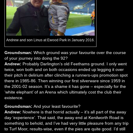
Andrew and son Linus at Ewood Park in January 2016.
Groundsman:
Which ground was your favourite over the course
of your journey into doing the 92?
Andrew:
Probably Darlington’s old Feethams ground. I only went
twice, won both and on both occasions ended up legging it over
their pitch in delirium after clinching a runners-ups promotion spot
there in 1985-86. Then winning our first silverware since 1959 in
the 2001-02 season. It’s a shame it has gone – especially for the
‘white elephant’ of an Arena which ultimately cost the club their
existence.
Groundsman:
And your least favourite?
Andrew:
Nowhere is that horrid actually – it’s all part of the away
day ‘experience’. That said, the away end at Kenilworth Road is
something to behold, and I’ve had very little pleasure from any trip
to Turf Moor, results-wise, even if the pies are quite good. I’d still