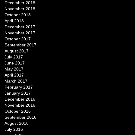
December 2018
November 2018
October 2018
April 2018
December 2017
November 2017
October 2017
September 2017
August 2017
July 2017
June 2017
May 2017
April 2017
March 2017
February 2017
January 2017
December 2016
November 2016
October 2016
September 2016
August 2016
July 2016