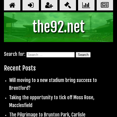
the92.net
Search for:
Recent Posts
Will moving to a new stadium bring success to
Brentford?
Taking the opportunity to tick off Moss Rose,
Macclesfield
The Pilgrimage to Brunton Park, Carlisle