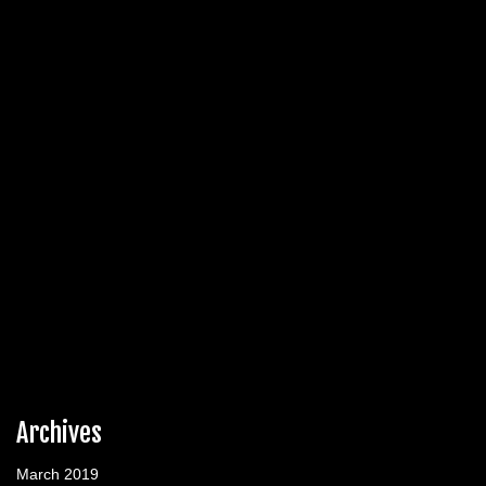
Archives
March 2019