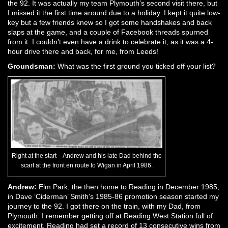
the 92. It was actually my team Plymouth’s second visit there, but
I missed it the first time around due to a holiday. I kept it quite low-
key but a few friends knew so I got some handshakes and back
slaps at the game, and a couple of Facebook threads spurned
from it. I couldn’t even have a drink to celebrate it, as it was a 4-
hour drive there and back, for me, from Leeds!
Groundsman:
What was the first ground you ticked off your list?
Right at the start – Andrew and his late Dad behind the
scarf at the front en route to Wigan in April 1986.
Andrew:
Elm Park, the then home to Reading in December 1985,
in Dave ‘Ciderman’ Smith’s 1985-86 promotion season started my
journey to the 92. I got there on the train, with my Dad, from
Plymouth. I remember getting off at Reading West Station full of
excitement. Reading had set a record of 13 consecutive wins from