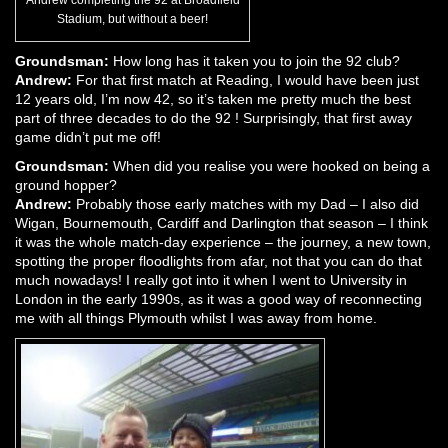
Stadium, but without a beer!
Groundsman:
How long has it taken you to join the 92 club?
Andrew:
For that first match at Reading, I would have been just
12 years old, I’m now 42, so it’s taken me pretty much the best
part of three decades to do the 92 ! Surprisingly, that first away
game didn’t put me off!
Groundsman:
When did you realise you were hooked on being a
ground hopper?
Andrew:
Probably those early matches with my Dad – I also did
Wigan, Bournemouth, Cardiff and Darlington that season – I think
it was the whole match-day experience – the journey, a new town,
spotting the proper floodlights from afar, not that you can do that
much nowadays! I really got into it when I went to University in
London in the early 1990s, as it was a good way of reconnecting
me with all things Plymouth whilst I was away from home.