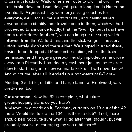
Cross with loads of Watford fans en route to Old Trafford. The
train broke down and was delayed quite a long time in Nuneaton.
Eventually, Virgin said they were organising coaches for
everyone, well, “for all the Watford fans”, and having asked
anyone else to identify their travel needs to them, which we had
proceeded to announce loudly, that the “two Plymouth fans have
had a taxi ordered for them”, you can imagine the song which
followed from the Watford fans and the stick we got! The story,
unfortunately, didn’t end there either. We jumped in a taxi there,
having been dropped at Manchester station, where the train
terminated, and the guy’s gearbox literally imploded as he drove
away from Piccadilly. I handed my cash over just as the referee
blew to start the game; how we made kick-off, I will never know!
And of course, after all, it ended up a non-descript 0-0 draw!
Meeting Syd Little, of Little and Large fame, at Fleetwood, was
pretty neat too!
Groundsman:
Now the 92 is complete, what future
groundhopping plans do you have?
Andrew:
I’m already on it, Scotland, currently on 19 out of the 42
there. Would like to ‘do the 134’ – is there a club? If not, there
should be!! Not quite sure what I’ll do after that, though, but will
probably involve encouraging my son a bit more!!