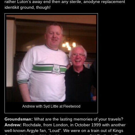
rather Luton’s away end then any sterile, anodyne replacement
identikit ground, though!
Andrew with Syd Little at Fleetwood
Groundsman:
What are the lasting memories of your travels?
Andrew:
Rochdale, from London, in October 1999 with another
well-known Argyle fan, “Loud”. We were on a train out of Kings