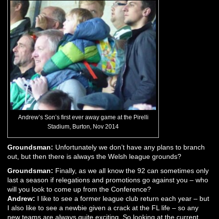
Andrew’s Son’s first ever away game at the Pirelli
Stadium, Burton, Nov 2014
Groundsman:
Unfortunately we don’t have any plans to branch
out, but then there is always the Welsh league grounds?
Groundsman:
Finally, as we all know the 92 can sometimes only
last a season if relegations and promotions go against you – who
will you look to come up from the Conference?
Andrew:
I like to see a former league club return each year – but
I also like to see a newbie given a crack at the FL life – so any
new teams are always quite exciting. So looking at the current