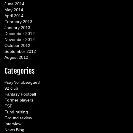
June 2014
May 2014
April 2014
February 2013
January 2013
December 2012
November 2012
October 2012
September 2012
August 2012
Categories
#sayNoToLeague3
92 club
Fantasy Football
Former players
FSF
Fund raising
Ground review
Interview
News Blog