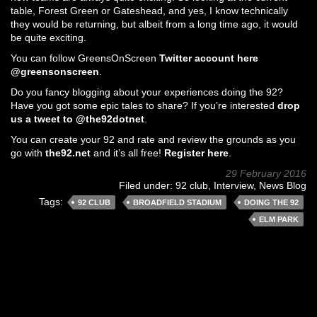
table, Forest Green or Gateshead, and yes, I know technically
they would be returning, but albeit from a long time ago, it would
be quite exciting.
You can follow GreensOnScreen
Twitter account here
@greensonscreen
.
Do you fancy blogging about your experiences doing the 92?
Have you got some epic tales to share? If you’re interested
drop
us a tweet to @the92dotnet
.
You can create your 92 and rate and review the grounds as you
go with
the92.net
and it’s all free!
Register here
.
29 February 2016
Filed under:
92 club
,
Interview
,
News Blog
Tags:
92 CLUB
BROADFIELD STADIUM
DOING THE 92
ELM PARK