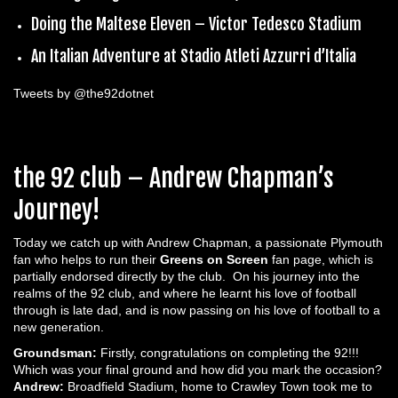
Doing the Maltese Eleven – Victor Tedesco Stadium
An Italian Adventure at Stadio Atleti Azzurri d’Italia
Tweets by @the92dotnet
the 92 club – Andrew Chapman’s
Journey!
Today we catch up with Andrew Chapman, a passionate Plymouth
fan who helps to run their
Greens on Screen
fan page, which is
partially endorsed directly by the club. On his journey into the
realms of the 92 club, and where he learnt his love of football
through is late dad, and is now passing on his love of football to a
new generation.
Groundsman:
Firstly, congratulations on completing the 92!!!
Which was your final ground and how did you mark the occasion?
Andrew:
Broadfield Stadium, home to Crawley Town took me to