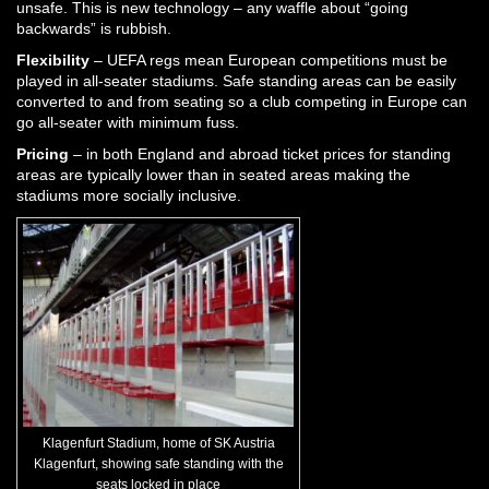
unsafe. This is new technology – any waffle about “going
backwards” is rubbish.
Flexibility
– UEFA regs mean European competitions must be
played in all-seater stadiums. Safe standing areas can be easily
converted to and from seating so a club competing in Europe can
go all-seater with minimum fuss.
Pricing
– in both England and abroad ticket prices for standing
areas are typically lower than in seated areas making the
stadiums more socially inclusive.
Klagenfurt Stadium, home of SK Austria
Klagenfurt, showing safe standing with the
seats locked in place