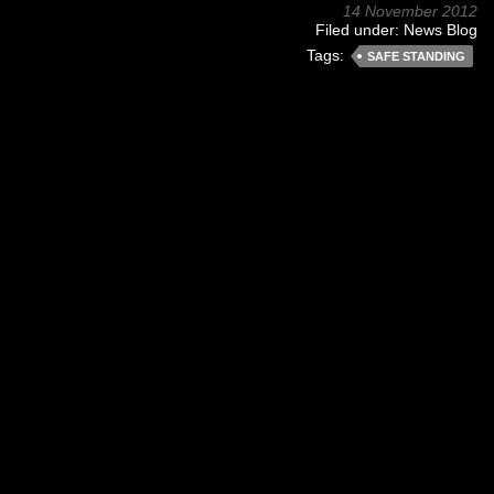
14 November 2012
Filed under:
News Blog
Tags:
SAFE STANDING