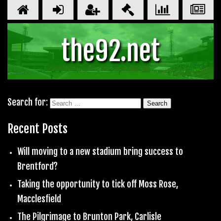
the92.net
Search for:
Recent Posts
Will moving to a new stadium bring success to
Brentford?
Taking the opportunity to tick off Moss Rose,
Macclesfield
The Pilgrimage to Brunton Park, Carlisle