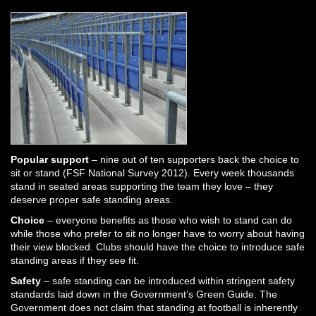
Popular support
– nine out of ten supporters back the choice to
sit or stand (FSF National Survey 2012). Every week thousands
stand in seated areas supporting the team they love – they
deserve proper safe standing areas.
Choice
– everyone benefits as those who wish to stand can do
while those who prefer to sit no longer have to worry about having
their view blocked. Clubs should have the choice to introduce safe
standing areas if they see fit.
Safety
– safe standing can be introduced within stringent safety
standards laid down in the Government’s Green Guide. The
Government does not claim that standing at football is inherently