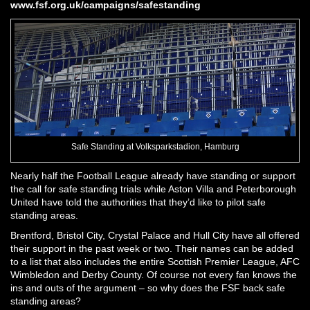
www.fsf.org.uk/campaigns/safestanding
Safe Standing at Volksparkstadion, Hamburg
Nearly half the Football League already have standing or support
the call for safe standing trials while Aston Villa and Peterborough
United have told the authorities that they’d like to pilot safe
standing areas.
Brentford, Bristol City, Crystal Palace and Hull City have all offered
their support in the past week or two. Their names can be added
to a list that also includes the entire Scottish Premier League, AFC
Wimbledon and Derby County. Of course not every fan knows the
ins and outs of the argument – so why does the FSF back safe
standing areas?