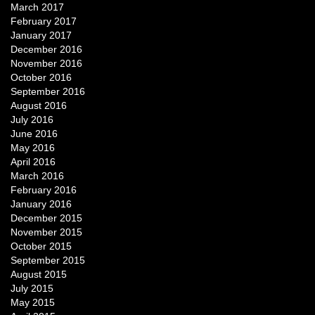
March 2017
February 2017
January 2017
December 2016
November 2016
October 2016
September 2016
August 2016
July 2016
June 2016
May 2016
April 2016
March 2016
February 2016
January 2016
December 2015
November 2015
October 2015
September 2015
August 2015
July 2015
May 2015