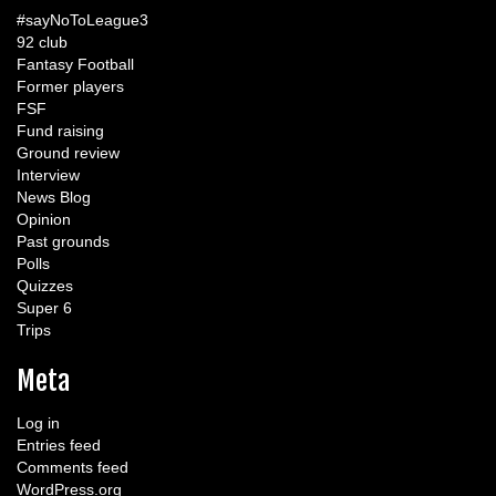
#sayNoToLeague3
92 club
Fantasy Football
Former players
FSF
Fund raising
Ground review
Interview
News Blog
Opinion
Past grounds
Polls
Quizzes
Super 6
Trips
Meta
Log in
Entries feed
Comments feed
WordPress.org