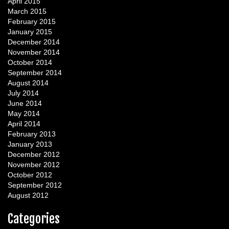
April 2015
March 2015
February 2015
January 2015
December 2014
November 2014
October 2014
September 2014
August 2014
July 2014
June 2014
May 2014
April 2014
February 2013
January 2013
December 2012
November 2012
October 2012
September 2012
August 2012
Categories