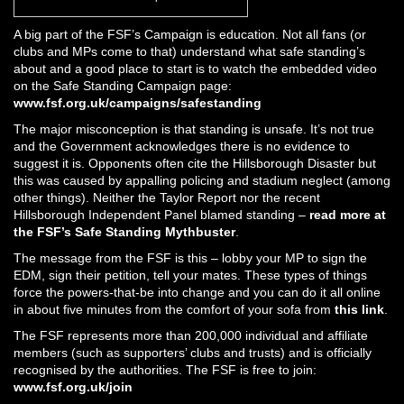
A big part of the FSF’s Campaign is education. Not all fans (or
clubs and MPs come to that) understand what safe standing’s
about and a good place to start is to watch the embedded video
on the Safe Standing Campaign page:
www.fsf.org.uk/campaigns/safestanding
The major misconception is that standing is unsafe. It’s not true
and the Government acknowledges there is no evidence to
suggest it is. Opponents often cite the Hillsborough Disaster but
this was caused by appalling policing and stadium neglect (among
other things). Neither the Taylor Report nor the recent
Hillsborough Independent Panel blamed standing –
read more at
the FSF’s Safe Standing Mythbuster
.
The message from the FSF is this – lobby your MP to sign the
EDM, sign their petition, tell your mates. These types of things
force the powers-that-be into change and you can do it all online
in about five minutes from the comfort of your sofa from
this link
.
The FSF represents more than 200,000 individual and affiliate
members (such as supporters’ clubs and trusts) and is officially
recognised by the authorities. The FSF is free to join:
www.fsf.org.uk/join