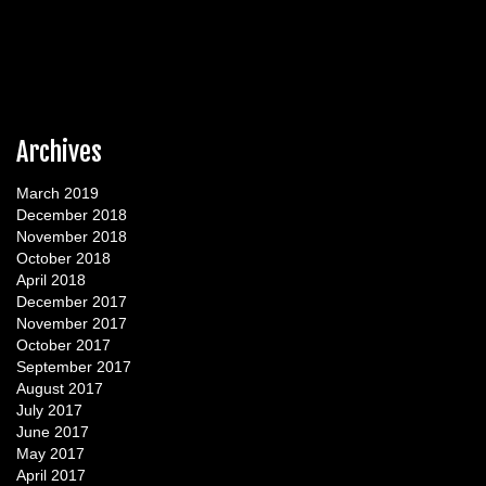
Archives
March 2019
December 2018
November 2018
October 2018
April 2018
December 2017
November 2017
October 2017
September 2017
August 2017
July 2017
June 2017
May 2017
April 2017