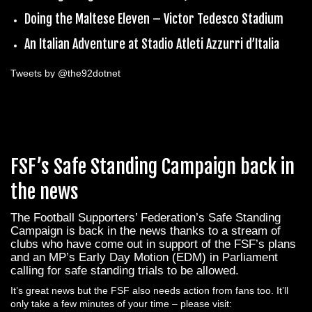
Doing the Maltese Eleven – Victor Tedesco Stadium
An Italian Adventure at Stadio Atleti Azzurri d’Italia
Tweets by @the92dotnet
FSF’s Safe Standing Campaign back in
the news
The Football Supporters’ Federation’s Safe Standing
Campaign is back in the news thanks to a stream of
clubs who have come out in support of the FSF’s plans
and an MP’s Early Day Motion (EDM) in Parliament
calling for safe standing trials to be allowed.
It’s great news but the FSF also needs action from fans too. It’ll
only take a few minutes of your time – please visit: