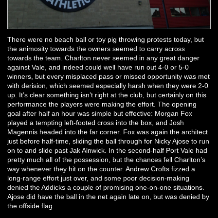
There were no beach ball or toy pig throwing protests today, but
the animosity towards the owners seemed to carry across
towards the team. Charlton never seemed in any great danger
against Vale, and indeed could well have run out 4-0 or 5-0
winners, but every misplaced pass or missed opportunity was met
with derision, which seemed especially harsh when they were 2-0
up. It’s clear something isn’t right at the club, but certainly on this
performance the players were making the effort. The opening
goal after half an hour was simple but effective: Morgan Fox
played a tempting left-footed cross into the box, and Josh
Magennis headed into the far corner. Fox was again the architect
just before half-time, sliding the ball through for Nicky Ajose to run
on to and slide past Jak Alnwick. In the second-half Port Vale had
pretty much all of the possession, but the chances fell Charlton’s
way whenever they hit on the counter. Andrew Crofts fizzed a
long-range effort just over, and some poor decision-making
denied the Addicks a couple of promising one-on-one situations.
Ajose did have the ball in the net again late on, but was denied by
the offside flag.