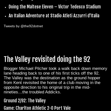
Doing the Maltese Eleven – Victor Tedesco Stadium
An Italian Adventure at Stadio Atleti Azzurri d’Italia
Tweets by @the92dotnet
The Valley revisited doing the 92
Blogger Michael Pilcher took a walk back down memory
lane heading back to one of his first ticks off the 92.
The Valley was the destination as the ground hopper
from Kent revisited the home of a club moving in the
opposite direction to his original trip in the mid-
nineties…the troubled Addicks.
Ground 2/92: The Valley
Game: Charlton Athletic 2-0 Port Vale