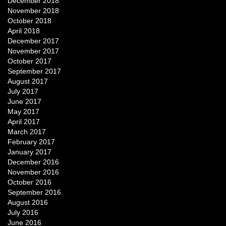
December 2018
November 2018
October 2018
April 2018
December 2017
November 2017
October 2017
September 2017
August 2017
July 2017
June 2017
May 2017
April 2017
March 2017
February 2017
January 2017
December 2016
November 2016
October 2016
September 2016
August 2016
July 2016
June 2016