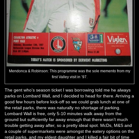
Mendonca & Robinson: This programme was the sole memento from my
first Valley visit in ’97.
The gent who’s season ticket I was borrowing told me he always
parks on Lombard Wall, and I decided to head for there. Arriving a
good few hours before kick-off so we could grab lunch at one of
the retail parks, there was naturally no shortage of parking.
Lombard Wall is free, only 5-10 minutes walk away from the
ground but sufficiently far away enough that there wasn’t much
trouble getting away after, so a pretty ideal spot. McDs, M&S and
a couple of supermarkets were amongst the eatery options on the
retail parks, and my eldest daughter and I killed a fair bit of time