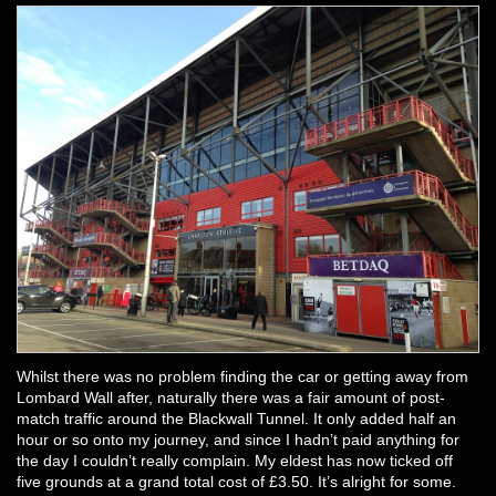
Whilst there was no problem finding the car or getting away from
Lombard Wall after, naturally there was a fair amount of post-
match traffic around the Blackwall Tunnel. It only added half an
hour or so onto my journey, and since I hadn’t paid anything for
the day I couldn’t really complain. My eldest has now ticked off
five grounds at a grand total cost of £3.50. It’s alright for some.