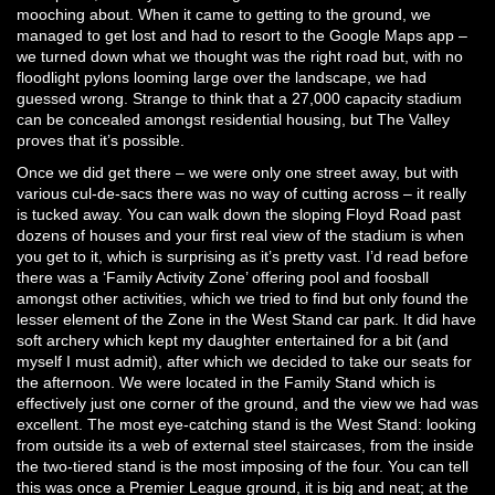
mooching about. When it came to getting to the ground, we
managed to get lost and had to resort to the Google Maps app –
we turned down what we thought was the right road but, with no
floodlight pylons looming large over the landscape, we had
guessed wrong. Strange to think that a 27,000 capacity stadium
can be concealed amongst residential housing, but The Valley
proves that it’s possible.
Once we did get there – we were only one street away, but with
various cul-de-sacs there was no way of cutting across – it really
is tucked away. You can walk down the sloping Floyd Road past
dozens of houses and your first real view of the stadium is when
you get to it, which is surprising as it’s pretty vast. I’d read before
there was a ‘Family Activity Zone’ offering pool and foosball
amongst other activities, which we tried to find but only found the
lesser element of the Zone in the West Stand car park. It did have
soft archery which kept my daughter entertained for a bit (and
myself I must admit), after which we decided to take our seats for
the afternoon. We were located in the Family Stand which is
effectively just one corner of the ground, and the view we had was
excellent. The most eye-catching stand is the West Stand: looking
from outside its a web of external steel staircases, from the inside
the two-tiered stand is the most imposing of the four. You can tell
this was once a Premier League ground, it is big and neat; at the