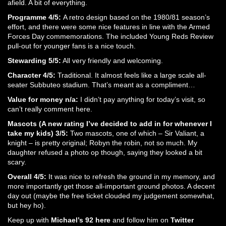
afield. A bit of everything.
Programme 4/5:
A retro design based on the 1980/81 season’s
effort, and there were some nice features in line with the Armed
Forces Day commemorations. The included Young Reds Review
pull-out for younger fans is a nice touch.
Stewarding 5/5:
All very friendly and welcoming.
Character 4/5:
Traditional. It almost feels like a large scale all-
seater Subbuteo stadium. That’s meant as a compliment…
Value for money n/a:
I didn’t pay anything for today’s visit, so
can’t really comment here.
Mascots (A new rating I’ve decided to add in for whenever I
take my kids) 3/5:
Two mascots, one of which – Sir Valiant, a
knight – is pretty original; Robyn the robin, not so much. My
daughter refused a photo op though, saying they looked a bit
scary.
Overall 4/5:
It was nice to refresh the ground in my memory, and
more importantly get those all-important ground photos. A decent
day out (maybe the free ticket clouded my judgement somewhat,
but hey ho).
Keep up with
Michael’s 92 here
and follow him on
Twitter