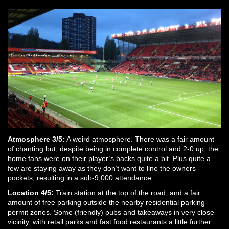
Atmosphere 3/5:
A weird atmosphere. There was a fair amount
of chanting but, despite being in complete control and 2-0 up, the
home fans were on their player’s backs quite a bit. Plus quite a
few are staying away as they don’t want to line the owners
pockets, resulting in a sub-9,000 attendance.
Location 4/5:
Train station at the top of the road, and a fair
amount of free parking outside the nearby residential parking
permit zones. Some (friendly) pubs and takeaways in very close
vicinity, with retail parks and fast food restaurants a little further