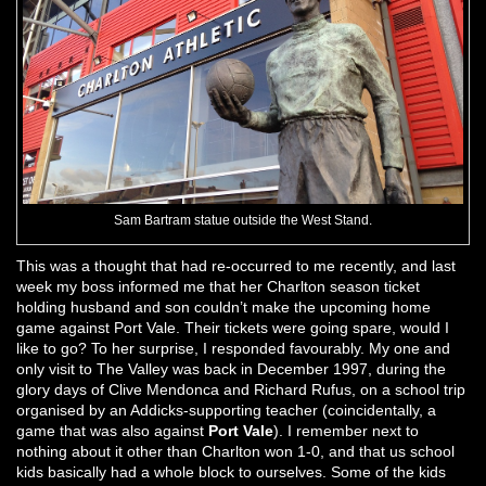
Sam Bartram statue outside the West Stand.
This was a thought that had re-occurred to me recently, and last
week my boss informed me that her Charlton season ticket
holding husband and son couldn’t make the upcoming home
game against Port Vale. Their tickets were going spare, would I
like to go? To her surprise, I responded favourably. My one and
only visit to The Valley was back in December 1997, during the
glory days of Clive Mendonca and Richard Rufus, on a school trip
organised by an Addicks-supporting teacher (coincidentally, a
game that was also against
Port Vale
). I remember next to
nothing about it other than Charlton won 1-0, and that us school
kids basically had a whole block to ourselves. Some of the kids