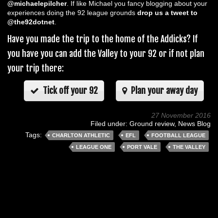
@michaelepilcher
. If like Michael you fancy blogging about your
experiences doing the 92 league grounds
drop us a tweet to
@the92dotnet
.
Have you made the trip to the home of the Addicks? If
you have you can add the Valley to your 92 or if not plan
your trip there:
Tick off your 92
Plan your away day
27 November 2016
Filed under:
Ground review
,
News Blog
Tags:
CHARLTON ATHLETIC
EFL
FOOTBALL LEAGUE
LEAGUE ONE
PORT VALE
THE VALLEY