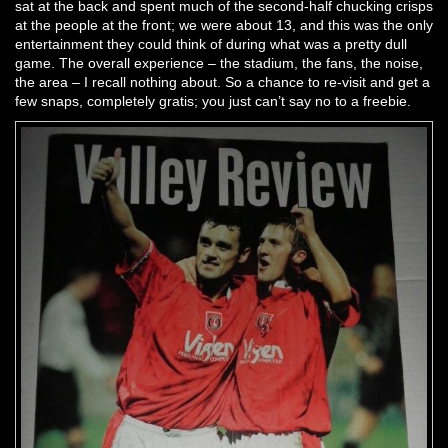
sat at the back and spent much of the second-half chucking crisps
at the people at the front; we were about 13, and this was the only
entertainment they could think of during what was a pretty dull
game. The overall experience – the stadium, the fans, the noise,
the area – I recall nothing about. So a chance to re-visit and get a
few snaps, completely gratis; you just can’t say no to a freebie.