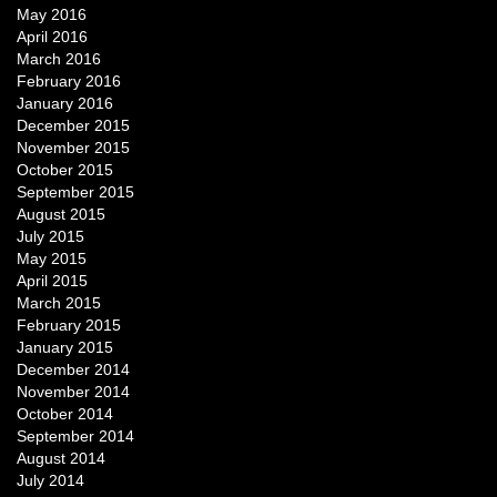
May 2016
April 2016
March 2016
February 2016
January 2016
December 2015
November 2015
October 2015
September 2015
August 2015
July 2015
May 2015
April 2015
March 2015
February 2015
January 2015
December 2014
November 2014
October 2014
September 2014
August 2014
July 2014