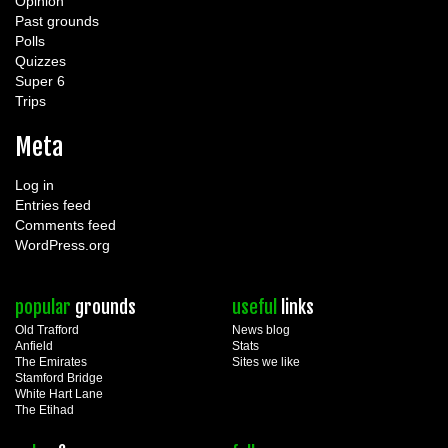
Opinion
Past grounds
Polls
Quizzes
Super 6
Trips
Meta
Log in
Entries feed
Comments feed
WordPress.org
popular
grounds
useful
links
Old Trafford
News blog
Anfield
Stats
The Emirates
Sites we like
Stamford Bridge
White Hart Lane
The Etihad