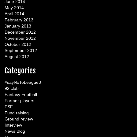
June 2014
May 2014
April 2014
February 2013
January 2013
December 2012
November 2012
October 2012
September 2012
August 2012
Categories
#sayNoToLeague3
92 club
Fantasy Football
Former players
FSF
Fund raising
Ground review
Interview
News Blog