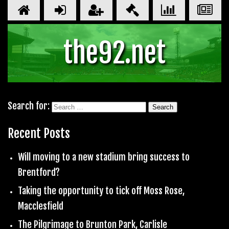
the92.net
Search for:
Recent Posts
Will moving to a new stadium bring success to
Brentford?
Taking the opportunity to tick off Moss Rose,
Macclesfield
The Pilgrimage to Brunton Park, Carlisle