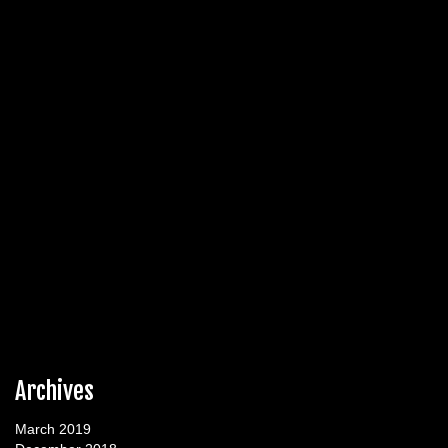
Archives
March 2019