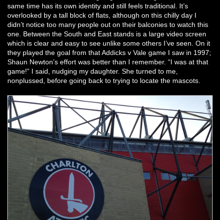
same time has its own identity and still feels traditional. It’s
overlooked by a tall block of flats, although on this chilly day I
didn’t notice too many people out on their balconies to watch this
one. Between the South and East stands is a large video screen
which is clear and easy to see unlike some others I’ve seen. On it
they played the goal from that Addicks v Vale game I saw in 1997;
Shaun Newton’s effort was better than I remember. “I was at that
game!” I said, nudging my daughter. She turned to me,
nonplussed, before going back to trying to locate the mascots.