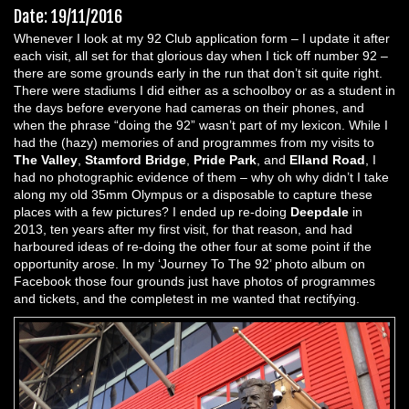
Date: 19/11/2016
Whenever I look at my 92 Club application form – I update it after
each visit, all set for that glorious day when I tick off number 92 –
there are some grounds early in the run that don’t sit quite right.
There were stadiums I did either as a schoolboy or as a student in
the days before everyone had cameras on their phones, and
when the phrase “doing the 92” wasn’t part of my lexicon. While I
had the (hazy) memories of and programmes from my visits to
The Valley
,
Stamford Bridge
,
Pride Park
, and
Elland Road
, I
had no photographic evidence of them – why oh why didn’t I take
along my old 35mm Olympus or a disposable to capture these
places with a few pictures? I ended up re-doing
Deepdale
in
2013, ten years after my first visit, for that reason, and had
harboured ideas of re-doing the other four at some point if the
opportunity arose. In my ‘Journey To The 92’ photo album on
Facebook those four grounds just have photos of programmes
and tickets, and the completest in me wanted that rectifying.