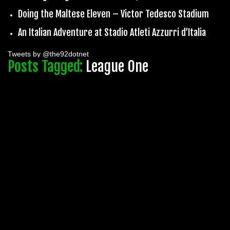
Doing the Maltese Eleven – Victor Tedesco Stadium
An Italian Adventure at Stadio Atleti Azzurri d’Italia
Tweets by @the92dotnet
Posts Tagged:
League One