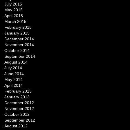
July 2015
May 2015
April 2015
March 2015
February 2015
January 2015
December 2014
November 2014
October 2014
September 2014
August 2014
July 2014
June 2014
May 2014
April 2014
February 2013
January 2013
December 2012
November 2012
October 2012
September 2012
August 2012