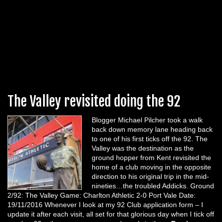
The Valley revisited doing the 92
Blogger Michael Pilcher took a walk
back down memory lane heading back
to one of his first ticks off the 92. The
Valley was the destination as the
ground hopper from Kent revisited the
home of a club moving in the opposite
direction to his original trip in the mid-
nineties…the troubled Addicks. Ground
2/92: The Valley Game: Charlton Athletic 2-0 Port Vale Date:
19/11/2016 Whenever I look at my 92 Club application form – I
update it after each visit, all set for that glorious day when I tick off