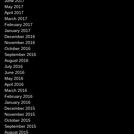
June 2017
May 2017
April 2017
March 2017
February 2017
January 2017
December 2016
November 2016
October 2016
September 2016
August 2016
July 2016
June 2016
May 2016
April 2016
March 2016
February 2016
January 2016
December 2015
November 2015
October 2015
September 2015
August 2015