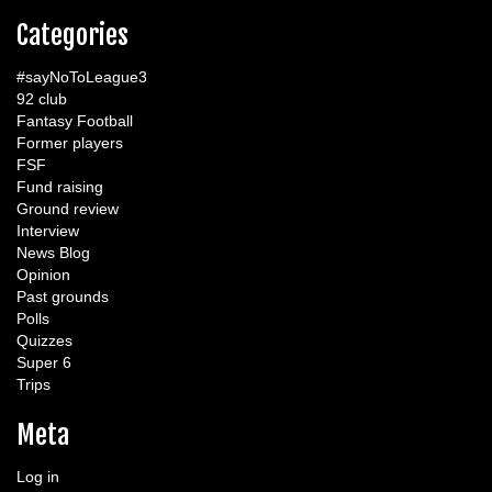
Categories
#sayNoToLeague3
92 club
Fantasy Football
Former players
FSF
Fund raising
Ground review
Interview
News Blog
Opinion
Past grounds
Polls
Quizzes
Super 6
Trips
Meta
Log in