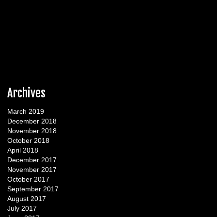
Archives
March 2019
December 2018
November 2018
October 2018
April 2018
December 2017
November 2017
October 2017
September 2017
August 2017
July 2017