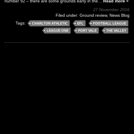
number 92 – there are some grounds early in the…
Read more »
27 November 2016
Filed under:
Ground review
,
News Blog
Tags:
CHARLTON ATHLETIC
EFL
FOOTBALL LEAGUE
LEAGUE ONE
PORT VALE
THE VALLEY