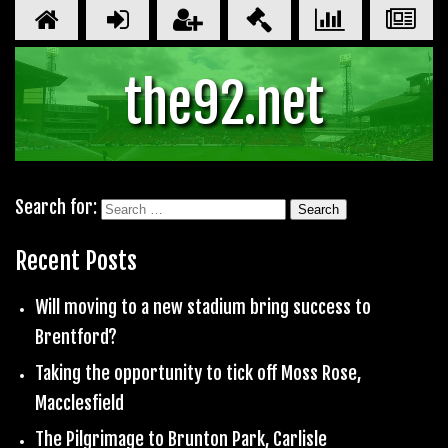
the92.net
Search for:
Recent Posts
Will moving to a new stadium bring success to
Brentford?
Taking the opportunity to tick off Moss Rose,
Macclesfield
The Pilgrimage to Brunton Park, Carlisle