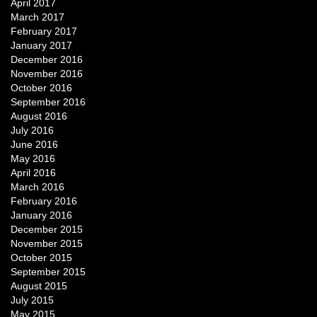
April 2017
March 2017
February 2017
January 2017
December 2016
November 2016
October 2016
September 2016
August 2016
July 2016
June 2016
May 2016
April 2016
March 2016
February 2016
January 2016
December 2015
November 2015
October 2015
September 2015
August 2015
July 2015
May 2015