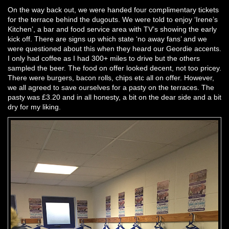
On the way back out, we were handed four complimentary tickets
for the terrace behind the dugouts. We were told to enjoy ‘Irene’s
Kitchen’, a bar and food service area with TV’s showing the early
kick off. There are signs up which state ‘no away fans’ and we
were questioned about this when they heard our Geordie accents.
I only had coffee as I had 300+ miles to drive but the others
sampled the beer. The food on offer looked decent, not too pricey.
There were burgers, bacon rolls, chips etc all on offer. However,
we all agreed to save ourselves for a pasty on the terraces. The
pasty was £3.20 and in all honesty, a bit on the dear side and a bit
dry for my liking.