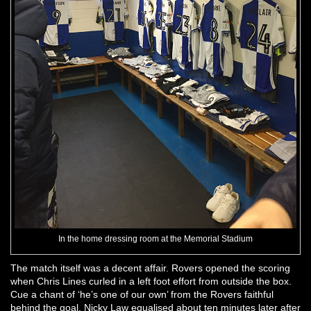
In the home dressing room at the Memorial Stadium
The match itself was a decent affair. Rovers opened the scoring
when Chris Lines curled in a left foot effort from outside the box.
Cue a chant of ‘he’s one of our own’ from the Rovers faithful
behind the goal. Nicky Law equalised about ten minutes later after