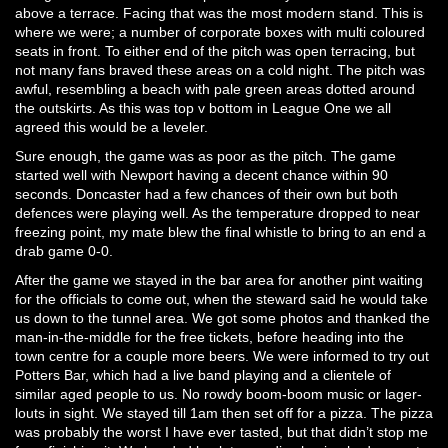
above a terrace. Facing that was the most modern stand. This is
where we were; a number of corporate boxes with multi coloured
seats in front. To either end of the pitch was open terracing, but
not many fans braved these areas on a cold night. The pitch was
awful, resembling a beach with pale green areas dotted around
the outskirts. As this was top v bottom in League One we all
agreed this would be a leveler.
Sure enough, the game was as poor as the pitch. The game
started well with Newport having a decent chance within 90
seconds. Doncaster had a few chances of their own but both
defences were playing well. As the temperature dropped to near
freezing point, my mate blew the final whistle to bring to an end a
drab game 0-0.
After the game we stayed in the bar area for another pint waiting
for the officials to come out, when the steward said he would take
us down to the tunnel area. We got some photos and thanked the
man-in-the-middle for the free tickets, before heading into the
town centre for a couple more beers. We were informed to try out
Potters Bar, which had a live band playing and a clientele of
similar aged people to us. No rowdy boom-boom music or lager-
louts in sight. We stayed till 1am then set off for a pizza. The pizza
was probably the worst I have ever tasted, but that didn’t stop me