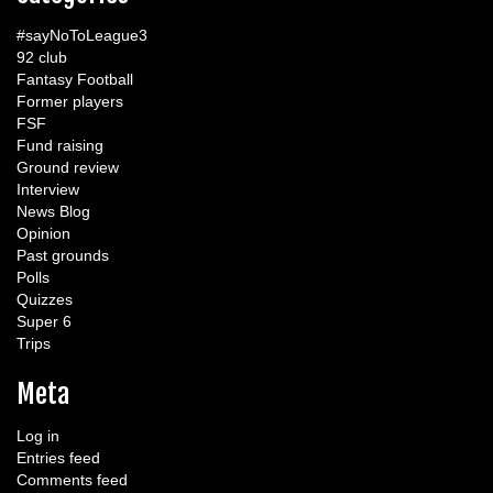
#sayNoToLeague3
92 club
Fantasy Football
Former players
FSF
Fund raising
Ground review
Interview
News Blog
Opinion
Past grounds
Polls
Quizzes
Super 6
Trips
Meta
Log in
Entries feed
Comments feed