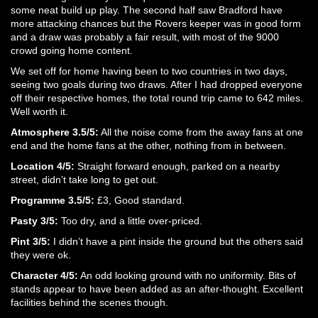
some neat build up play. The second half saw Bradford have
more attacking chances but the Rovers keeper was in good form
and a draw was probably a fair result, with most of the 9000
crowd going home content.
We set off for home having been to two countries in two days,
seeing two goals during two draws. After I had dropped everyone
off their respective homes, the total round trip came to 642 miles.
Well worth it.
Atmosphere 3.5/5:
All the noise come from the away fans at one
end and the home fans at the other, nothing from in between.
Location 4/5:
Straight forward enough, parked on a nearby
street, didn’t take long to get out.
Programme 3.5/5:
£3, Good standard.
Pasty 3/5:
Too dry, and a little over-priced.
Pint 3/5:
I didn’t have a pint inside the ground but the others said
they were ok.
Character 4/5:
An odd looking ground with no uniformity. Bits of
stands appear to have been added as an after-thought. Excellent
facilities behind the scenes though.