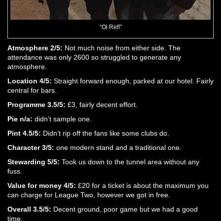
“Oi Ref!”
Atmosphere 2/5:
Not much noise from either side. The
attendance was only 2600 so struggled to generate any
atmosphere.
Location 4/5:
Straight forward enough, parked at our hotel. Fairly
central for bars.
Programme 3.5/5:
£3, fairly decent effort.
Pie n/a:
didn’t sample one.
Pint 4.5/5:
Didn’t rip off the fans like some clubs do.
Character 3/5:
one modern stand and a traditional one.
Stewarding 5/5:
Took us down to the tunnel area without any
fuss.
Value for money 4/5:
£20 for a ticket is about the maximum you
can charge for League Two, however we got in free.
Overall 3.5/5:
Decent ground, poor game but we had a good
time.