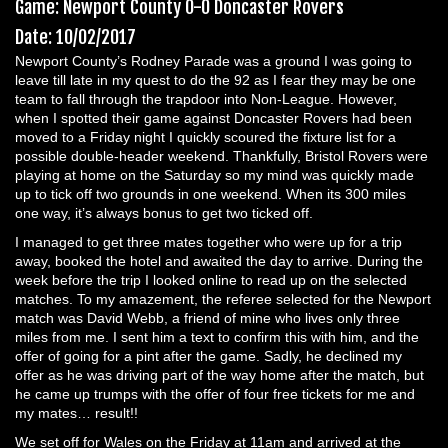
Game: Newport County 0-0 Doncaster Rovers
Date: 10/02/2017
Newport County’s Rodney Parade was a ground I was going to
leave till late in my quest to do the 92 as I fear they may be one
team to fall through the trapdoor into Non-League. However,
when I spotted their game against Doncaster Rovers had been
moved to a Friday night I quickly scoured the fixture list for a
possible double-header weekend. Thankfully, Bristol Rovers were
playing at home on the Saturday so my mind was quickly made
up to tick off two grounds in one weekend. When its 300 miles
one way, it’s always bonus to get two ticked off.
I managed to get three mates together who were up for a trip
away, booked the hotel and awaited the day to arrive. During the
week before the trip I looked online to read up on the selected
matches. To my amazement, the referee selected for the Newport
match was David Webb, a friend of mine who lives only three
miles from me. I sent him a text to confirm this with him, and the
offer of going for a pint after the game. Sadly, he declined my
offer as he was driving part of the way home after the match, but
he came up trumps with the offer of four free tickets for me and
my mates… result!!
We set off for Wales on the Friday at 11am and arrived at the