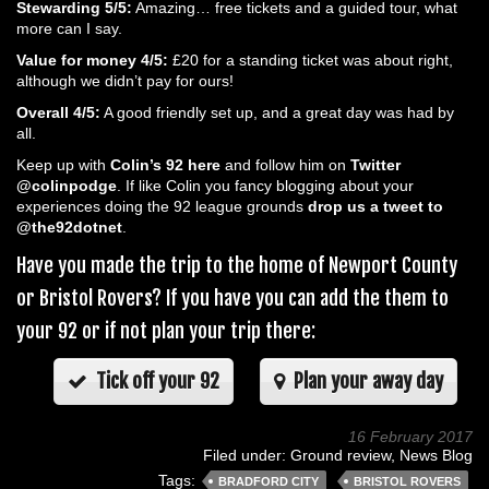
Stewarding 5/5:
Amazing… free tickets and a guided tour, what
more can I say.
Value for money 4/5:
£20 for a standing ticket was about right,
although we didn’t pay for ours!
Overall 4/5:
A good friendly set up, and a great day was had by
all.
Keep up with
Colin’s 92 here
and follow him on
Twitter
@colinpodge
. If like Colin you fancy blogging about your
experiences doing the 92 league grounds
drop us a tweet to
@the92dotnet
.
Have you made the trip to the home of Newport County
or Bristol Rovers? If you have you can add the them to
your 92 or if not plan your trip there:
Tick off your 92
Plan your away day
16 February 2017
Filed under:
Ground review
,
News Blog
Tags:
BRADFORD CITY
BRISTOL ROVERS