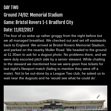
DAY TWO
Ground 74/92: Memorial Stadium
Game: Bristol Rovers 1-1 Bradford City
Date: 11/02/2017
The four of us woke up rather groggy from the night before but
we all managed breakfast. We checked out and set off eastwards
back to England. We arrived at Bristol Rovers Memorial Stadium,
and parked on the nearby Muller Road. We headed to the ground
at 11.30am to ask for a dugout photo. No problems there, and we
were duly escorted pitch side by a senior steward. While chatting
to the steward we mentioned how we were given free tickets for
last night’s Newport match (failing to mention they were off a
mate). Not to be out-done by a League Two club, he asked us to
wait near the dugouts and he ‘would see what he could do’.