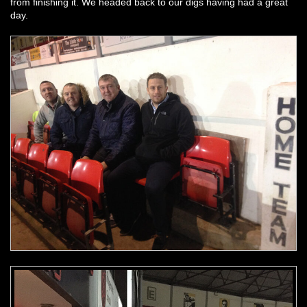
from finishing it. We headed back to our digs having had a great
day.