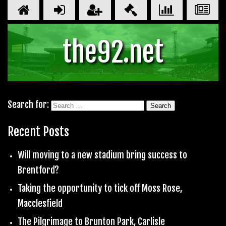
the92.net
Search for:
Recent Posts
Will moving to a new stadium bring success to
Brentford?
Taking the opportunity to tick off Moss Rose,
Macclesfield
The Pilgrimage to Brunton Park, Carlisle