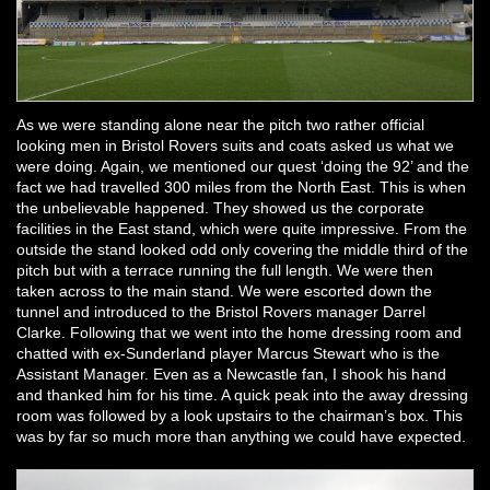
As we were standing alone near the pitch two rather official
looking men in Bristol Rovers suits and coats asked us what we
were doing. Again, we mentioned our quest ‘doing the 92’ and the
fact we had travelled 300 miles from the North East. This is when
the unbelievable happened. They showed us the corporate
facilities in the East stand, which were quite impressive. From the
outside the stand looked odd only covering the middle third of the
pitch but with a terrace running the full length. We were then
taken across to the main stand. We were escorted down the
tunnel and introduced to the Bristol Rovers manager Darrel
Clarke. Following that we went into the home dressing room and
chatted with ex-Sunderland player Marcus Stewart who is the
Assistant Manager. Even as a Newcastle fan, I shook his hand
and thanked him for his time. A quick peak into the away dressing
room was followed by a look upstairs to the chairman’s box. This
was by far so much more than anything we could have expected.