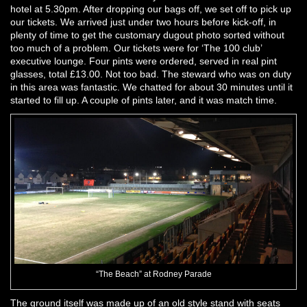
hotel at 5.30pm. After dropping our bags off, we set off to pick up
our tickets. We arrived just under two hours before kick-off, in
plenty of time to get the customary dugout photo sorted without
too much of a problem. Our tickets were for ‘The 100 club’
executive lounge. Four pints were ordered, served in real pint
glasses, total £13.00. Not too bad. The steward who was on duty
in this area was fantastic. We chatted for about 30 minutes until it
started to fill up. A couple of pints later, and it was match time.
“The Beach” at Rodney Parade
The ground itself was made up of an old style stand with seats