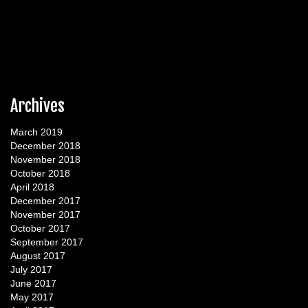
Archives
March 2019
December 2018
November 2018
October 2018
April 2018
December 2017
November 2017
October 2017
September 2017
August 2017
July 2017
June 2017
May 2017