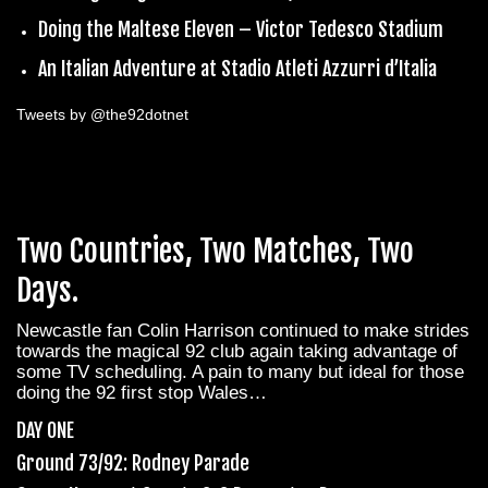
Doing the Maltese Eleven – Victor Tedesco Stadium
An Italian Adventure at Stadio Atleti Azzurri d’Italia
Tweets by @the92dotnet
Two Countries, Two Matches, Two
Days.
Newcastle fan Colin Harrison continued to make strides
towards the magical 92 club again taking advantage of
some TV scheduling. A pain to many but ideal for those
doing the 92 first stop Wales…
DAY ONE
Ground 73/92: Rodney Parade