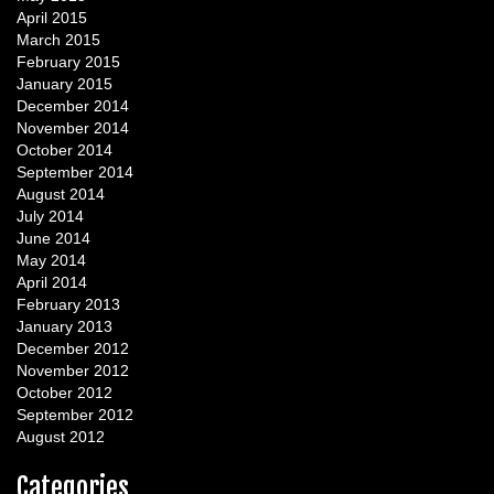
April 2015
March 2015
February 2015
January 2015
December 2014
November 2014
October 2014
September 2014
August 2014
July 2014
June 2014
May 2014
April 2014
February 2013
January 2013
December 2012
November 2012
October 2012
September 2012
August 2012
Categories