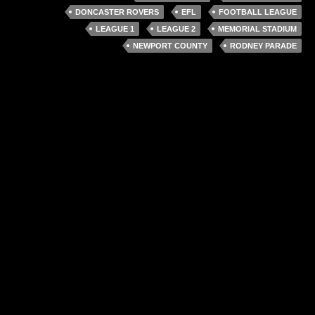
DONCASTER ROVERS
EFL
FOOTBALL LEAGUE
LEAGUE 1
LEAGUE 2
MEMORIAL STADIUM
NEWPORT COUNTY
RODNEY PARADE