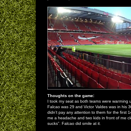
Thoughts on the game:
I took my seat as both teams were warming up
Falcao was 29 and Victor Valdes was in his 
didn’t pay any attention to them for the firs
me a headache and two kids in front of me cle
sucks”. Falcao did smile at it.