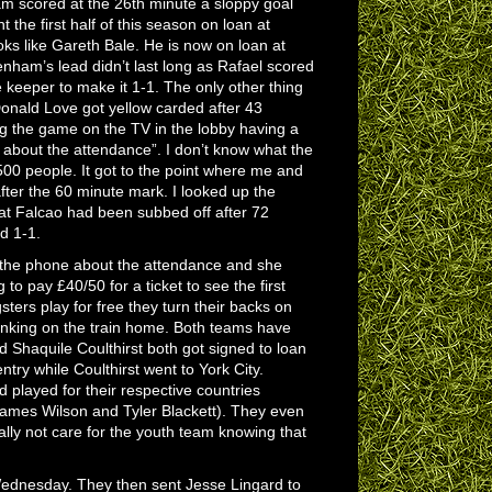
m scored at the 26th minute a sloppy goal
he first half of this season on loan at
ks like Gareth Bale. He is now on loan at
tenham’s lead didn’t last long as Rafael scored
e keeper to make it 1-1. The only other thing
 Donald Love got yellow carded after 43
ng the game on the TV in the lobby having a
 about the attendance”. I don’t know what the
500 people. It got to the point where me and
fter the 60 minute mark. I looked up the
at Falcao had been subbed off after 72
d 1-1.
r the phone about the attendance and she
 to pay £40/50 for a ticket to see the first
ters play for free they turn their backs on
inking on the train home. Both teams have
 Shaquile Coulthirst both got signed to loan
try while Coulthirst went to York City.
played for their respective countries
James Wilson and Tyler Blackett). They even
lly not care for the youth team knowing that
Wednesday. They then sent Jesse Lingard to