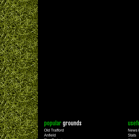
popular
grounds
usef
Old Trafford
News 
Anfield
Stats