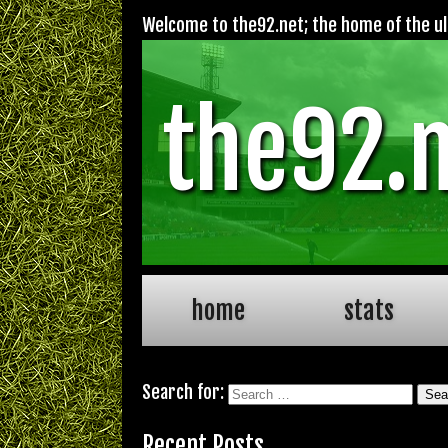
Welcome to the92.net; the home of the ult
the92.
home
stats
Search for:
Recent Posts