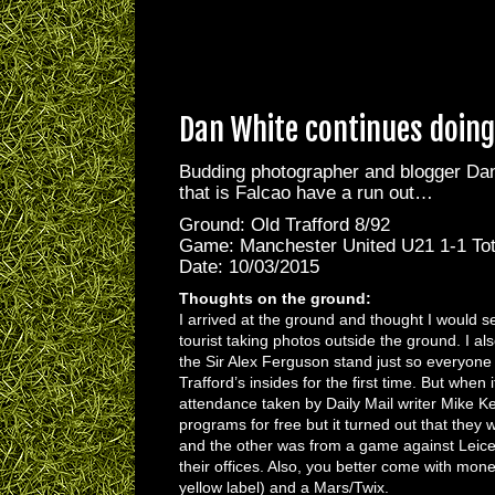
Dan White continues doing 
Budding photographer and blogger Dan 
that is Falcao have a run out…
Ground: Old Trafford 8/92
Game: Manchester United U21 1-1 To
Date: 10/03/2015
Thoughts on the ground:
I arrived at the ground and thought I would s
tourist taking photos outside the ground. I al
the Sir Alex Ferguson stand just so everyone 
Trafford’s insides for the first time. But when
attendance taken by Daily Mail writer Mike 
programs for free but it turned out that the
and the other was from a game against Leicest
their offices. Also, you better come with mone
yellow label) and a Mars/Twix.