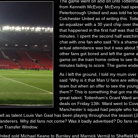
The game went on and on until Tottenha
from Kenneth McEvoy. McEvoy had spent t
Peterborough United and was told he loo
Colchester United as of writing this. Tot
an equalizer with a 30 yard chip over th
that happened in the first half was that
minutes. I spent the second half watchi
chat with one fan who said “It’s a shame
actual attendance was but it was about 
other fans got bored and left the game a
game on the train home online to see th
minutes failing to score. The game ende
As I left the ground, I told my mum ove
said “Why is it that Man U fans are willing
team but when an offer to see the youngs
them?” This is something that got me th
great talent. Tottenham’s Grant Ward and
deals on Friday 13th. Ward went to Coven
Manchester’s squad had people who had 
ell as talent Louis Van Gaal has been playing throughout the season (
Wanderers. Why did fans not come? Was it badly advertised? Do fans rea
mer Transfer Window.
nited sold Michael Keane to Burnley and Marnick Vermijl to Sheffield 