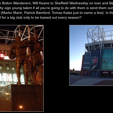
o Bolton Wanderers, Will Keane to Sheffield Wednesday on loan and Be
y sign young talent if all you’re going to do with them is send them o
 (Marko Marin, Patrick Bamford, Tomas Kalas just to name a few). Is this
 for a big club only to be loaned out every season?