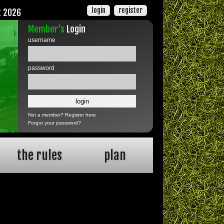
login
register
t 2026
Member's
Login
username
password
Not a member?
Register here
Forgot your password?
the rules
plan