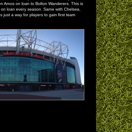
n Amos on loan to Bolton Wanderers. This is
ut on loan every season. Same with Chelsea,
 just a way for players to gain first team