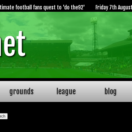
imate football fans quest to 'do the92'
Friday 7th Augus
net
grounds
league
blog