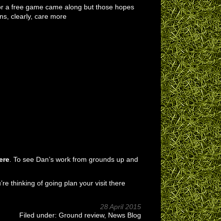
 for a free game came along but those hopes
ns, clearly, care more
ere
. To see Dan’s work from grounds up and
u’re thinking of going plan your visit there
28 April 2015
Filed under:
Ground review
,
News Blog