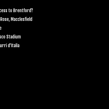
ccess to Brentford?
 Rose, Macclesfield
e
esco Stadium
rri d’Italia