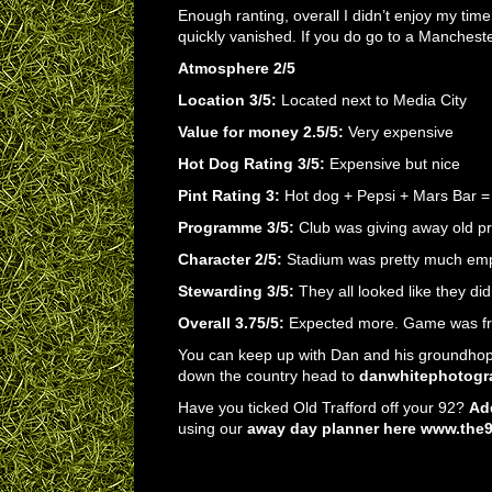
Enough ranting, overall I didn’t enjoy my tim
quickly vanished. If you do go to a Mancheste
Atmosphere 2/5
Location 3/5:
Located next to Media City
Value for money 2.5/5:
Very expensive
Hot Dog Rating 3/5:
Expensive but nice
Pint Rating 3:
Hot dog + Pepsi + Mars Bar =
Programme 3/5:
Club was giving away old pr
Character 2/5:
Stadium was pretty much emp
Stewarding 3/5:
They all looked like they did
Overall 3.75/5:
Expected more. Game was fre
You can keep up with Dan and his groundhop
down the country head to
danwhitephotogr
Have you ticked Old Trafford off your 92?
Add
using our
away day planner here www.the92