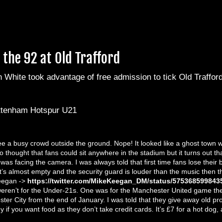
the 92 at Old Trafford
White took advantage of free admission to tick Old Trafford 
ttenham Hotspur U21
ee a busy crowd outside the ground. Nope! It looked like a ghost town 
so thought that fans could sit anywhere in the stadium but it turns out th
was facing the camera. I was always told that first time fans lose thei
 it’s almost empty and the security guard is louder than the music then t
Keegan ->
https://twitter.com/MikeKeegan_DM/status/575368599843
y weren’t for the Under-21s. One was for the Manchester United game the
er City from the end of January. I was told that they give away old pro
y if you want food as they don’t take credit cards. It’s £7 for a hot dog,