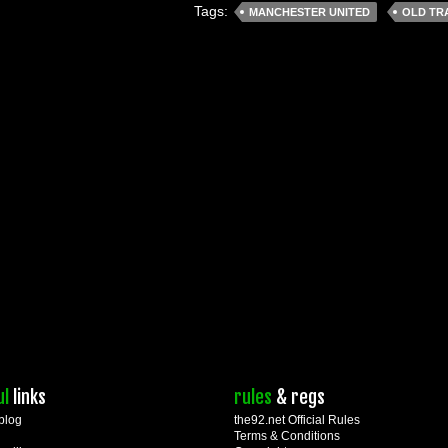
Tags:
MANCHESTER UNITED
OLD TR
ul
links
rules
& regs
blog
the92.net Official Rules
Terms & Conditions