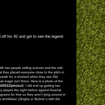
off his 92 and got to see the legend
with two people selling scarves and the odd
at they placed everyone close to the pitch in
r breath for a moment when they see Old
hat magic isn’t there. Here is a photo of the
520512/photo/1
. I did end up getting two
y played the night before against Arsenal
grams for free so they aren’t lying around in
 a drink/beer (Singha or Bulmer’s with the