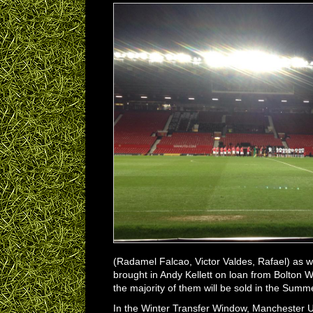
(Radamel Falcao, Victor Valdes, Rafael) as w
brought in Andy Kellett on loan from Bolton 
the majority of them will be sold in the Sum
In the Winter Transfer Window, Manchester U