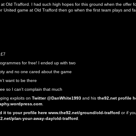
e at Old Trafford. I had such high hopes for this ground when the offer
r United game at Old Trafford then go when the first team plays and fa
 £7
ogrammes for free! I ended up with two
ty and no one cared about the game
n’t want to be there
e so I can’t complain that much
ping exploits on
Twitter @DanWhite1993
and his
the92.net profile h
aphy.wordpress.com
.
 it to your profile here www.the92.net/ground/old-trafford
or if yo
.net/plan-your-away-day/old-trafford
.