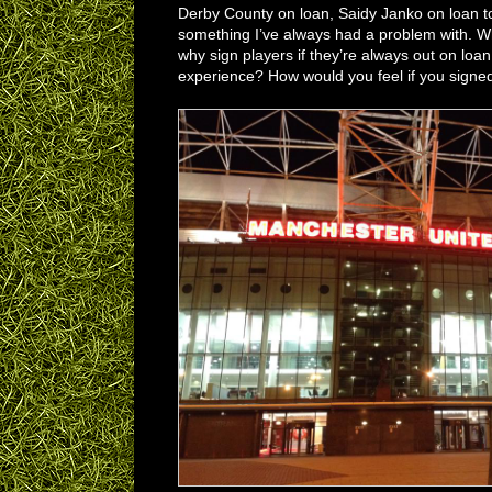
Derby County on loan, Saidy Janko on loan t
something I’ve always had a problem with. Wh
why sign players if they’re always out on loan
experience? How would you feel if you signed