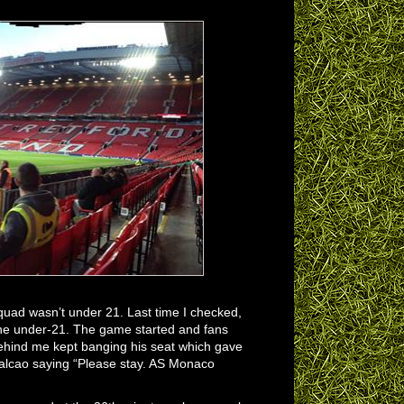
quad wasn’t under 21. Last time I checked,
one under-21. The game started and fans
 behind me kept banging his seat which gave
 Falcao saying “Please stay. AS Monaco