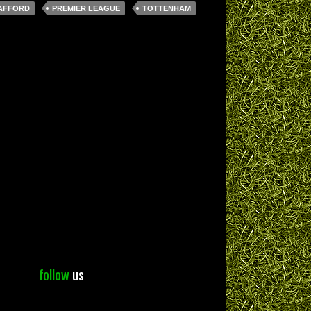
AFFORD
PREMIER LEAGUE
TOTTENHAM
follow
us