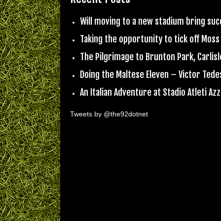
Will moving to a new stadium bring su
Taking the opportunity to tick off Moss
The Pilgrimage to Brunton Park, Carlisl
Doing the Maltese Eleven – Victor Ted
An Italian Adventure at Stadio Atleti Azzu
Tweets by @the92dotnet