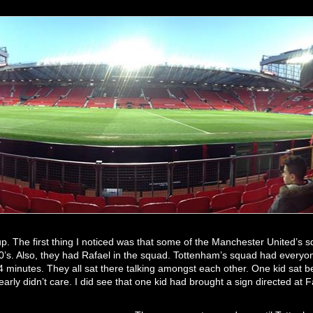
. The first thing I noticed was that some of the Manchester United’s s
30’s. Also, they had Rafael in the squad. Tottenham’s squad had every
t 14 minutes. They all sat there talking amongst each other. One kid sat
arly didn’t care. I did see that one kid had brought a sign directed at