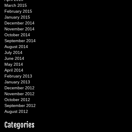
March 2015
February 2015
January 2015
December 2014
November 2014
October 2014
September 2014
August 2014
July 2014
June 2014
May 2014
April 2014
February 2013
January 2013
December 2012
November 2012
October 2012
September 2012
August 2012
Categories