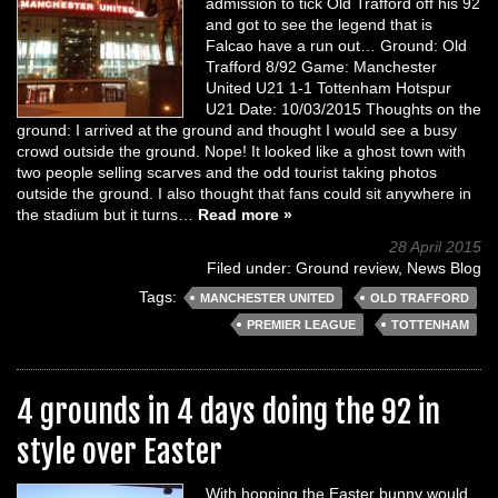
admission to tick Old Trafford off his 92
and got to see the legend that is
Falcao have a run out… Ground: Old
Trafford 8/92 Game: Manchester
United U21 1-1 Tottenham Hotspur
U21 Date: 10/03/2015 Thoughts on the
ground: I arrived at the ground and thought I would see a busy
crowd outside the ground. Nope! It looked like a ghost town with
two people selling scarves and the odd tourist taking photos
outside the ground. I also thought that fans could sit anywhere in
the stadium but it turns…
Read more »
28 April 2015
Filed under:
Ground review
,
News Blog
Tags:
MANCHESTER UNITED
OLD TRAFFORD
PREMIER LEAGUE
TOTTENHAM
4 grounds in 4 days doing the 92 in
style over Easter
With hopping the Easter bunny would