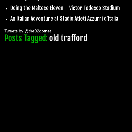
Doing the Maltese Eleven – Victor Tedesco Stadium
An Italian Adventure at Stadio Atleti Azzurri d’Italia
Tweets by @the92dotnet
Posts Tagged:
old trafford