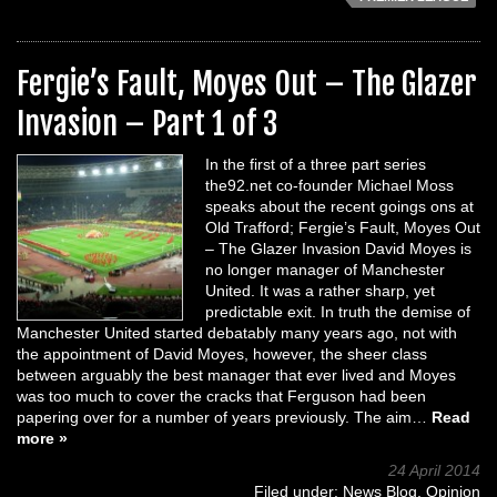
Fergie’s Fault, Moyes Out – The Glazer
Invasion – Part 1 of 3
In the first of a three part series
the92.net co-founder Michael Moss
speaks about the recent goings ons at
Old Trafford; Fergie’s Fault, Moyes Out
– The Glazer Invasion David Moyes is
no longer manager of Manchester
United. It was a rather sharp, yet
predictable exit. In truth the demise of
Manchester United started debatably many years ago, not with
the appointment of David Moyes, however, the sheer class
between arguably the best manager that ever lived and Moyes
was too much to cover the cracks that Ferguson had been
papering over for a number of years previously. The aim…
Read
more »
24 April 2014
Filed under:
News Blog
,
Opinion