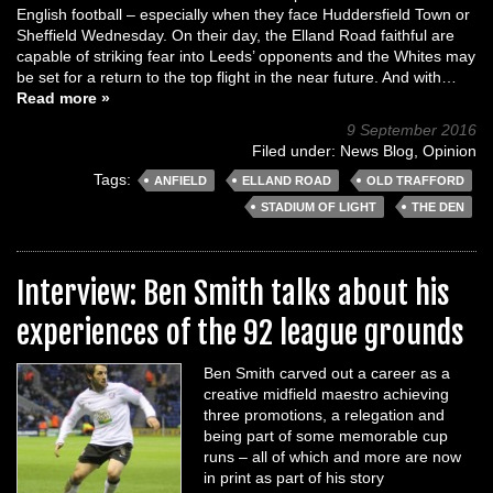
English football – especially when they face Huddersfield Town or
Sheffield Wednesday. On their day, the Elland Road faithful are
capable of striking fear into Leeds’ opponents and the Whites may
be set for a return to the top flight in the near future. And with…
Read more »
9 September 2016
Filed under:
News Blog
,
Opinion
Tags:
ANFIELD
ELLAND ROAD
OLD TRAFFORD
STADIUM OF LIGHT
THE DEN
Interview: Ben Smith talks about his
experiences of the 92 league grounds
Ben Smith carved out a career as a
creative midfield maestro achieving
three promotions, a relegation and
being part of some memorable cup
runs – all of which and more are now
in print as part of his story