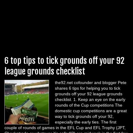
6 top tips to tick grounds off your 92
league grounds checklist
the92.net cofounder and blogger Pete
shares 6 tips for helping you to tick
grounds off your 92 league grounds
checklist. 1. Keep an eye on the early
rounds of the Cup competitions The
domestic cup competitions are a great
way to tick grounds off your 92,
especially the early ties. The first
couple of rounds of games in the EFL Cup and EFL Trophy (JPT,