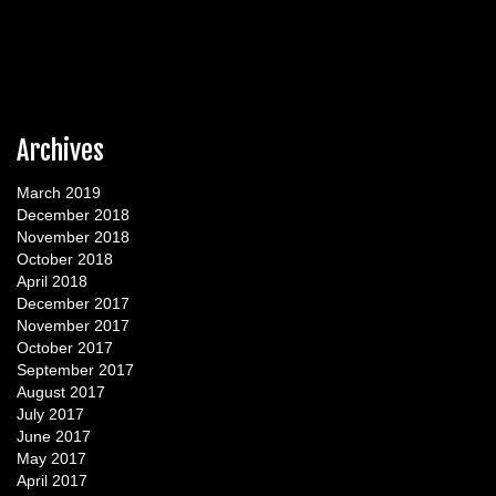
Archives
March 2019
December 2018
November 2018
October 2018
April 2018
December 2017
November 2017
October 2017
September 2017
August 2017
July 2017
June 2017
May 2017
April 2017