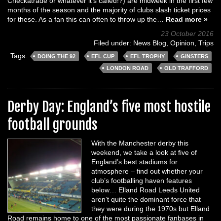
Checkatrade or whatever it’s called!?) are midweek in the first few
months of the season and the majority of clubs slash ticket prices
for these. As a fan this can often to throw up the…
Read more »
23 October 2016
Filed under:
News Blog
,
Opinion
,
Trips
Tags:
DOING THE 92
EFL CUP
EFL TROPHY
GINSTERS
LONDON ROAD
OLD TRAFFORD
Derby Day: England’s five most hostile
football grounds
With the Manchester derby this
weekend, we take a look at five of
England’s best stadiums for
atmosphere – find out whether your
club’s footballing haven features
below… Elland Road Leeds United
aren’t quite the dominant force that
they were during the 1970s but Elland
Road remains home to one of the most passionate fanbases in