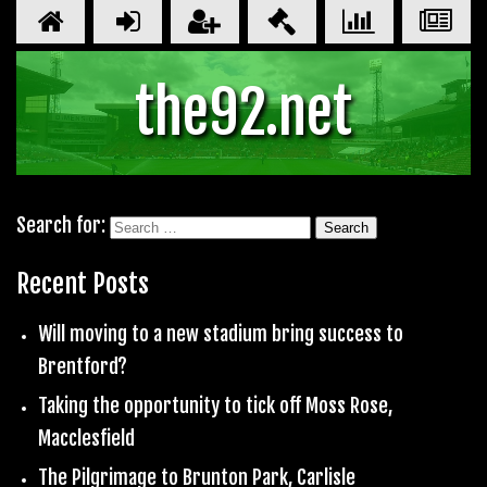
the92.net
Search for:
Recent Posts
Will moving to a new stadium bring success to
Brentford?
Taking the opportunity to tick off Moss Rose,
Macclesfield
The Pilgrimage to Brunton Park, Carlisle