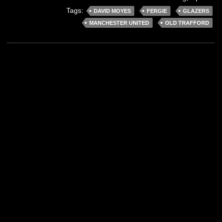
Tags:
DAVID MOYES
FERGIE
GLAZERS
MANCHESTER UNITED
OLD TRAFFORD