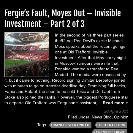
Fergie’s Fault, Moyes Out – Invisible
Investment – Part 2 of 3
In the second of his three part series
the92.net Red Devil’s excile Michael
Moss speaks about the recent goings
ons at Old Trafford; Invisible
Investment. After that May crazy night
in Moscow, rumours were rife that
Ronaldo wanted a transfer to Real
Madrid. The media were obsessed by
it, but it came to nothing. Record signing Dimitar Berbatov joined
with minutes to go on transfer deadline day. Promising full backs,
Fabio and Rafael, the soon to be sold Tosic and De Laet from
Stoke also joined the ranks. However, the biggest Portuguese star
to departe Old Trafford was Ferguson’s assistant,…
Read more »
30 April 2014
Filed under:
News Blog
,
Opinion
Tags:
MANCHESTER UNITED
OLD TRAFFORD
PREMIER LEAGUE