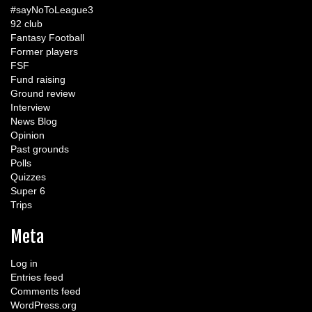
#sayNoToLeague3
92 club
Fantasy Football
Former players
FSF
Fund raising
Ground review
Interview
News Blog
Opinion
Past grounds
Polls
Quizzes
Super 6
Trips
Meta
Log in
Entries feed
Comments feed
WordPress.org