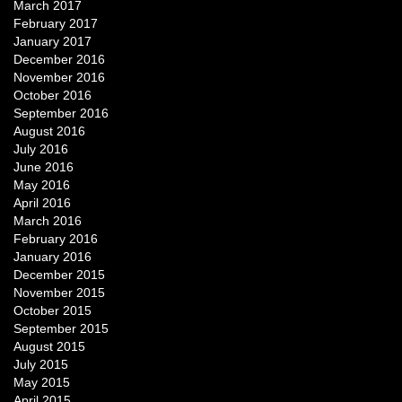
March 2017
February 2017
January 2017
December 2016
November 2016
October 2016
September 2016
August 2016
July 2016
June 2016
May 2016
April 2016
March 2016
February 2016
January 2016
December 2015
November 2015
October 2015
September 2015
August 2015
July 2015
May 2015
April 2015