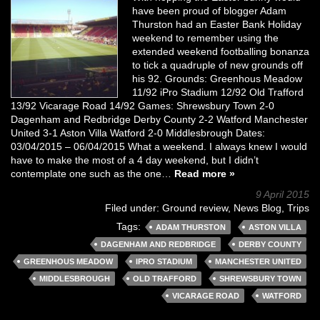
have been proud of blogger Adam
Thurston had an Easter Bank Holiday
weekend to remember using the
extended weekend footballing bonanza
to tick a quadruple of new grounds off
his 92. Grounds: Greenhous Meadow
11/92 iPro Stadium 12/92 Old Trafford
13/92 Vicarage Road 14/92 Games: Shrewsbury Town 2-0
Dagenham and Redbridge Derby County 2-2 Watford Manchester
United 3-1 Aston Villa Watford 2-0 Middlesbrough Dates:
03/04/2015 – 06/04/2015 What a weekend. I always knew I would
have to make the most of a 4 day weekend, but I didn’t
contemplate one such as the one…
Read more »
9 April 2015
Filed under:
Ground review
,
News Blog
,
Trips
Tags:
ADAM THURSTON
ASTON VILLA
DAGENHAM AND REDBRIDGE
DERBY COUNTY
GREENHOUS MEADOW
IPRO STADIUM
MANCHESTER UNITED
MIDDLESBROUGH
OLD TRAFFORD
SHREWSBURY TOWN
VICARAGE ROAD
WATFORD