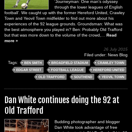
‘Journeyman: One man’s odyssey
through the lower leagues of English
football’. We caught up with the former Hereford United, Crawley
Town and Yeovil Town midfielder to find out more about his
experiences of the 92 league grounds. Groundsman: What was
the best atmosphere you played in? Ben: Probably Old Trafford
but that was more down to the volume of the crowd,…
Read
more »
26 July 2015
Filed under:
News Blog
Tags:
BEN SMITH
BROADFIELD STADIUM
CRAWLEY TOWN
EDGAR STREET
FOOTBALL LEAGUE
HEREFORD UNITED
OLD TRAFFORD
SOUTHEND
YEOVIL TOWN
Dan White continues doing the 92 at
Old Trafford
Budding photographer and blogger
Dan White took advantage of free