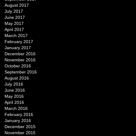
August 2017
July 2017
June 2017
May 2017
April 2017
March 2017
February 2017
January 2017
December 2016
November 2016
October 2016
September 2016
August 2016
July 2016
June 2016
May 2016
April 2016
March 2016
February 2016
January 2016
December 2015
November 2015