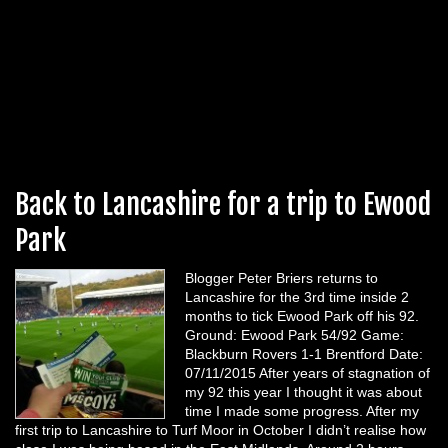
Back to Lancashire for a trip to Ewood
Park
Blogger Peter Briers returns to
Lancashire for the 3rd time inside 2
months to tick Ewood Park off his 92.
Ground: Ewood Park 54/92 Game:
Blackburn Rovers 1-1 Brentford Date:
07/11/2015 After years of stagnation of
my 92 this year I thought it was about
time I made some progress. After my
first trip to Lancashire to Turf Moor in October I didn’t realise how