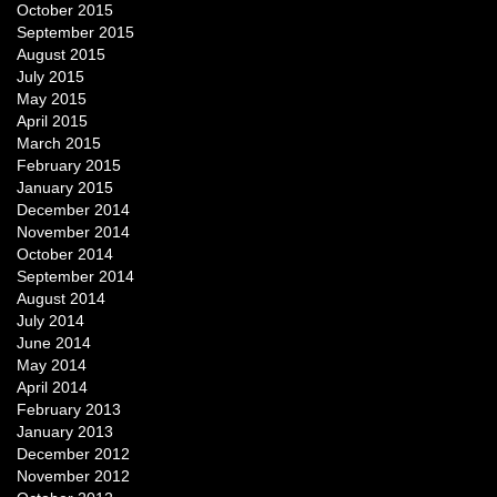
October 2015
September 2015
August 2015
July 2015
May 2015
April 2015
March 2015
February 2015
January 2015
December 2014
November 2014
October 2014
September 2014
August 2014
July 2014
June 2014
May 2014
April 2014
February 2013
January 2013
December 2012
November 2012