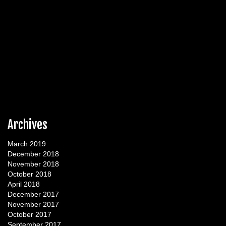
Archives
March 2019
December 2018
November 2018
October 2018
April 2018
December 2017
November 2017
October 2017
September 2017