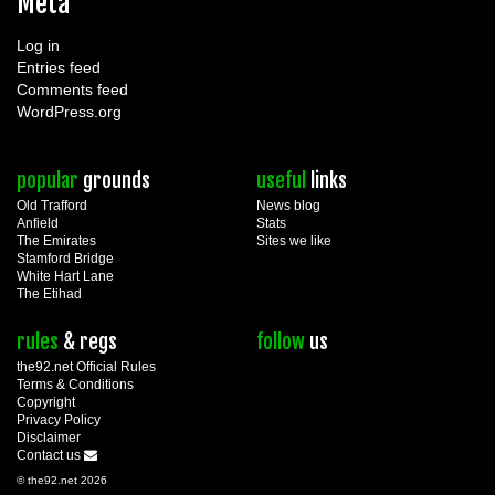
Meta
Log in
Entries feed
Comments feed
WordPress.org
popular
grounds
useful
links
Old Trafford
News blog
Anfield
Stats
The Emirates
Sites we like
Stamford Bridge
White Hart Lane
The Etihad
rules
& regs
follow
us
the92.net Official Rules
Terms & Conditions
Copyright
Privacy Policy
Disclaimer
Contact us
© the92.net 2026