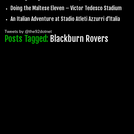
Doing the Maltese Eleven – Victor Tedesco Stadium
An Italian Adventure at Stadio Atleti Azzurri d’Italia
Tweets by @the92dotnet
Posts Tagged:
Blackburn Rovers