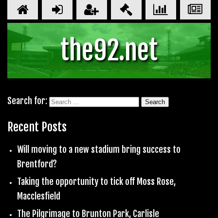
the92.net
Search for:
Recent Posts
Will moving to a new stadium bring success to
Brentford?
Taking the opportunity to tick off Moss Rose,
Macclesfield
The Pilgrimage to Brunton Park, Carlisle