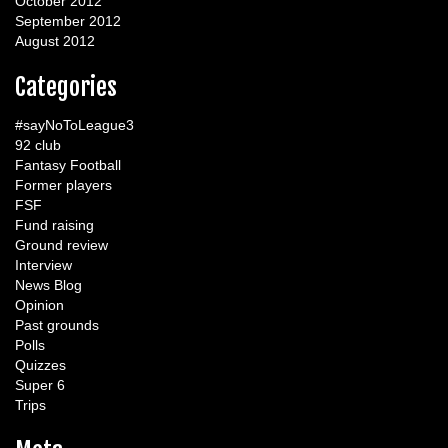
October 2012
September 2012
August 2012
Categories
#sayNoToLeague3
92 club
Fantasy Football
Former players
FSF
Fund raising
Ground review
Interview
News Blog
Opinion
Past grounds
Polls
Quizzes
Super 6
Trips