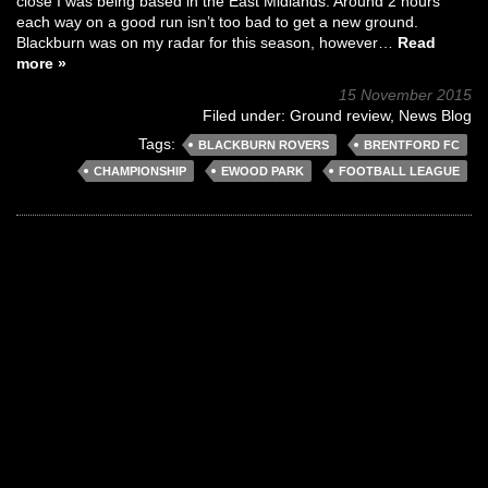
close I was being based in the East Midlands. Around 2 hours
each way on a good run isn’t too bad to get a new ground.
Blackburn was on my radar for this season, however…
Read
more »
15 November 2015
Filed under:
Ground review
,
News Blog
Tags:
BLACKBURN ROVERS
BRENTFORD FC
CHAMPIONSHIP
EWOOD PARK
FOOTBALL LEAGUE