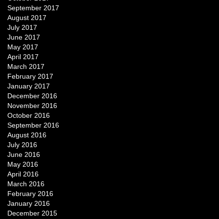
September 2017
August 2017
July 2017
June 2017
May 2017
April 2017
March 2017
February 2017
January 2017
December 2016
November 2016
October 2016
September 2016
August 2016
July 2016
June 2016
May 2016
April 2016
March 2016
February 2016
January 2016
December 2015