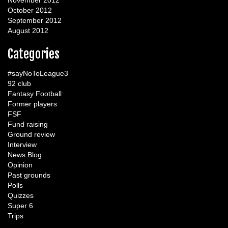
November 2012
October 2012
September 2012
August 2012
Categories
#sayNoToLeague3
92 club
Fantasy Football
Former players
FSF
Fund raising
Ground review
Interview
News Blog
Opinion
Past grounds
Polls
Quizzes
Super 6
Trips