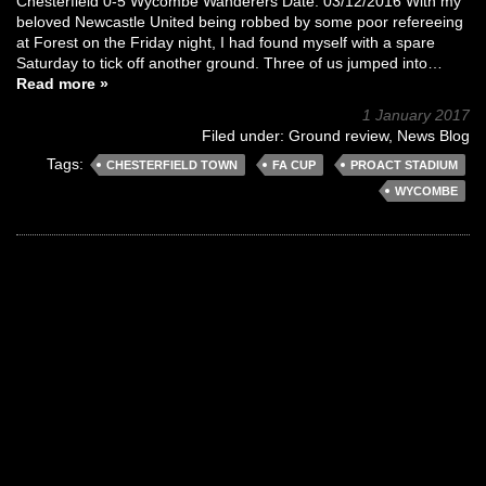
Chesterfield 0-5 Wycombe Wanderers Date: 03/12/2016 With my
beloved Newcastle United being robbed by some poor refereeing
at Forest on the Friday night, I had found myself with a spare
Saturday to tick off another ground. Three of us jumped into…
Read more »
1 January 2017
Filed under:
Ground review
,
News Blog
Tags:
CHESTERFIELD TOWN
FA CUP
PROACT STADIUM
WYCOMBE