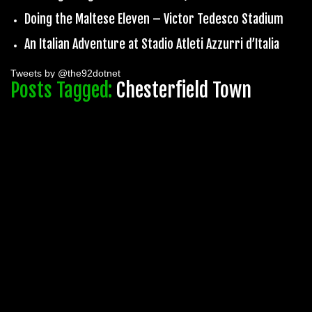
Doing the Maltese Eleven – Victor Tedesco Stadium
An Italian Adventure at Stadio Atleti Azzurri d’Italia
Tweets by @the92dotnet
Posts Tagged:
Chesterfield Town