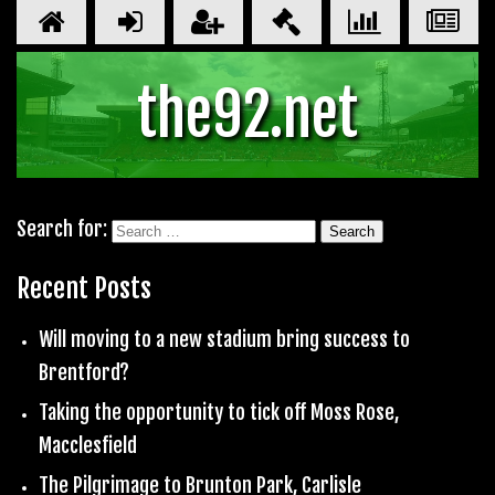
the92.net
Search for:
Recent Posts
Will moving to a new stadium bring success to
Brentford?
Taking the opportunity to tick off Moss Rose,
Macclesfield
The Pilgrimage to Brunton Park, Carlisle