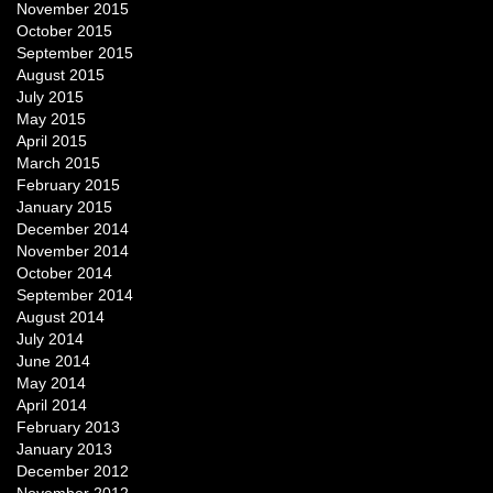
November 2015
October 2015
September 2015
August 2015
July 2015
May 2015
April 2015
March 2015
February 2015
January 2015
December 2014
November 2014
October 2014
September 2014
August 2014
July 2014
June 2014
May 2014
April 2014
February 2013
January 2013
December 2012