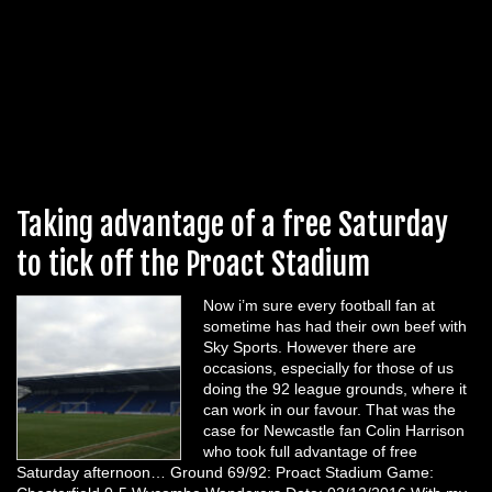
Taking advantage of a free Saturday
to tick off the Proact Stadium
Now i’m sure every football fan at
sometime has had their own beef with
Sky Sports. However there are
occasions, especially for those of us
doing the 92 league grounds, where it
can work in our favour. That was the
case for Newcastle fan Colin Harrison
who took full advantage of free
Saturday afternoon… Ground 69/92: Proact Stadium Game: