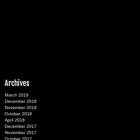
Archives
March 2019
December 2018
November 2018
October 2018
April 2018
December 2017
November 2017
October 2017