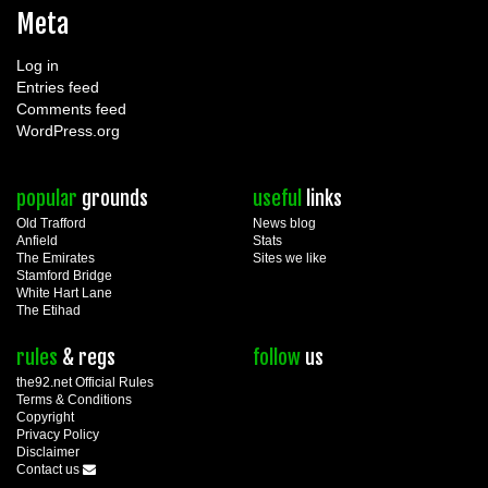
Meta
Log in
Entries feed
Comments feed
WordPress.org
popular
grounds
useful
links
Old Trafford
News blog
Anfield
Stats
The Emirates
Sites we like
Stamford Bridge
White Hart Lane
The Etihad
rules
& regs
follow
us
the92.net Official Rules
Terms & Conditions
Copyright
Privacy Policy
Disclaimer
Contact us