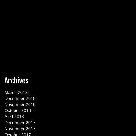
Archives
March 2019
December 2018
November 2018
October 2018
April 2018
December 2017
November 2017
October 2017