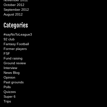
November 2012
October 2012
September 2012
August 2012
Categories
#sayNoToLeague3
92 club
Fantasy Football
Former players
FSF
Fund raising
Ground review
Interview
News Blog
Opinion
Past grounds
Polls
Quizzes
Super 6
Trips