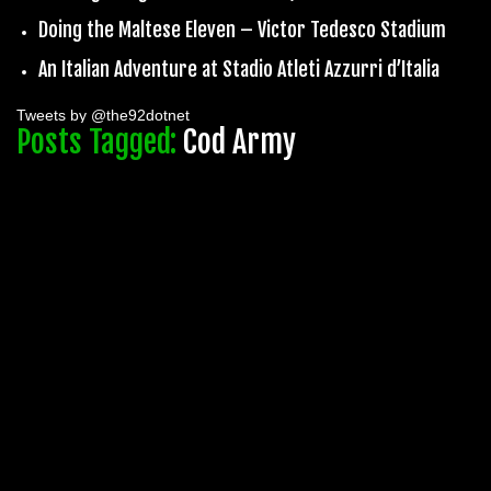
Doing the Maltese Eleven – Victor Tedesco Stadium
An Italian Adventure at Stadio Atleti Azzurri d’Italia
Tweets by @the92dotnet
Posts Tagged:
Cod Army