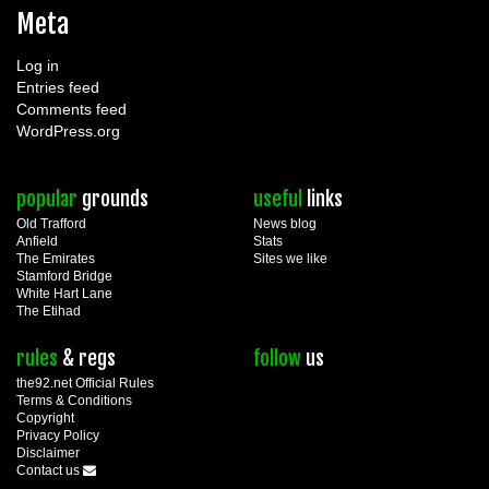
Meta
Log in
Entries feed
Comments feed
WordPress.org
popular
grounds
useful
links
Old Trafford
News blog
Anfield
Stats
The Emirates
Sites we like
Stamford Bridge
White Hart Lane
The Etihad
rules
& regs
follow
us
the92.net Official Rules
Terms & Conditions
Copyright
Privacy Policy
Disclaimer
Contact us