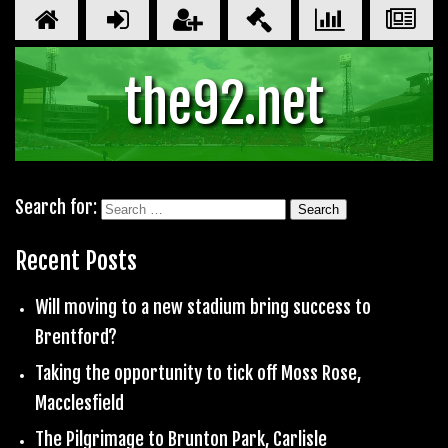
the92.net
Search for:
Recent Posts
Will moving to a new stadium bring success to
Brentford?
Taking the opportunity to tick off Moss Rose,
Macclesfield
The Pilgrimage to Brunton Park, Carlisle