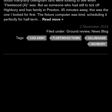
doubt many/any Gillingham fans were looking to see when
“Fleetwood (A)” was. But as someone who had still to tick off
Highbury and has family in Preston, 45 minutes away, this was the
one I looked for first. The fixture computer was kind, scheduling it
perfectly for half-term…
Read more »
2 November 2014
Filed under:
Ground review
,
News Blog
Tags:
COD ARMY
FLEETWOOD TOWN
GILLINGHAM
HIGHBURY