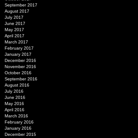
September 2017
August 2017
July 2017
June 2017
May 2017
April 2017
March 2017
February 2017
January 2017
December 2016
November 2016
October 2016
September 2016
August 2016
July 2016
June 2016
May 2016
April 2016
March 2016
February 2016
January 2016
December 2015