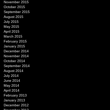
November 2015
October 2015
September 2015
August 2015
July 2015
May 2015
April 2015
March 2015
February 2015
January 2015
December 2014
November 2014
October 2014
September 2014
August 2014
July 2014
June 2014
May 2014
April 2014
February 2013
January 2013
December 2012