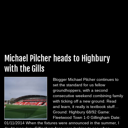
Michael Pilcher heads to Highbury
with the Gills
Blogger Michael Pilcher continues to
set the standard for us fellow
groundhoppers, with a second
consecutive weekend combining family
with ticking off a new ground. Read
and learn, it really is textbook stuff…
Ground: Highbury 68/92 Game:
Fleetwood Town 1-0 Gillingham Date:
01/11/2014 When the fixtures were announced in the summer, I