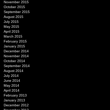
November 2015
October 2015
September 2015
August 2015
July 2015
May 2015
April 2015
March 2015
February 2015
January 2015
December 2014
November 2014
October 2014
September 2014
August 2014
July 2014
June 2014
May 2014
April 2014
February 2013
January 2013
December 2012