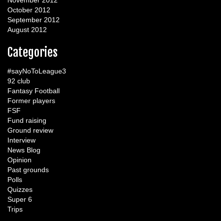
November 2012
October 2012
September 2012
August 2012
Categories
#sayNoToLeague3
92 club
Fantasy Football
Former players
FSF
Fund raising
Ground review
Interview
News Blog
Opinion
Past grounds
Polls
Quizzes
Super 6
Trips