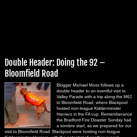
Double Header: Doing the 92 –
Bloomfield Road
Blogger Michael Moss follows up a
double header to an eventful visit to
Valley Parade with a trip along the M62
to Bloomfield Road, where Blackpool
hosted non-league Kidderminster
Harriers in the FA cup. Rememberance
the Bradford Fire Disaster Sunday had
a sombre start, as we prepared for our
visit to Bloomfield Road. Blackpool were hosting non-league