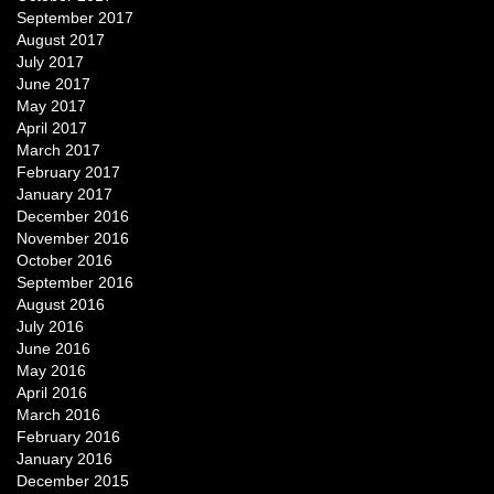
September 2017
August 2017
July 2017
June 2017
May 2017
April 2017
March 2017
February 2017
January 2017
December 2016
November 2016
October 2016
September 2016
August 2016
July 2016
June 2016
May 2016
April 2016
March 2016
February 2016
January 2016
December 2015