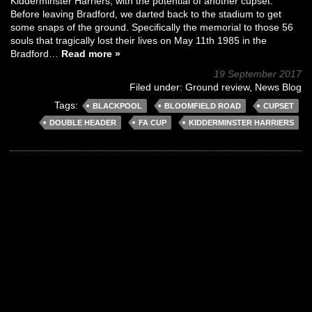
Kidderminster Harriers, with the potential of another cupset.
Before leaving Bradford, we darted back to the stadium to get
some snaps of the ground. Specifically the memorial to those 56
souls that tragically lost their lives on May 11th 1985 in the
Bradford…
Read more »
19 September 2017
Filed under:
Ground review
,
News Blog
Tags:
BLACKPOOL
BLOOMFIELD ROAD
CUPSET
DOUBLE HEADER
FA CUP
KIDDERMINSTER HARRIERS