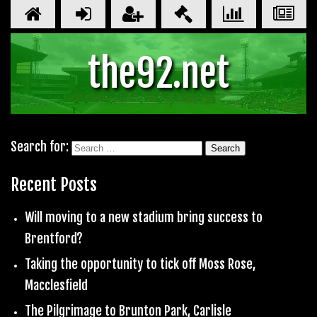
the92.net
Search for:
Recent Posts
Will moving to a new stadium bring success to
Brentford?
Taking the opportunity to tick off Moss Rose,
Macclesfield
The Pilgrimage to Brunton Park, Carlisle