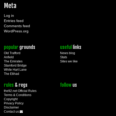
Meta
Log in
Entries feed
Comments feed
WordPress.org
popular
grounds
useful
links
Old Trafford
News blog
Anfield
Stats
The Emirates
Sites we like
Stamford Bridge
White Hart Lane
The Etihad
rules
& regs
follow
us
the92.net Official Rules
Terms & Conditions
Copyright
Privacy Policy
Disclaimer
Contact us