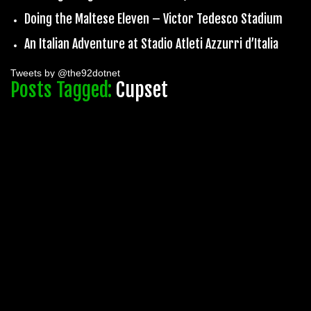
Doing the Maltese Eleven – Victor Tedesco Stadium
An Italian Adventure at Stadio Atleti Azzurri d’Italia
Tweets by @the92dotnet
Posts Tagged:
Cupset