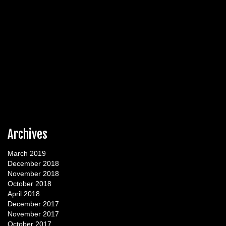
Archives
March 2019
December 2018
November 2018
October 2018
April 2018
December 2017
November 2017
October 2017