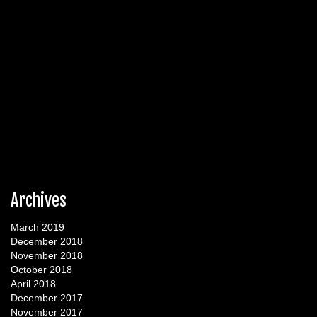
Archives
March 2019
December 2018
November 2018
October 2018
April 2018
December 2017
November 2017