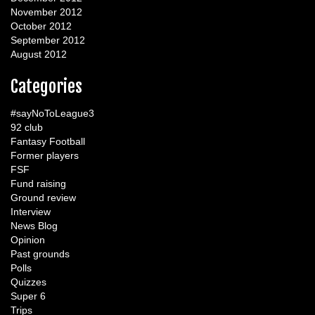
November 2012
October 2012
September 2012
August 2012
Categories
#sayNoToLeague3
92 club
Fantasy Football
Former players
FSF
Fund raising
Ground review
Interview
News Blog
Opinion
Past grounds
Polls
Quizzes
Super 6
Trips