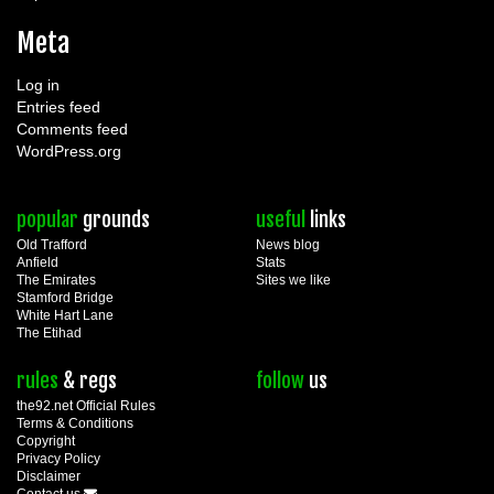
Meta
Log in
Entries feed
Comments feed
WordPress.org
popular
grounds
useful
links
Old Trafford
News blog
Anfield
Stats
The Emirates
Sites we like
Stamford Bridge
White Hart Lane
The Etihad
rules
& regs
follow
us
the92.net Official Rules
Terms & Conditions
Copyright
Privacy Policy
Disclaimer