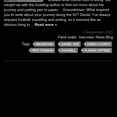
caught up with the budding author to find out more about his
journey and putting pen to paper… Groundsman: What inspired
you to write about your journey doing the 92? Daniel: I’ve always
enjoyed football, travelling and writing, so it seemed like an
obvious thing to…
Read more »
3 September 2015
Filed under:
Interview
,
News Blog
Tags:
BRADFORD
DANIEL GEE
DERBY COUNTY
IPRO STADIUM
OAKWELL
PLAYING OFFSIDE