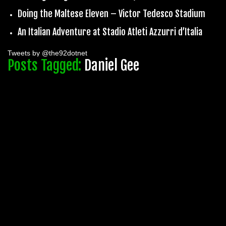
Doing the Maltese Eleven – Victor Tedesco Stadium
An Italian Adventure at Stadio Atleti Azzurri d’Italia
Tweets by @the92dotnet
Posts Tagged:
Daniel Gee