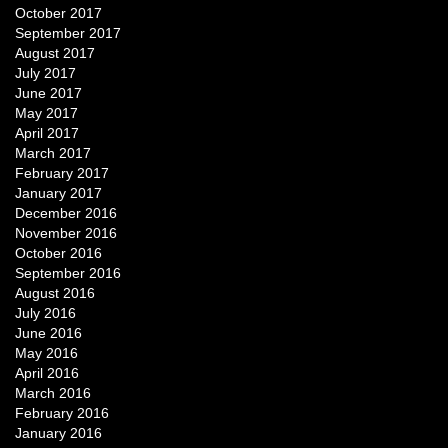
October 2017
September 2017
August 2017
July 2017
June 2017
May 2017
April 2017
March 2017
February 2017
January 2017
December 2016
November 2016
October 2016
September 2016
August 2016
July 2016
June 2016
May 2016
April 2016
March 2016
February 2016
January 2016