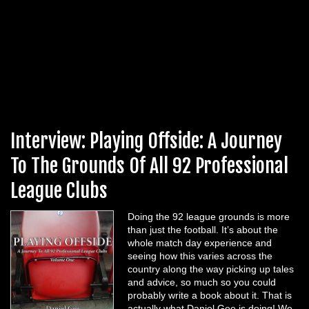
Interview: Playing Offside: A Journey
To The Grounds Of All 92 Professional
League Clubs
Doing the 92 league grounds is more
than just the football. It’s about the
whole match day experience and
seeing how this varies across the
country along the way picking up tales
and advice, so much so you could
probably write a book about it. That is
actually what Daniel Gee is doing! We