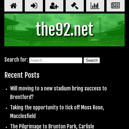
the92.net
Search for:
Recent Posts
Will moving to a new stadium bring success to
Brentford?
Taking the opportunity to tick off Moss Rose,
Macclesfield
The Pilgrimage to Brunton Park, Carlisle