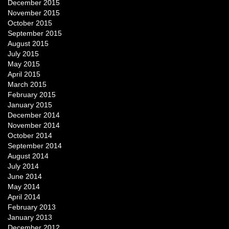
December 2015
November 2015
October 2015
September 2015
August 2015
July 2015
May 2015
April 2015
March 2015
February 2015
January 2015
December 2014
November 2014
October 2014
September 2014
August 2014
July 2014
June 2014
May 2014
April 2014
February 2013
January 2013
December 2012