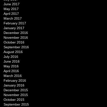
June 2017
May 2017
April 2017
March 2017
February 2017
January 2017
December 2016
November 2016
October 2016
September 2016
August 2016
July 2016
June 2016
May 2016
April 2016
March 2016
February 2016
January 2016
December 2015
November 2015
October 2015
September 2015