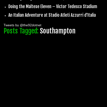
Doing the Maltese Eleven – Victor Tedesco Stadium
An Italian Adventure at Stadio Atleti Azzurri d’Italia
Tweets by @the92dotnet
Posts Tagged:
Southampton