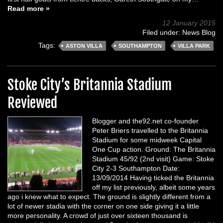
Read more »
12 January 2015
Filed under:
News Blog
Tags:
ASTON VILLA
SOUTHAMPTON
VILLA PARK
Stoke City’s Britannia Stadium
Reviewed
Blogger and the92.net co-founder
Peter Briers travelled to the Britannia
Stadium for some midweek Capital
One Cup action. Ground: The Britannia
Stadium 45/92 (2nd visit) Game: Stoke
City 2-3 Southampton Date:
13/09/2014 Having ticked the Britannia
off my list previously, albeit some years
ago i knew what to expect. The ground is slightly different from a
lot of newer stadia with the corner on one side giving it a little
more personality. A crowd of just over sixteen thousand is