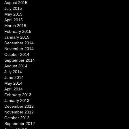
August 2015
July 2015
May 2015
April 2015
March 2015
February 2015
January 2015
December 2014
November 2014
October 2014
September 2014
August 2014
July 2014
June 2014
May 2014
April 2014
February 2013
January 2013
December 2012
November 2012
October 2012
September 2012