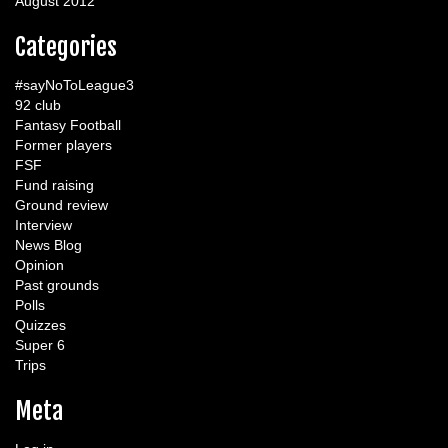
August 2012
Categories
#sayNoToLeague3
92 club
Fantasy Football
Former players
FSF
Fund raising
Ground review
Interview
News Blog
Opinion
Past grounds
Polls
Quizzes
Super 6
Trips
Meta