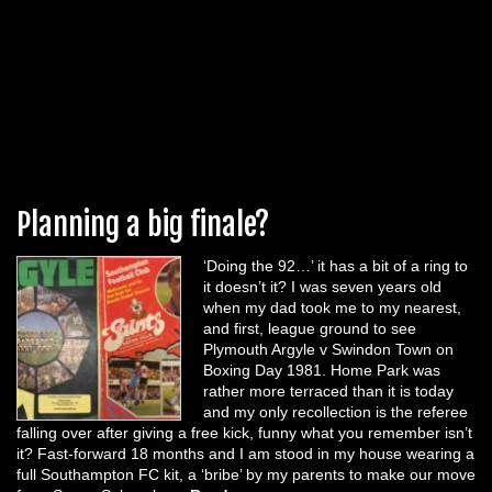
Planning a big finale?
‘Doing the 92…’ it has a bit of a ring to
it doesn’t it? I was seven years old
when my dad took me to my nearest,
and first, league ground to see
Plymouth Argyle v Swindon Town on
Boxing Day 1981. Home Park was
rather more terraced than it is today
and my only recollection is the referee
falling over after giving a free kick, funny what you remember isn’t
it? Fast-forward 18 months and I am stood in my house wearing a
full Southampton FC kit, a ‘bribe’ by my parents to make our move