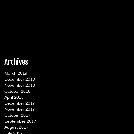
Archives
March 2019
December 2018
November 2018
October 2018
April 2018
December 2017
November 2017
October 2017
September 2017
August 2017
July 2017