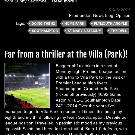
from Sunny Salcombe…
Read more »
3 July 2017
Filed under:
News Blog
,
Opinion
Tags:
DOING THE 92
HOME PARK
PLYMOUTH ARGYLE
SOUTHAMPTON
ST MARY'S STADIUM
THE DELL
Far from a thriller at the Villa (Park)!
Blogger pb1uk takes in a spot of
Monday night Premier League action
with a trip to Villa Park for the visit of
Premier League high flyers
Southampton. Ground: Villa Park
(ticked off previously) 46/92 Game:
Aston Villa 1-1 Southampton Date:
24/11/2014 Over the years i’ve
managed to get to Villa Park a number of times, this being my
eighth and my third following my team Southampton. Despite our
league position I travelled in pessimistic mood as my previous
trips with Saints had been far from fruitful. Both 1-0 defeats, with
first half goals from centre backs; Gareth Southgate on my…