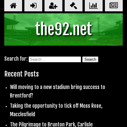
the92.net
Search for:
Recent Posts
Will moving to a new stadium bring success to
Brentford?
Taking the opportunity to tick off Moss Rose,
Macclesfield
The Pilgrimage to Brunton Park, Carlisle