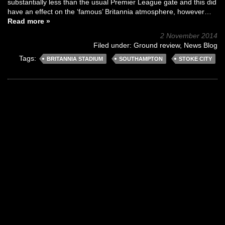
substantially less than the usual Premier League gate and this did
have an effect on the ‘famous’ Britannia atmosphere, however…
Read more »
2 November 2014
Filed under:
Ground review
,
News Blog
Tags:
BRITANNIA STADIUM
SOUTHAMPTON
STOKE CITY