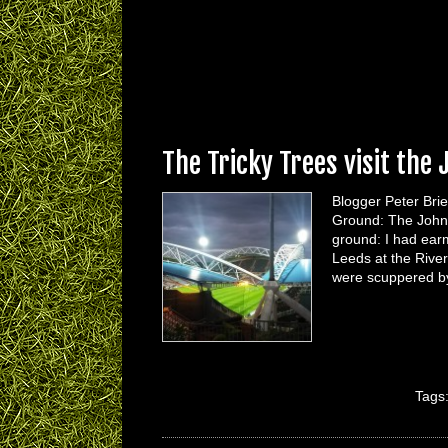
The Tricky Trees visit the
Blogger Peter Brie
Ground: The John
ground: I had ear
Leeds at the Rive
were scuppered by
Tags