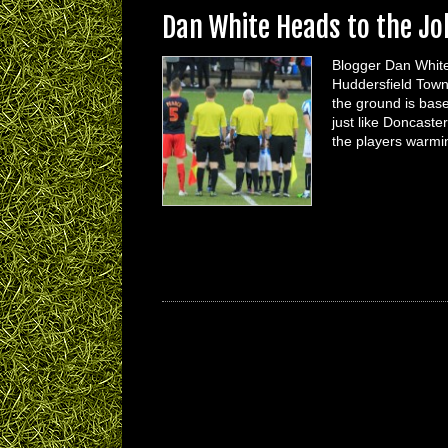
Dan White Heads to the J
Blogger Dan White
Huddersfield Town 
the ground is based
just like Doncaste
the players warm