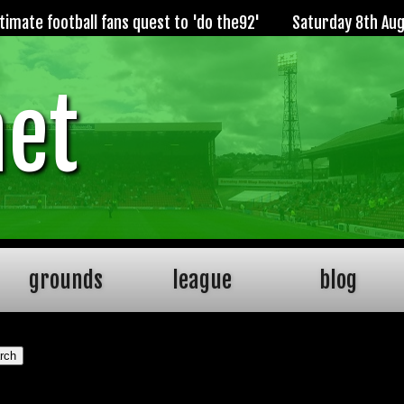
imate football fans quest to 'do the92'
Saturday 8th Au
net
grounds
league
blog