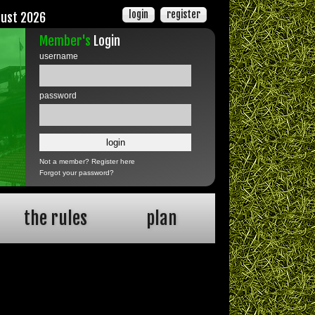
login
register
gust 2026
Member's
Login
username
password
Not a member?
Register here
Forgot your password?
the rules
plan