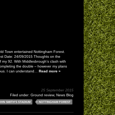
ield Town entertained Nottingham Forest.
st Date: 24/09/2015 Thoughts on the
f my 92. With Middlesbrough’s clash with
 completing the double – however my plans
ulous. I can understand…
Read more »
25 September 2015
Filed under:
Ground review
,
News Blog
OHN SMITH'S STADIUM
NOTTINGHAM FOREST