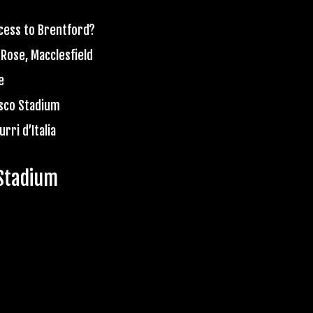
ccess to Brentford?
 Rose, Macclesfield
e
esco Stadium
rri d’Italia
Stadium