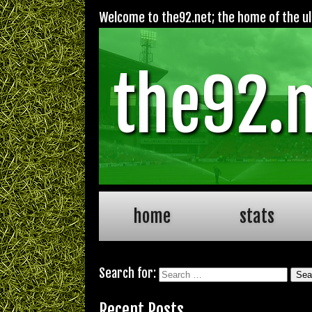
Welcome to the92.net; the home of the ult
the92.
home
stats
Search for:
Recent Posts