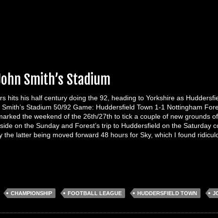
 John Smith’s Stadium
rs hits his half century doing the 92, heading to Yorkshire as Huddersf
 Smith’s Stadium 50/92 Game: Huddersfield Town 1-1 Nottingham Fore
marked the weekend of the 26th/27th to tick a couple of new grounds of
rside on the Sunday and Forest’s trip to Huddersfield on the Saturday
 the latter being moved forward 48 hours for Sky, which I found ridic
:
CHAMPIONSHIP
FOOTBALL LEAGUE
HUDDERSFIELD TOWN
J