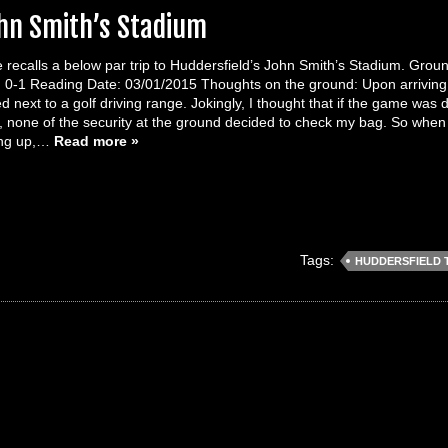
ohn Smith’s Stadium
 recalls a below par trip to Huddersfield’s John Smith’s Stadium. Gro
0-1 Reading Date: 03/01/2015 Thoughts on the ground: Upon arriving at
 next to a golf driving range. Jokingly, I thought that if the game was du
r, none of the security at the ground decided to check my bag. So when 
ing up,…
Read more »
Tags:
HUDDERSFIELD