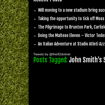
Will moving to a new stadium bring su
Taking the opportunity to tick off Moss
The Pilgrimage to Brunton Park, Carlisl
Doing the Maltese Eleven – Victor Ted
An Italian Adventure at Stadio Atleti Azzu
Tweets by @the92dotnet
Posts Tagged:
John Smith’s 