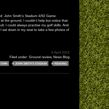
und: John Smith’s Stadium 4/92 Game:
 the ground, I couldn’t help but notice that
ll, I could always practise my golf skills. And
I sat down in my seat to take a few photos of
6 April 2015
Filed under:
Ground review
,
News Blog
 TOWN
JOHN SMITH'S STADIUM
READING