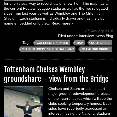
for a fun visual way to record it… or show it off! The map has all
the current Football League stadia as well as the two relegated
sides from last year as well as Wembley and The Millennium
Stadium. Each stadium is individually drawn and has the club
name embedded onto the…
Read more »
27 January 2016
Filed under:
Interview
,
News Blog
Tags:
COLCHESTER UNITED
MAP
ROOTS HALL
STADIUM HOPPERS FOOTBALL MAP
STAMFORD BRIDGE
Tottenham Chelsea Wembley
groundshare – view from the Bridge
Chelsea and Spurs are set to start
major ground redevelopment projects
on their current sites which will see the
clubs seeking temporary homes. Both
sides have reportedly expressed an
interest in using the National Stadium