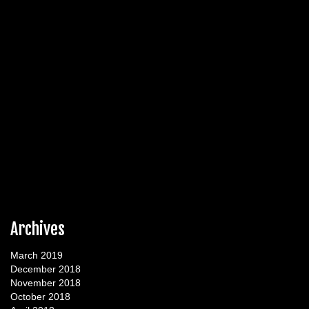
Archives
March 2019
December 2018
November 2018
October 2018