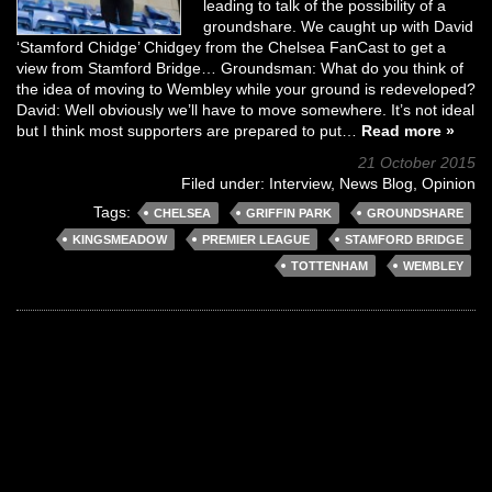
leading to talk of the possibility of a
groundshare. We caught up with David
‘Stamford Chidge’ Chidgey from the Chelsea FanCast to get a
view from Stamford Bridge… Groundsman: What do you think of
the idea of moving to Wembley while your ground is redeveloped?
David: Well obviously we’ll have to move somewhere. It’s not ideal
but I think most supporters are prepared to put…
Read more »
21 October 2015
Filed under:
Interview
,
News Blog
,
Opinion
Tags:
CHELSEA
GRIFFIN PARK
GROUNDSHARE
KINGSMEADOW
PREMIER LEAGUE
STAMFORD BRIDGE
TOTTENHAM
WEMBLEY