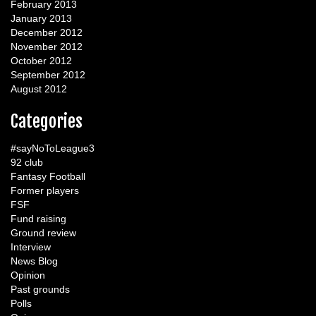
February 2013
January 2013
December 2012
November 2012
October 2012
September 2012
August 2012
Categories
#sayNoToLeague3
92 club
Fantasy Football
Former players
FSF
Fund raising
Ground review
Interview
News Blog
Opinion
Past grounds
Polls