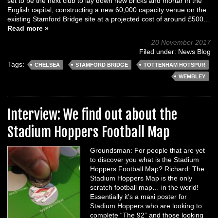
set to be the next club to lay down new bricks and mortar in the
English capital, constructing a new 60,000 capacity venue on the
existing Stamford Bridge site at a projected cost of around £500…
Read more »
20 November 2017
Filed under:
News Blog
Tags:
CHELSEA
STAMFORD BRIDGE
TOTTENHAM HOTSPUR
WEMBLEY
Interview: We find out about the
Stadium Hoppers Football Map
Groundsman: For people that are yet
to discover you what is the Stadium
Hoppers Football Map? Richard: The
Stadium Hoppers Map is the only
scratch football map… in the world!
Essentially it’s a maxi poster for
Stadium Hoppers who are looking to
complete “The 92” and those looking