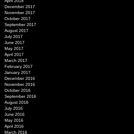
April 2018
December 2017
November 2017
October 2017
September 2017
August 2017
July 2017
June 2017
May 2017
April 2017
March 2017
February 2017
January 2017
December 2016
November 2016
October 2016
September 2016
August 2016
July 2016
June 2016
May 2016
April 2016
March 2016