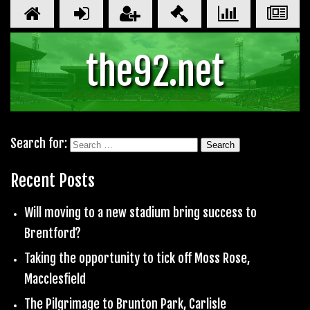
the92.net
Search for:
Recent Posts
Will moving to a new stadium bring success to
Brentford?
Taking the opportunity to tick off Moss Rose,
Macclesfield
The Pilgrimage to Brunton Park, Carlisle