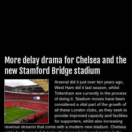
More delay drama for Chelsea and the
new Stamford Bridge stadium
Arsenal did it just over ten years ago,
West Ham did it last season, whilst
Tottenham are currently in the process
of doing it. Stadium moves have been
considered a vital part of the growth of
all these London clubs, as they seek to
provide improved capacity and facilities
for supporters, whilst also increasing
revenue streams that come with a modern new stadium. Chelsea