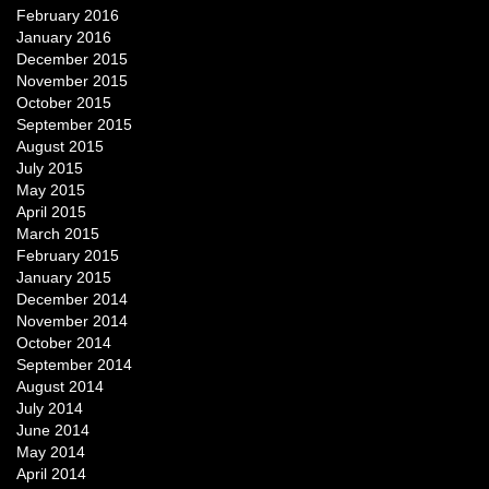
February 2016
January 2016
December 2015
November 2015
October 2015
September 2015
August 2015
July 2015
May 2015
April 2015
March 2015
February 2015
January 2015
December 2014
November 2014
October 2014
September 2014
August 2014
July 2014
June 2014
May 2014
April 2014