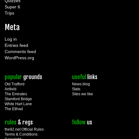
Quizzes
Super 6
Trips
Meta
Log in
Entries feed
Comments feed
WordPress.org
popular
grounds
useful
links
Old Trafford
News blog
Anfield
Stats
The Emirates
Sites we like
Stamford Bridge
White Hart Lane
The Etihad
rules
& regs
follow
us
the92.net Official Rules
Terms & Conditions