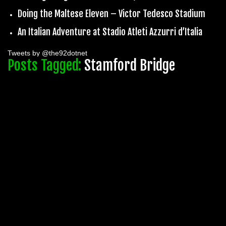
Doing the Maltese Eleven – Victor Tedesco Stadium
An Italian Adventure at Stadio Atleti Azzurri d’Italia
Tweets by @the92dotnet
Posts Tagged:
Stamford Bridge