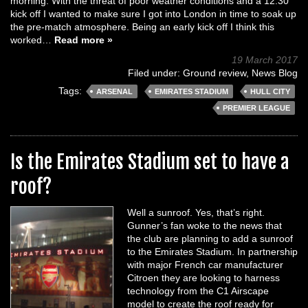
morning. With the threat of poor weather conditions and a 12:30
kick off I wanted to make sure I got into London in time to soak up
the pre-match atmosphere. Being an early kick off I think this
worked…
Read more »
19 March 2017
Filed under:
Ground review
,
News Blog
Tags:
ARSENAL
EMIRATES STADIUM
HULL CITY
PREMIER LEAGUE
Is the Emirates Stadium set to have a
roof?
Well a sunroof. Yes, that’s right.
Gunner’s fan woke to the news that
the club are planning to add a sunroof
to the Emirates Stadium. In partnership
with major French car manufacturer
Citroen they are looking to harness
technology from the C1 Airscape
model to create the roof ready for