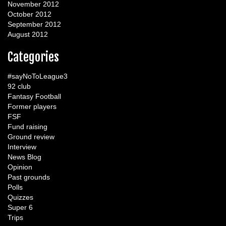
November 2012
October 2012
September 2012
August 2012
Categories
#sayNoToLeague3
92 club
Fantasy Football
Former players
FSF
Fund raising
Ground review
Interview
News Blog
Opinion
Past grounds
Polls
Quizzes
Super 6
Trips